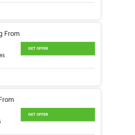
ng From
GET OFFER
.95
 From
GET OFFER
5