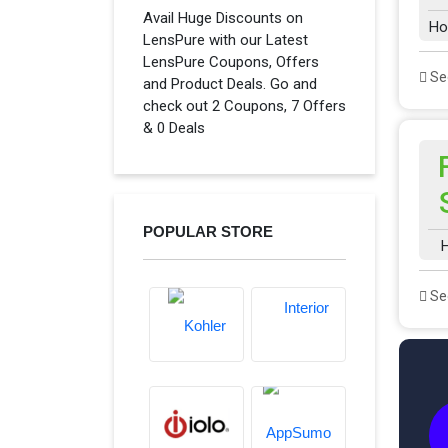
Avail Huge Discounts on
Ho
LensPure with our Latest
LensPure Coupons, Offers
See
and Product Deals. Go and
check out 2 Coupons, 7 Offers
& 0 Deals
POPULAR STORE
H
See