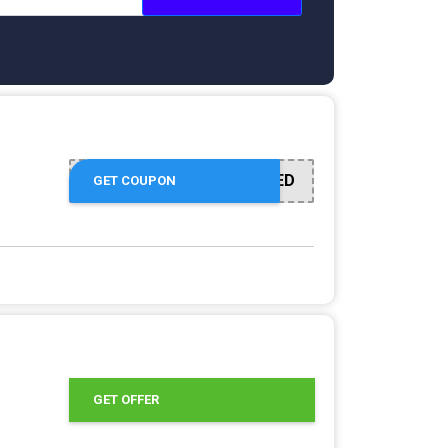
OFFER ACTIVATED
GET COUPON
GET OFFER