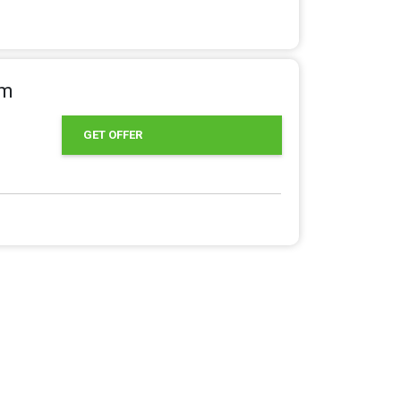
om
GET OFFER