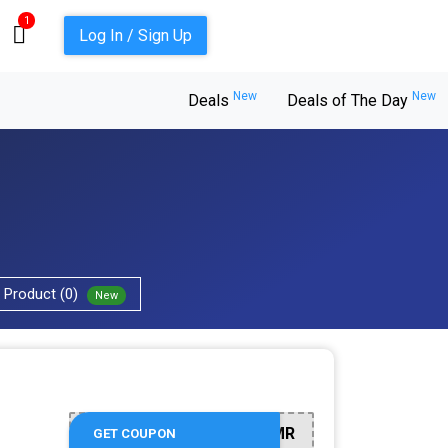
1
Log In / Sign Up
New
New
Deals
Deals of The Day
Product (0)
New
BSMR
GET COUPON