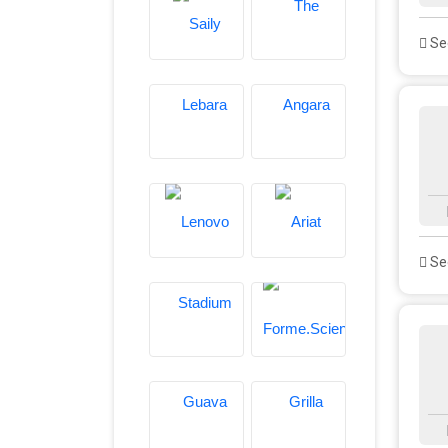
See
See