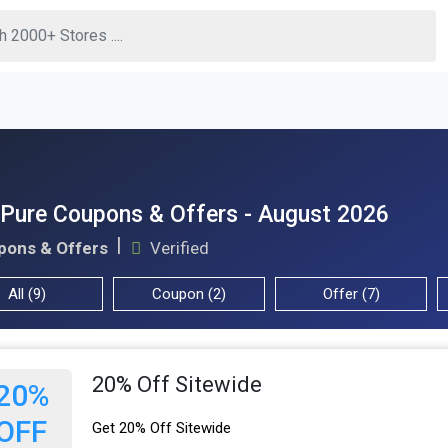
Pure Coupons & Offers - August 2026
pons & Offers
Verified
All (9)
Coupon (2)
Offer (7)
20% Off Sitewide
20%
OFF
Get 20% Off Sitewide