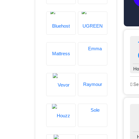
Ho
See