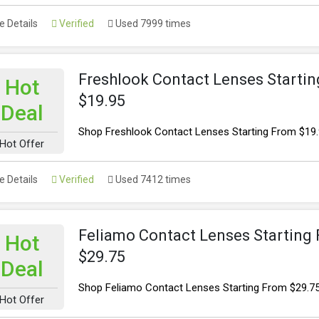
 Details
Verified
Used 7999 times
Freshlook Contact Lenses Starti
Hot
$19.95
Deal
Shop Freshlook Contact Lenses Starting From $19
Hot Offer
 Details
Verified
Used 7412 times
Feliamo Contact Lenses Starting
Hot
$29.75
Deal
Shop Feliamo Contact Lenses Starting From $29.7
Hot Offer