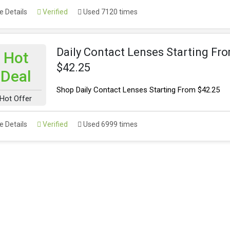
 Details
Verified
Used 7120 times
Daily Contact Lenses Starting Fr
Hot
$42.25
Deal
Shop Daily Contact Lenses Starting From $42.25
Hot Offer
 Details
Verified
Used 6999 times