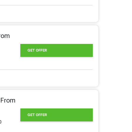
From
GET OFFER
g From
GET OFFER
0