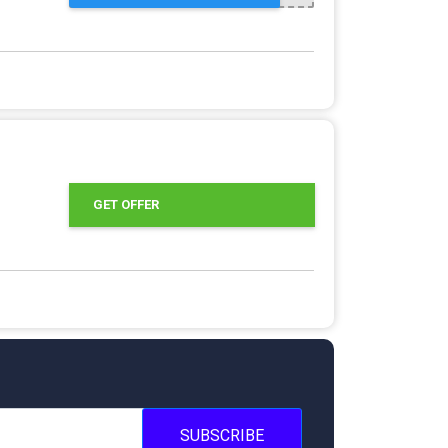
GET OFFER
SUBSCRIBE