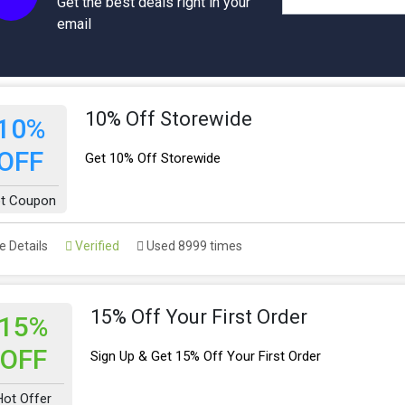
Get the best deals right in your
email
10% Off Storewide
10%
OFF
Get 10% Off Storewide
t Coupon
 Details
Verified
Used 8999 times
15% Off Your First Order
15%
OFF
Sign Up & Get 15% Off Your First Order
Hot Offer