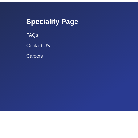
Speciality Page
FAQs
Contact US
Careers