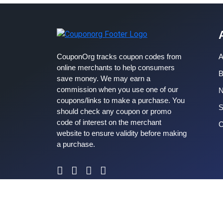
CouponOrg tracks coupon codes from
A
online merchants to help consumers
B
save money. We may earn a
commission when you use one of our
coupons/links to make a purchase. You
S
should check any coupon or promo
code of interest on the merchant
C
website to ensure validity before making
a purchase.