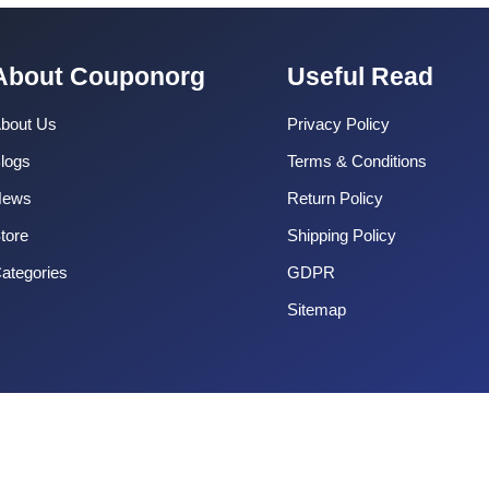
About Couponorg
Useful Read
bout Us
Privacy Policy
logs
Terms & Conditions
News
Return Policy
tore
Shipping Policy
ategories
GDPR
Sitemap