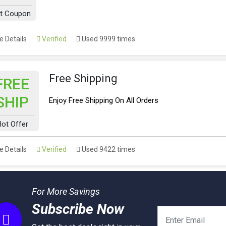
t Coupon
 Details
Verified
Used 9999 times
Free Shipping
FREE
SHIP
Enjoy Free Shipping On All Orders
ot Offer
 Details
Verified
Used 9422 times
For More Savings
Subscribe Now