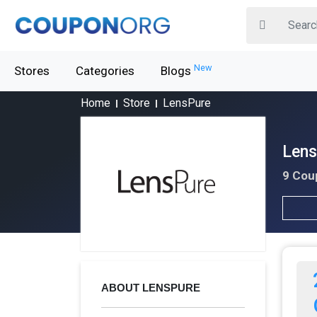
New
Stores
Categories
Blogs
Home
Store
LensPure
Lens
9 Cou
ABOUT LENSPURE