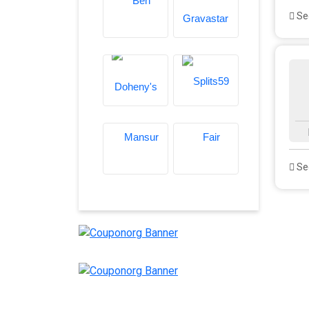
See
See