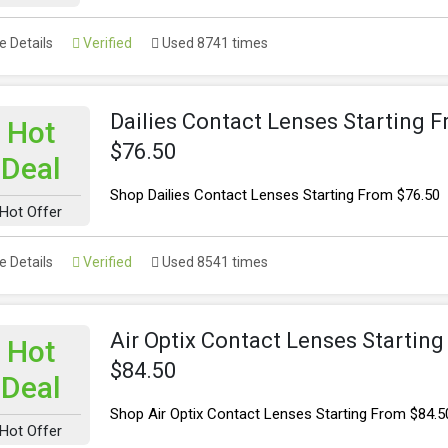
 Details
Verified
Used 8741 times
Dailies Contact Lenses Starting 
Hot
$76.50
Deal
Shop Dailies Contact Lenses Starting From $76.50
Hot Offer
 Details
Verified
Used 8541 times
Air Optix Contact Lenses Startin
Hot
$84.50
Deal
Shop Air Optix Contact Lenses Starting From $84.5
Hot Offer