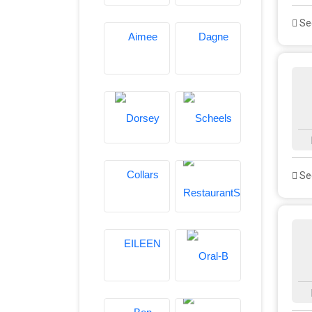
See
See