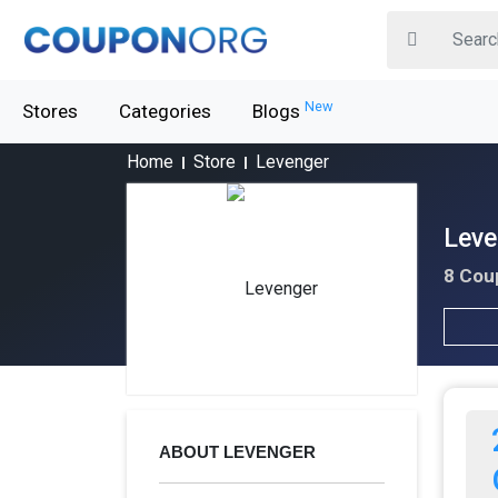
New
Stores
Categories
Blogs
Home
Store
Levenger
Leve
8 Cou
ABOUT LEVENGER