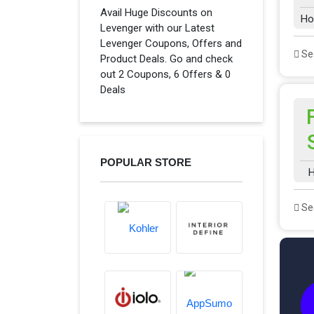
Avail Huge Discounts on
Ho
Levenger with our Latest
Levenger Coupons, Offers and
See
Product Deals. Go and check
out 2 Coupons, 6 Offers & 0
Deals
POPULAR STORE
H
See