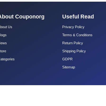
About Couponorg
Useful Read
bout Us
Privacy Policy
logs
Terms & Conditions
News
Return Policy
tore
Shipping Policy
ategories
GDPR
Sitemap