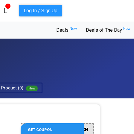
1
Log In / Sign Up
New
New
Deals
Deals of The Day
Product (0)
New
REFRESH
GET COUPON