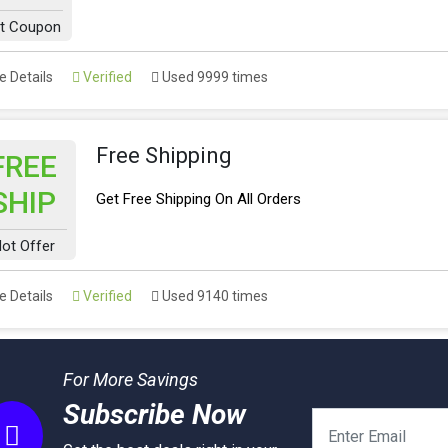
t Coupon
 Details
Verified
Used 9999 times
Free Shipping
FREE
SHIP
Get Free Shipping On All Orders
ot Offer
 Details
Verified
Used 9140 times
For More Savings
Subscribe Now