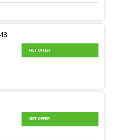
.48
GET OFFER
GET OFFER