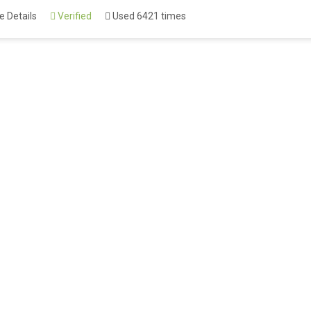
 Details
Verified
Used 6421 times