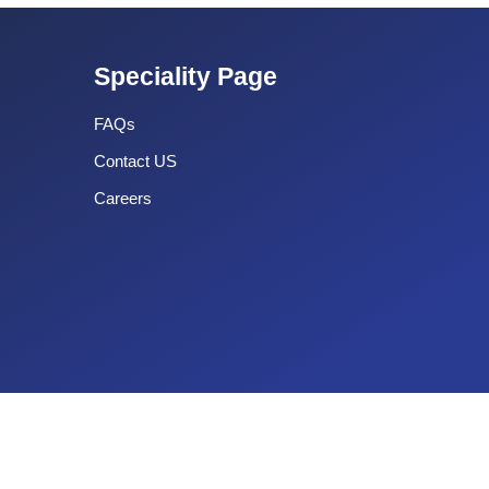
Speciality Page
FAQs
Contact US
Careers