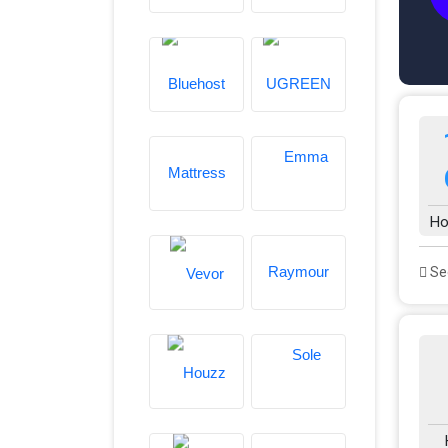
Ho
See