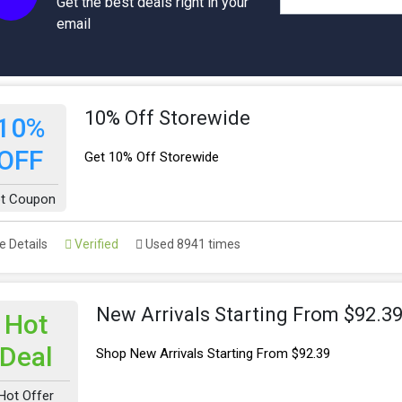
Get the best deals right in your
email
10% Off Storewide
10%
OFF
Get 10% Off Storewide
t Coupon
 Details
Verified
Used 8941 times
New Arrivals Starting From $92.3
Hot
Deal
Shop New Arrivals Starting From $92.39
Hot Offer