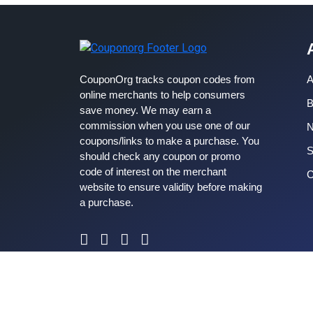
CouponOrg tracks coupon codes from
A
online merchants to help consumers
B
save money. We may earn a
commission when you use one of our
coupons/links to make a purchase. You
S
should check any coupon or promo
code of interest on the merchant
C
website to ensure validity before making
a purchase.