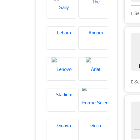
See
See