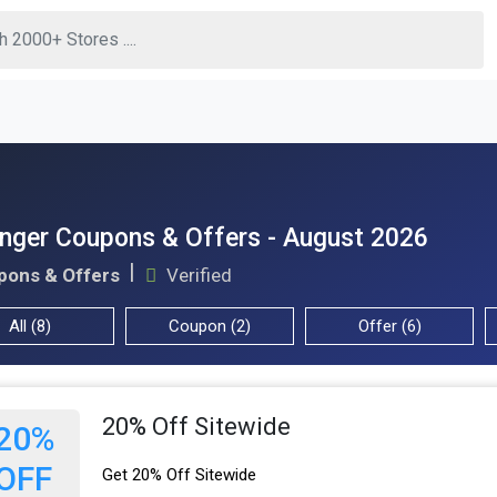
nger Coupons & Offers - August 2026
pons & Offers
Verified
All (8)
Coupon (2)
Offer (6)
20% Off Sitewide
20%
OFF
Get 20% Off Sitewide