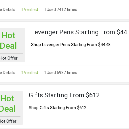
 Details
Verified
Used 7412 times
Levenger Pens Starting From $44
Hot
Deal
Shop Levenger Pens Starting From $44.48
Hot Offer
 Details
Verified
Used 6987 times
Gifts Starting From $612
Hot
Deal
Shop Gifts Starting From $612
Hot Offer