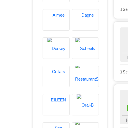
See
See