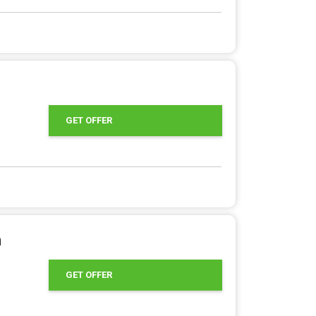
GET OFFER
m
GET OFFER