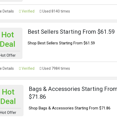
 Details
Verified
Used 8140 times
Best Sellers Starting From $61.59
Hot
Deal
Shop Best Sellers Starting From $61.59
Hot Offer
 Details
Verified
Used 7984 times
Bags & Accessories Starting Fro
Hot
$71.86
Deal
Shop Bags & Accessories Starting From $71.86
Hot Offer