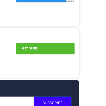
GET OFFER
SUBSCRIBE