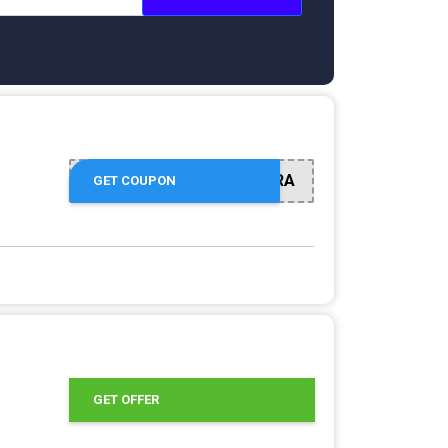
EXTRA
GET COUPON
9
GET OFFER