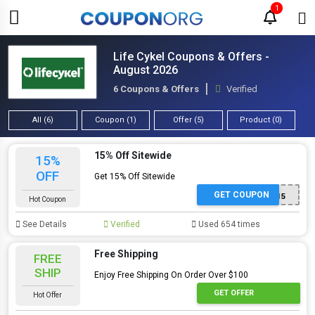
1
Life Cykel Coupons & Offers -
August 2026
6 Coupons & Offers
Verified
All (6)
Coupon (1)
Offer (5)
Product (0)
15% Off Sitewide
15%
OFF
Get 15% Off Sitewide
GET COUPON
LC15
Hot Coupon
See Details
Verified
Used 654 times
Free Shipping
FREE
SHIP
Enjoy Free Shipping On Order Over $100
GET OFFER
Hot Offer