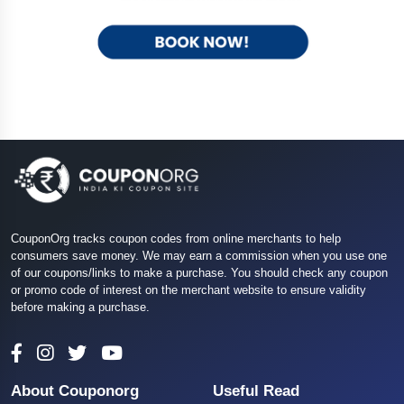
CouponOrg tracks coupon codes from online merchants to help
consumers save money. We may earn a commission when you use one
of our coupons/links to make a purchase. You should check any coupon
or promo code of interest on the merchant website to ensure validity
before making a purchase.
About Couponorg
Useful Read