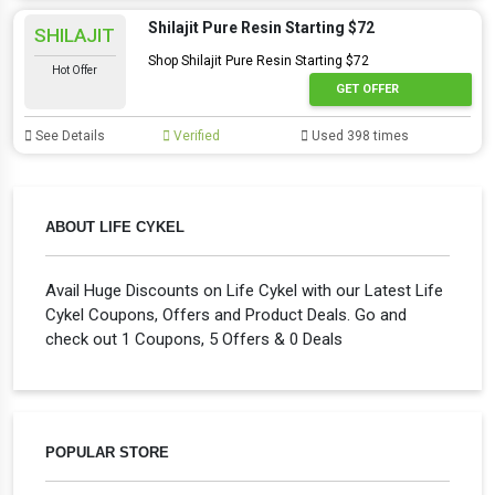
Shilajit Pure Resin Starting $72
SHILAJIT
Shop Shilajit Pure Resin Starting $72
Hot Offer
GET OFFER
See Details
Verified
Used 398 times
ABOUT LIFE CYKEL
Avail Huge Discounts on Life Cykel with our Latest Life
Cykel Coupons, Offers and Product Deals. Go and
check out 1 Coupons, 5 Offers & 0 Deals
POPULAR STORE