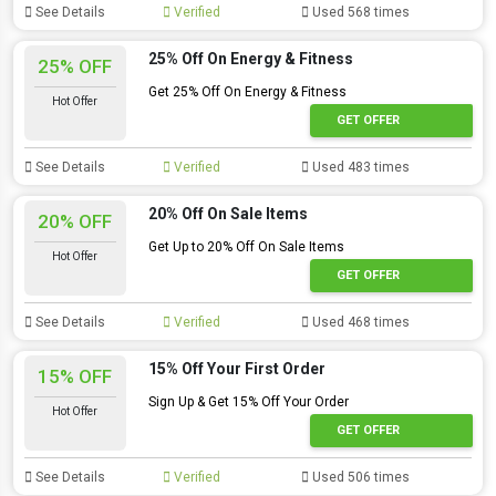
See Details
Verified
Used 568 times
25% Off On Energy & Fitness
25% OFF
Get 25% Off On Energy & Fitness
Hot Offer
GET OFFER
See Details
Verified
Used 483 times
20% Off On Sale Items
20% OFF
Get Up to 20% Off On Sale Items
Hot Offer
GET OFFER
See Details
Verified
Used 468 times
15% Off Your First Order
15% OFF
Sign Up & Get 15% Off Your Order
Hot Offer
GET OFFER
See Details
Verified
Used 506 times