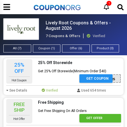
1
Lively Root Coupons & Offers -
August 2026
7 Coupons & Offers
Verified
All (7)
Coupon (1)
Offer (6)
Product (0)
25% Off Storewide
25%
OFF
Get 25% Off Storewide(Minimum Order $40)
GET COUPON
SORRY25
Hot Coupon
See Details
Verified
Used 654 times
Free Shipping
FREE
SHIP
Get Free Shipping On All Orders
GET OFFER
Hot Offer