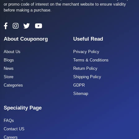
or promo code of interest on the merchant website to ensure validity
before making a purchase.
About Couponorg
Useful Read
About Us
Privacy Policy
Blogs
Terms & Conditions
News
Return Policy
Store
Shipping Policy
Categories
GDPR
Sitemap
Speciality Page
FAQs
Contact US
Careers