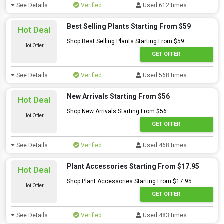
See Details
Verified
Used 612 times
Best Selling Plants Starting From $59
Hot Deal
Shop Best Selling Plants Starting From $59
Hot Offer
GET OFFER
See Details
Verified
Used 568 times
New Arrivals Starting From $56
Hot Deal
Shop New Arrivals Starting From $56
Hot Offer
GET OFFER
See Details
Verified
Used 468 times
Plant Accessories Starting From $17.95
Hot Deal
Shop Plant Accessories Starting From $17.95
Hot Offer
GET OFFER
See Details
Verified
Used 483 times