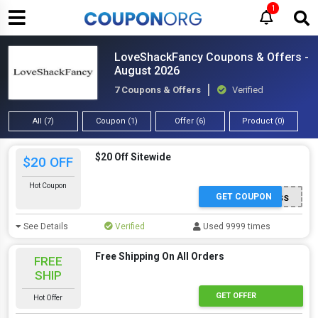
1
LoveShackFancy Coupons & Offers -
August 2026
7 Coupons & Offers
Verified
All (7)
Coupon (1)
Offer (6)
Product (0)
$20 Off Sitewide
$20 OFF
Hot Coupon
GET COUPON
LOVEYOU-WN4ZB5SS
See Details
Verified
Used 9999 times
Free Shipping On All Orders
FREE
SHIP
GET OFFER
Hot Offer