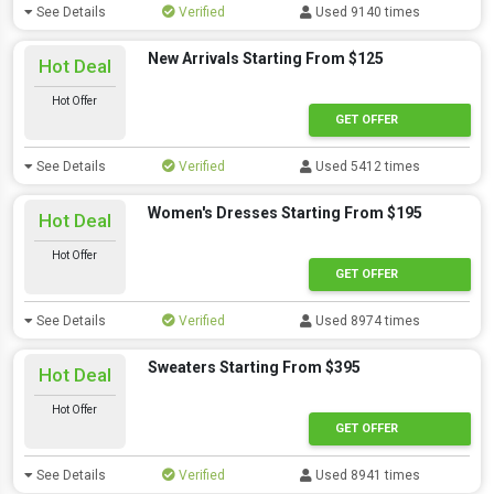
See Details
Verified
Used 9140 times
New Arrivals Starting From $125
Hot Deal
Hot Offer
GET OFFER
See Details
Verified
Used 5412 times
Women's Dresses Starting From $195
Hot Deal
Hot Offer
GET OFFER
See Details
Verified
Used 8974 times
Sweaters Starting From $395
Hot Deal
Hot Offer
GET OFFER
See Details
Verified
Used 8941 times