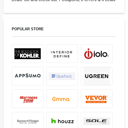
POPULAR STORE