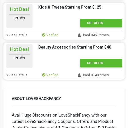
Kids & Tween Starting From $125
Hot Deal
Hot Offer
GET OFFER
See Details
Verified
Used 8451 times
Beauty Accessories Starting From $40
Hot Deal
Hot Offer
GET OFFER
See Details
Verified
Used 8140 times
ABOUT LOVESHACKFANCY
Avail Huge Discounts on LoveShackFancy with our
Latest LoveShackFancy Coupons, Offers and Product
Deals. Go and check out 1 Coupons, 6 Offers & 0 Deals