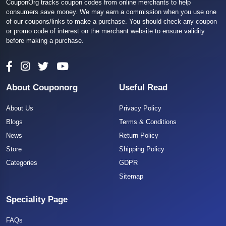
CouponOrg tracks coupon codes from online merchants to help
consumers save money. We may earn a commission when you use one
of our coupons/links to make a purchase. You should check any coupon
or promo code of interest on the merchant website to ensure validity
before making a purchase.
About Couponorg
Useful Read
About Us
Privacy Policy
Blogs
Terms & Conditions
News
Return Policy
Store
Shipping Policy
Categories
GDPR
Sitemap
Speciality Page
FAQs