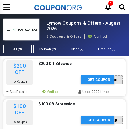
1
Lymow Coupons & Offers - August
2026
9 Coupons & Offers
Verified
All (9)
Coupon (2)
Offer (7)
Product (0)
$200 Off Sitewide
$200
OFF
GET COUPON
LYMOWSAVE
Hot Coupon
See Details
Verified
Used 9999 times
$100 Off Storewide
$100
OFF
GET COUPON
GARTENZEILE
Hot Coupon