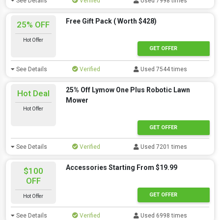
See Details
Verified
Used 7998 times
Free Gift Pack ( Worth $428)
25% OFF
Hot Offer
GET OFFER
See Details
Verified
Used 7544 times
25% Off Lymow One Plus Robotic Lawn
Hot Deal
Mower
Hot Offer
GET OFFER
See Details
Verified
Used 7201 times
Accessories Starting From $19.99
$100
OFF
GET OFFER
Hot Offer
See Details
Verified
Used 6998 times