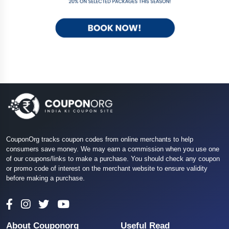
CouponOrg tracks coupon codes from online merchants to help
consumers save money. We may earn a commission when you use one
of our coupons/links to make a purchase. You should check any coupon
or promo code of interest on the merchant website to ensure validity
before making a purchase.
About Couponorg
Useful Read