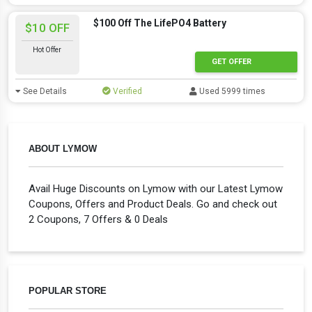
$100 Off The LifePO4 Battery
$10 OFF
Hot Offer
GET OFFER
See Details
Verified
Used 5999 times
ABOUT LYMOW
Avail Huge Discounts on Lymow with our Latest Lymow
Coupons, Offers and Product Deals. Go and check out
2 Coupons, 7 Offers & 0 Deals
POPULAR STORE