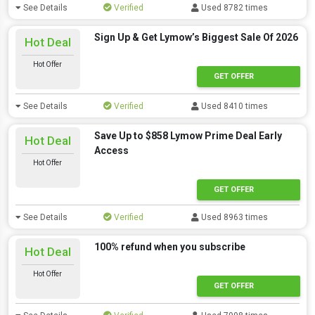
See Details
Verified
Used 8782 times
Sign Up & Get Lymow’s Biggest Sale Of 2026
Hot Deal
Hot Offer
GET OFFER
See Details
Verified
Used 8410 times
Save Up to $858 Lymow Prime Deal Early
Hot Deal
Access
Hot Offer
GET OFFER
See Details
Verified
Used 8963 times
100% refund when you subscribe
Hot Deal
Hot Offer
GET OFFER