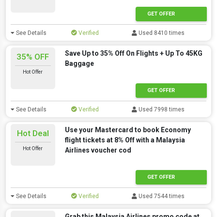
GET OFFER
See Details
Verified
Used 8410 times
Save Up to 35% Off On Flights + Up To 45KG
35% OFF
Baggage
Hot Offer
GET OFFER
See Details
Verified
Used 7998 times
Use your Mastercard to book Economy
Hot Deal
flight tickets at 8% Off with a Malaysia
Hot Offer
Airlines voucher cod
GET OFFER
See Details
Verified
Used 7544 times
Grab this Malaysia Airlines promo code at