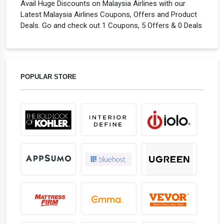
Avail Huge Discounts on Malaysia Airlines with our
Latest Malaysia Airlines Coupons, Offers and Product
Deals. Go and check out 1 Coupons, 5 Offers & 0 Deals
POPULAR STORE