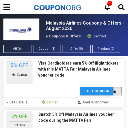
1
Malaysia Airlines Coupons & Offers -
August 2026
6 Coupons & Offers
Verified
All (6)
Coupon (1)
Offer (5)
Product (0)
Visa Cardholders earn 5% Off flight tickets
5% OFF
with this MATTA Fair Malaysia Airlines
voucher code
Hot Coupon
GET COUPON
OFFER ACTIVATED
See Details
Verified
Used 8782 times
Snatch 5% Off Malaysia Airlines voucher
5% OFF
code during the MATTA Fair
Hot Offer