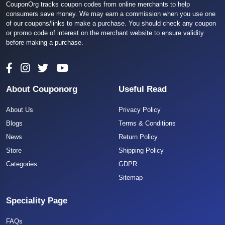
CouponOrg tracks coupon codes from online merchants to help
consumers save money. We may earn a commission when you use one
of our coupons/links to make a purchase. You should check any coupon
or promo code of interest on the merchant website to ensure validity
before making a purchase.
About Couponorg
Useful Read
About Us
Privacy Policy
Blogs
Terms & Conditions
News
Return Policy
Store
Shipping Policy
Categories
GDPR
Sitemap
Speciality Page
FAQs