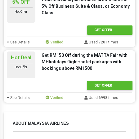
5% OFF
5% Off Business Suite & Class, or Economy
Hot Offer
Class
GET OFFER
See Details
Verified
Used 7201 times
Get RM150 Off during the MATTA Fair with
Hot Deal
MHholidays flight+hotel packages with
Hot Offer
bookings above RM1500
GET OFFER
See Details
Verified
Used 6998 times
ABOUT MALAYSIA AIRLINES