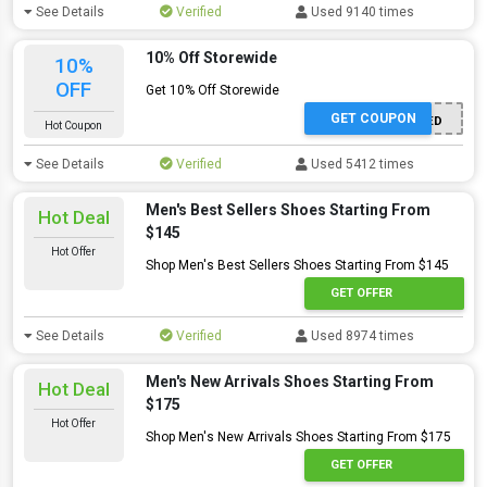
See Details
Verified
Used 9140 times
10% Off Storewide
10%
OFF
Get 10% Off Storewide
GET COUPON
OFFER ACTIVATED
Hot Coupon
See Details
Verified
Used 5412 times
Men's Best Sellers Shoes Starting From
Hot Deal
$145
Hot Offer
Shop Men's Best Sellers Shoes Starting From $145
GET OFFER
See Details
Verified
Used 8974 times
Men's New Arrivals Shoes Starting From
Hot Deal
$175
Hot Offer
Shop Men's New Arrivals Shoes Starting From $175
GET OFFER