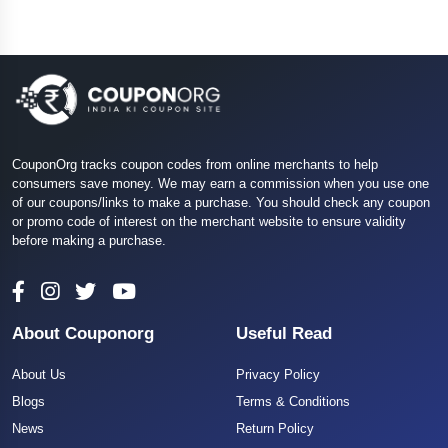
CouponOrg tracks coupon codes from online merchants to help
consumers save money. We may earn a commission when you use one
of our coupons/links to make a purchase. You should check any coupon
or promo code of interest on the merchant website to ensure validity
before making a purchase.
About Couponorg
Useful Read
About Us
Privacy Policy
Blogs
Terms & Conditions
News
Return Policy