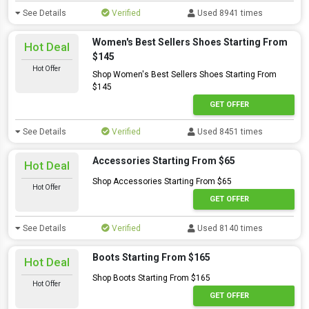
See Details
Verified
Used 8941 times
Women's Best Sellers Shoes Starting From
Hot Deal
$145
Hot Offer
Shop Women's Best Sellers Shoes Starting From
$145
GET OFFER
See Details
Verified
Used 8451 times
Accessories Starting From $65
Hot Deal
Shop Accessories Starting From $65
Hot Offer
GET OFFER
See Details
Verified
Used 8140 times
Boots Starting From $165
Hot Deal
Shop Boots Starting From $165
Hot Offer
GET OFFER