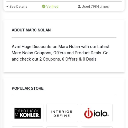
See Details
Verified
Used 7984 times
ABOUT MARC NOLAN
Avail Huge Discounts on Marc Nolan with our Latest
Marc Nolan Coupons, Offers and Product Deals. Go
and check out 2 Coupons, 6 Offers & 0 Deals
POPULAR STORE