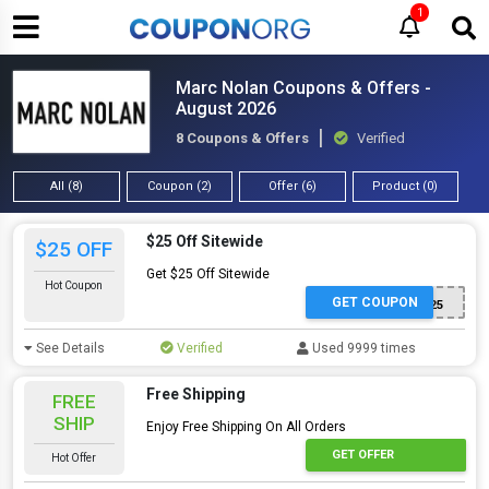
1
Marc Nolan Coupons & Offers -
August 2026
8 Coupons & Offers
Verified
All (8)
Coupon (2)
Offer (6)
Product (0)
$25 Off Sitewide
$25 OFF
Get $25 Off Sitewide
Hot Coupon
GET COUPON
FEEDBACK25
See Details
Verified
Used 9999 times
Free Shipping
FREE
SHIP
Enjoy Free Shipping On All Orders
GET OFFER
Hot Offer