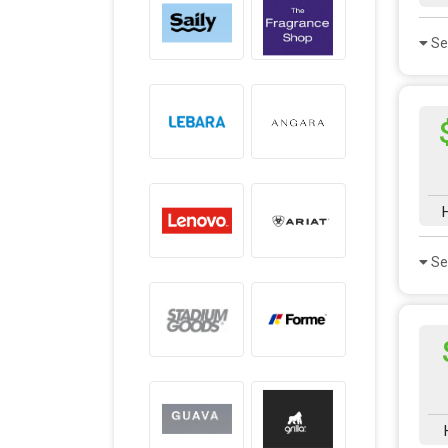
Se
Se