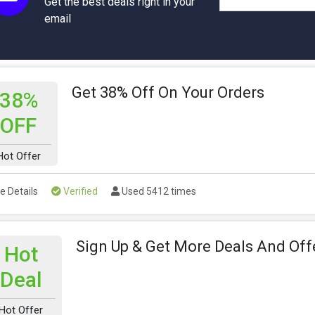
Get the best deals right in your
email
Get 38% Off On Your Orders
38%
OFF
Hot Offer
e Details
Verified
Used 5412 times
Sign Up & Get More Deals And Off
Hot
Deal
Hot Offer