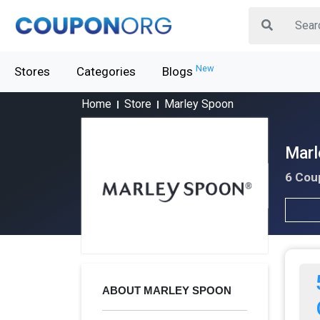
New
Stores
Categories
Blogs
Home
Store
Marley Spoon
Marl
6 Cou
ABOUT MARLEY SPOON