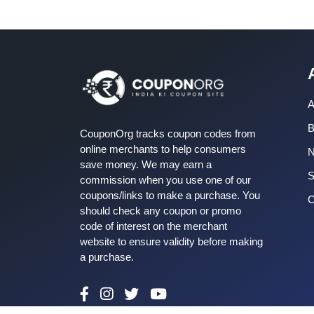
A
B
CouponOrg tracks coupon codes from
online merchants to help consumers
save money. We may earn a
S
commission when you use one of our
coupons/links to make a purchase. You
C
should check any coupon or promo
code of interest on the merchant
website to ensure validity before making
a purchase.