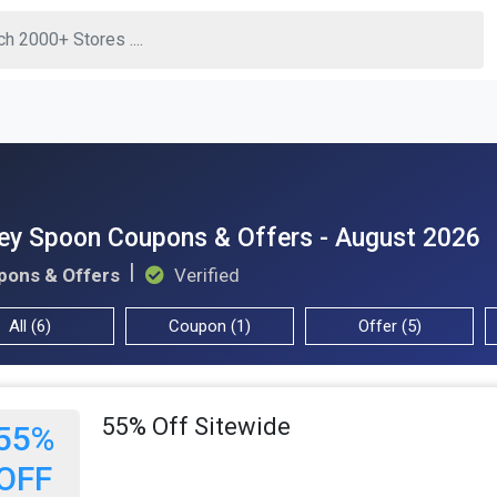
ey Spoon Coupons & Offers - August 2026
pons & Offers
Verified
All (6)
Coupon (1)
Offer (5)
55% Off Sitewide
55%
OFF