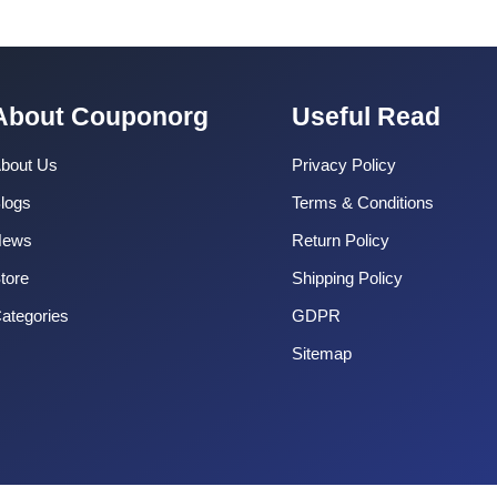
About Couponorg
Useful Read
bout Us
Privacy Policy
logs
Terms & Conditions
News
Return Policy
tore
Shipping Policy
ategories
GDPR
Sitemap