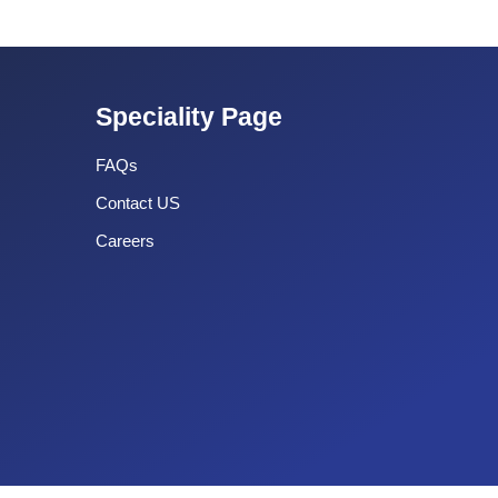
Speciality Page
FAQs
Contact US
Careers