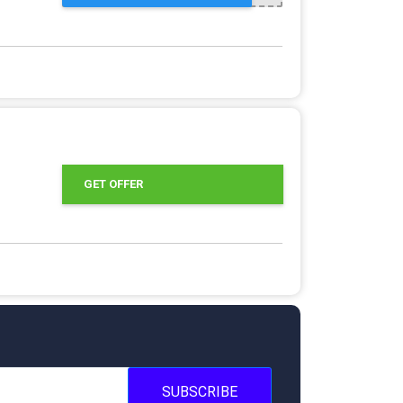
GET OFFER
SUBSCRIBE