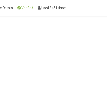
e Details
Verified
Used 8451 times