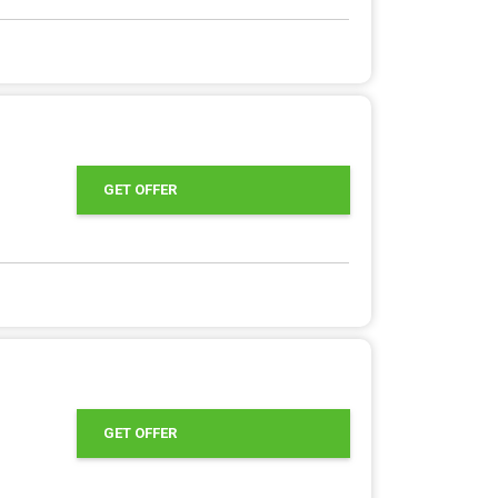
GET OFFER
GET OFFER