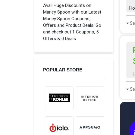
Avail Huge Discounts on
Ho
Marley Spoon with our Latest
Marley Spoon Coupons,
Se
Offers and Product Deals. Go
and check out 1 Coupons, 5
Offers & 0 Deals
POPULAR STORE
Se