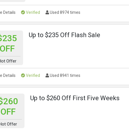
e Details
Verified
Used 8974 times
Up to $235 Off Flash Sale
$235
OFF
Hot Offer
e Details
Verified
Used 8941 times
Up to $260 Off First Five Weeks
$260
OFF
Hot Offer