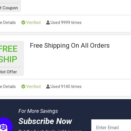
t Coupon
e Details
Verified
Used 9999 times
Free Shipping On All Orders
FREE
SHIP
Hot Offer
e Details
Verified
Used 9140 times
For More Savings
Subscribe Now