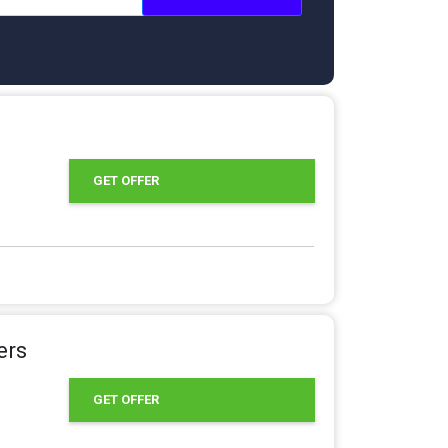
GET OFFER
ers
GET OFFER