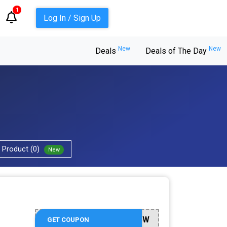
1
Log In / Sign Up
New
New
Deals
Deals of The Day
Product (0)
New
AFF235W
GET COUPON