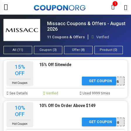
1
Missacc Coupons & Offers - August
2026
11 Coupons & Offers
Verified
All (11)
Coupon (3)
Offer (8)
Product (0)
15% Off Sitewide
15%
OFF
GET COUPON
MAD15
Hot Coupon
See Details
Verified
Used 9999 times
10% Off On Order Above $149
10%
OFF
GET COUPON
MAD10
Hot Coupon