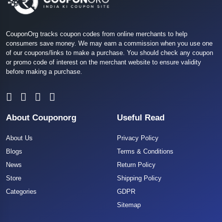
CouponOrg tracks coupon codes from online merchants to help
consumers save money. We may earn a commission when you use one
of our coupons/links to make a purchase. You should check any coupon
or promo code of interest on the merchant website to ensure validity
before making a purchase.
About Couponorg
Useful Read
About Us
Privacy Policy
Blogs
Terms & Conditions
News
Return Policy
Store
Shipping Policy
Categories
GDPR
Sitemap