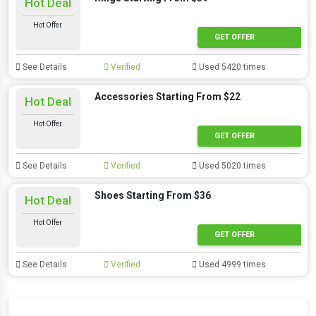
Hot Deal
Hot Offer
GET OFFER
See Details
Verified
Used 5420 times
Accessories Starting From $22
Hot Deal
Hot Offer
GET OFFER
See Details
Verified
Used 5020 times
Shoes Starting From $36
Hot Deal
Hot Offer
GET OFFER
See Details
Verified
Used 4999 times