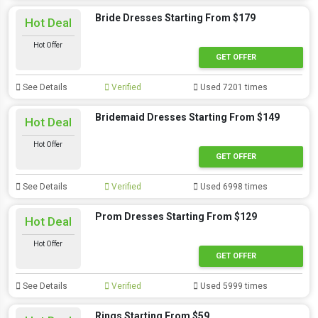
Bride Dresses Starting From $179
Hot Deal
Hot Offer
GET OFFER
See Details
Verified
Used 7201 times
Bridemaid Dresses Starting From $149
Hot Deal
Hot Offer
GET OFFER
See Details
Verified
Used 6998 times
Prom Dresses Starting From $129
Hot Deal
Hot Offer
GET OFFER
See Details
Verified
Used 5999 times
Rings Starting From $59