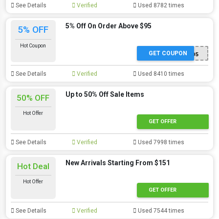
See Details
Verified
Used 8782 times
5% Off On Order Above $95
5% OFF
Hot Coupon
GET COUPON
MAD5
See Details
Verified
Used 8410 times
Up to 50% Off Sale Items
50% OFF
Hot Offer
GET OFFER
See Details
Verified
Used 7998 times
New Arrivals Starting From $151
Hot Deal
Hot Offer
GET OFFER
See Details
Verified
Used 7544 times