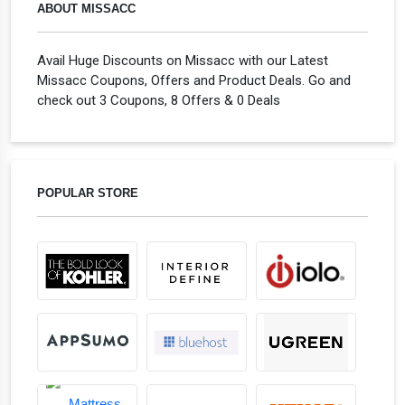
ABOUT MISSACC
Avail Huge Discounts on Missacc with our Latest
Missacc Coupons, Offers and Product Deals. Go and
check out 3 Coupons, 8 Offers & 0 Deals
POPULAR STORE