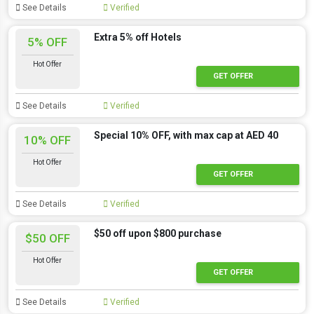
See Details
Verified
Extra 5% off Hotels
5% OFF
Hot Offer
GET OFFER
See Details
Verified
Special 10% OFF, with max cap at AED 40
10% OFF
Hot Offer
GET OFFER
See Details
Verified
$50 off upon $800 purchase
$50 OFF
Hot Offer
GET OFFER
See Details
Verified