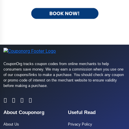
CouponOrg tracks coupon codes from online merchants to help
consumers save money. We may earn a commission when you use one
of our coupons/links to make a purchase. You should check any coupon
or promo code of interest on the merchant website to ensure validity
before making a purchase.
About Couponorg
Useful Read
About Us
Privacy Policy