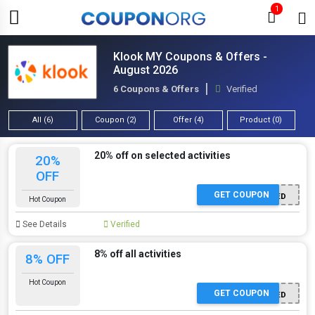
1
Klook MY Coupons & Offers -
August 2026
6 Coupons & Offers
Verified
All (6)
Coupon (2)
Offer (4)
Product (0)
20% off on selected activities
20%
OFF
GET COUPON
OFFER APPLIED
Hot Coupon
See Details
Verified
8% off all activities
8% OFF
Hot Coupon
GET COUPON
OFFER APPLIED