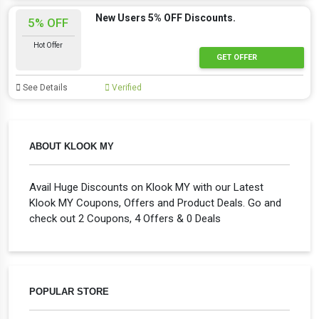
New Users 5% OFF Discounts.
5% OFF
Hot Offer
GET OFFER
See Details
Verified
ABOUT KLOOK MY
Avail Huge Discounts on Klook MY with our Latest
Klook MY Coupons, Offers and Product Deals. Go and
check out 2 Coupons, 4 Offers & 0 Deals
POPULAR STORE