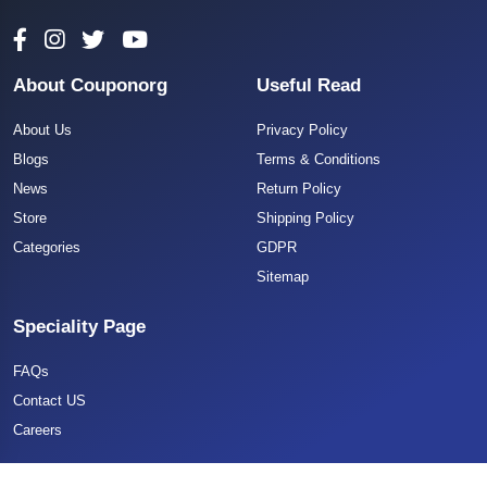
About Couponorg
Useful Read
About Us
Privacy Policy
Blogs
Terms & Conditions
News
Return Policy
Store
Shipping Policy
Categories
GDPR
Sitemap
Speciality Page
FAQs
Contact US
Careers