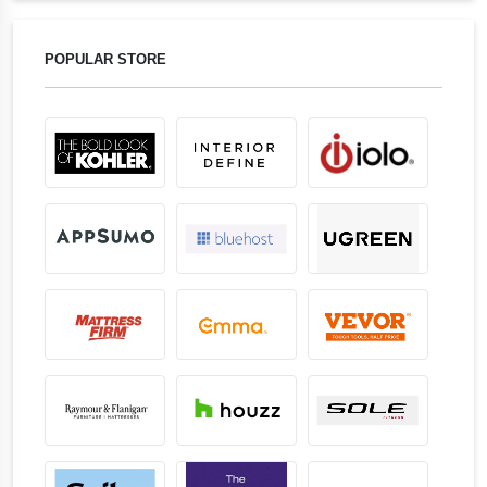
POPULAR STORE