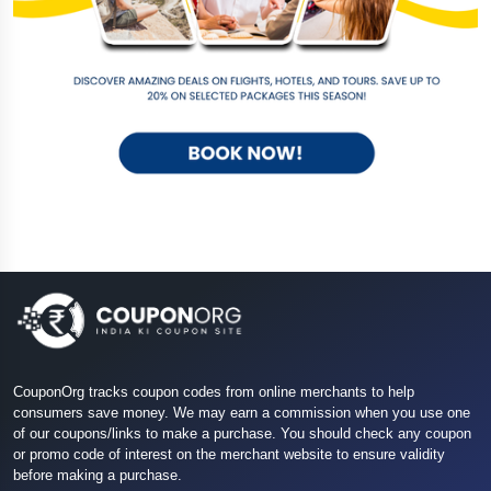
CouponOrg tracks coupon codes from online merchants to help
consumers save money. We may earn a commission when you use one
of our coupons/links to make a purchase. You should check any coupon
or promo code of interest on the merchant website to ensure validity
before making a purchase.