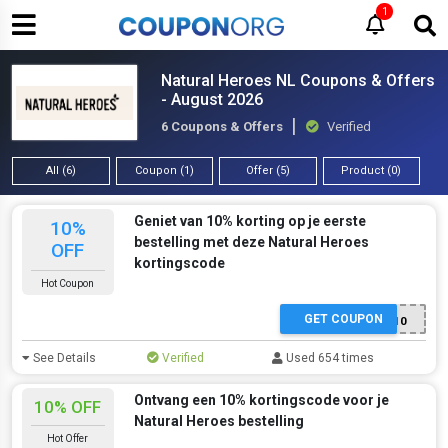
1
Natural Heroes NL Coupons & Offers
- August 2026
6 Coupons & Offers
Verified
All (6)
Coupon (1)
Offer (5)
Product (0)
Geniet van 10% korting op je eerste
10%
bestelling met deze Natural Heroes
OFF
kortingscode
Hot Coupon
GET COUPON
KORTINGNIEUW10
See Details
Verified
Used 654 times
Ontvang een 10% kortingscode voor je
10% OFF
Natural Heroes bestelling
Hot Offer