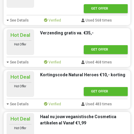
GET OFFER
See Details
Verified
Used 568 times
Verzending gratis va. €35,-
Hot Deal
Hot Offer
GET OFFER
See Details
Verified
Used 468 times
Kortingscode Natural Heroes €10,- korting
Hot Deal
Hot Offer
GET OFFER
See Details
Verified
Used 483 times
Haal nu jouw veganistische Cosmetica
Hot Deal
artikelen al Vanaf €1,99
Hot Offer