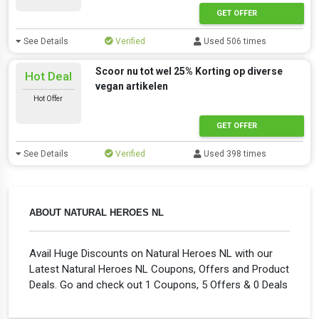
GET OFFER
See Details
Verified
Used 506 times
Scoor nu tot wel 25% Korting op diverse
Hot Deal
vegan artikelen
Hot Offer
GET OFFER
See Details
Verified
Used 398 times
ABOUT NATURAL HEROES NL
Avail Huge Discounts on Natural Heroes NL with our
Latest Natural Heroes NL Coupons, Offers and Product
Deals. Go and check out 1 Coupons, 5 Offers & 0 Deals