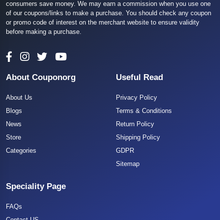
consumers save money. We may earn a commission when you use one
of our coupons/links to make a purchase. You should check any coupon
or promo code of interest on the merchant website to ensure validity
before making a purchase.
About Couponorg
Useful Read
About Us
Privacy Policy
Blogs
Terms & Conditions
News
Return Policy
Store
Shipping Policy
Categories
GDPR
Sitemap
Speciality Page
FAQs
Contact US