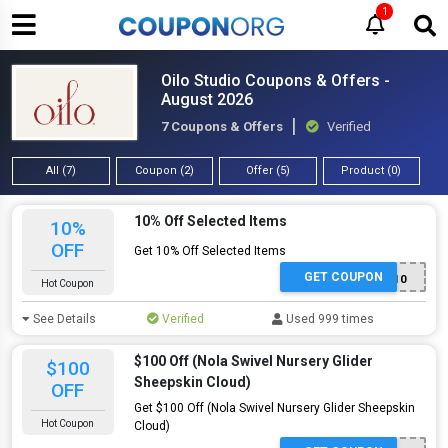
1
Oilo Studio Coupons & Offers -
August 2026
7 Coupons & Offers
Verified
All (7)
Coupon (2)
Offer (5)
Product (0)
10% Off Selected Items
10%
OFF
Get 10% Off Selected Items
GET COUPON
WELCOME10
Hot Coupon
See Details
Verified
Used 999 times
$100 Off (Nola Swivel Nursery Glider
$100
Sheepskin Cloud)
OFF
Get $100 Off (Nola Swivel Nursery Glider Sheepskin
Hot Coupon
Cloud)