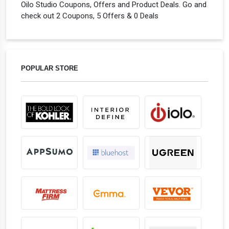
Oilo Studio Coupons, Offers and Product Deals. Go and
check out 2 Coupons, 5 Offers & 0 Deals
POPULAR STORE