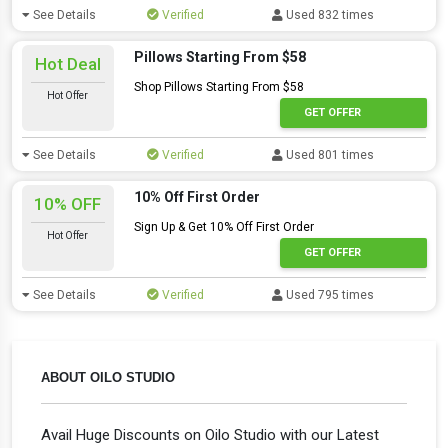
See Details
Verified
Used 832 times
Pillows Starting From $58
Hot Deal
Shop Pillows Starting From $58
Hot Offer
GET OFFER
See Details
Verified
Used 801 times
10% Off First Order
10% OFF
Sign Up & Get 10% Off First Order
Hot Offer
GET OFFER
See Details
Verified
Used 795 times
ABOUT OILO STUDIO
Avail Huge Discounts on Oilo Studio with our Latest