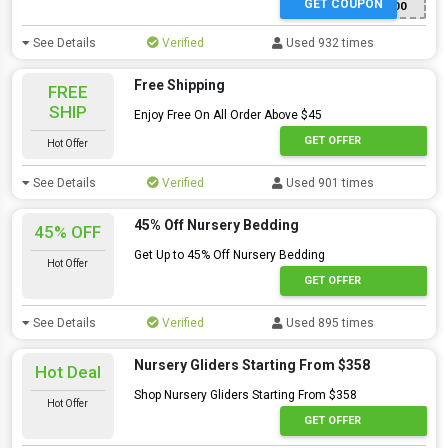
GET COUPON
GETAGLIDER100
See Details
Verified
Used 932 times
Free Shipping
FREE
SHIP
Enjoy Free On All Order Above $45
GET OFFER
Hot Offer
See Details
Verified
Used 901 times
45% Off Nursery Bedding
45% OFF
Get Up to 45% Off Nursery Bedding
Hot Offer
GET OFFER
See Details
Verified
Used 895 times
Nursery Gliders Starting From $358
Hot Deal
Shop Nursery Gliders Starting From $358
Hot Offer
GET OFFER