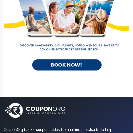
CouponOrg tracks coupon codes from online merchants to help