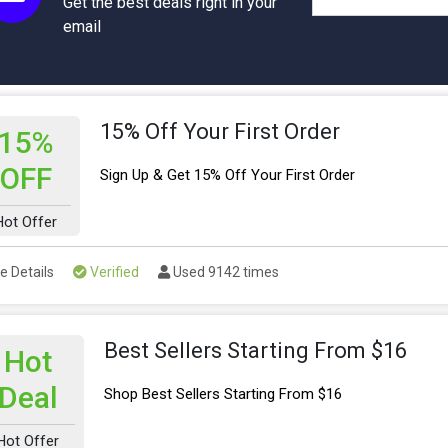
Get the best deals right in your
email
15% Off Your First Order
15%
OFF
Sign Up & Get 15% Off Your First Order
Hot Offer
e Details
Verified
Used 9142 times
Best Sellers Starting From $16
Hot
Deal
Shop Best Sellers Starting From $16
Hot Offer