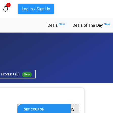
1
Log In / Sign Up
New
New
Deals
Deals of The Day
Product (0)
New
WELCOME15
GET COUPON