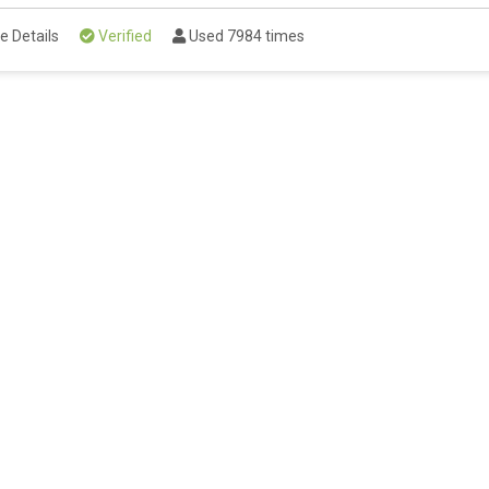
e Details
Verified
Used 7984 times