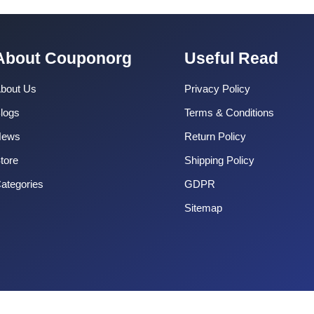
About Couponorg
Useful Read
bout Us
Privacy Policy
logs
Terms & Conditions
News
Return Policy
tore
Shipping Policy
ategories
GDPR
Sitemap