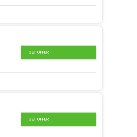
GET OFFER
GET OFFER