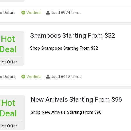
e Details
Verified
Used 8974 times
Shampoos Starting From $32
Hot
Deal
Shop Shampoos Starting From $32
Hot Offer
e Details
Verified
Used 8412 times
New Arrivals Starting From $96
Hot
Deal
Shop New Arrivals Starting From $96
Hot Offer