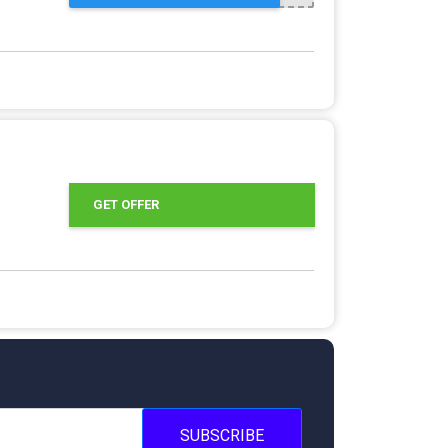
GET OFFER
SUBSCRIBE