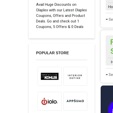
Avail Huge Discounts on
Ho
Olaplex with our Latest Olaplex
Coupons, Offers and Product
Se
Deals. Go and check out 1
Coupons, 5 Offers & 0 Deals
POPULAR STORE
H
Se