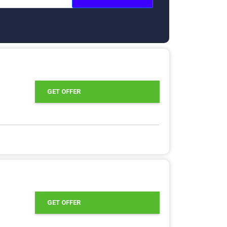
GET OFFER
GET OFFER