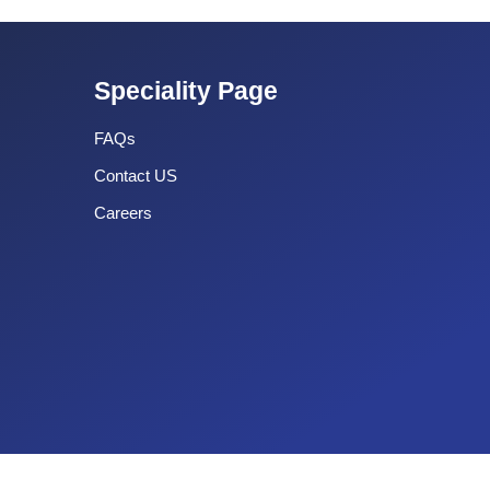
Speciality Page
FAQs
Contact US
Careers