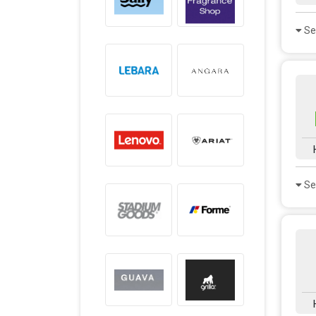
Se
Se