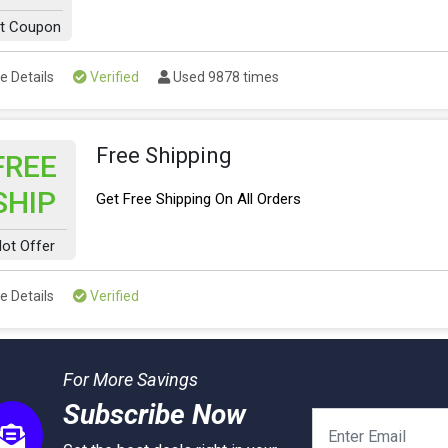
t Coupon
e Details
Verified
Used 9878 times
Free Shipping
FREE
SHIP
Get Free Shipping On All Orders
ot Offer
e Details
Verified
For More Savings
Subscribe Now