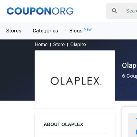
New
Stores
Categories
Blogs
Home
Store
Olaplex
Olap
6 Cou
ABOUT OLAPLEX