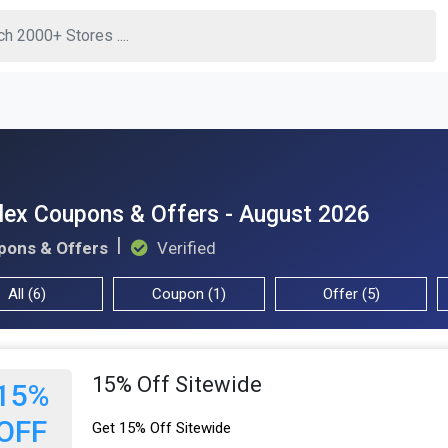
lex Coupons & Offers - August 2026
pons & Offers
Verified
All (6)
Coupon (1)
Offer (5)
15% Off Sitewide
15%
OFF
Get 15% Off Sitewide