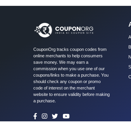
A
B
CouponOrg tracks coupon codes from
online merchants to help consumers
save money. We may earn a
S
commission when you use one of our
coupons/links to make a purchase. You
C
should check any coupon or promo
code of interest on the merchant
website to ensure validity before making
a purchase.