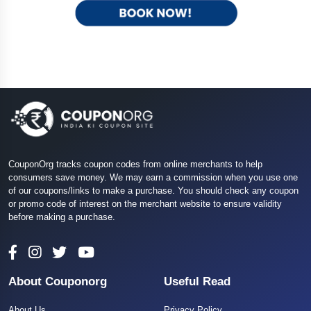
CouponOrg tracks coupon codes from online merchants to help
consumers save money. We may earn a commission when you use one
of our coupons/links to make a purchase. You should check any coupon
or promo code of interest on the merchant website to ensure validity
before making a purchase.
About Couponorg
Useful Read
About Us
Privacy Policy