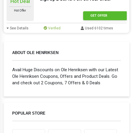
Hot Deal
Hot Offer
GET OFFER
See Details
Verified
Used 6102 times
ABOUT OLE HENRIKSEN
Avail Huge Discounts on Ole Henriksen with our Latest
Ole Henriksen Coupons, Offers and Product Deals. Go
and check out 2 Coupons, 7 Offers & 0 Deals
POPULAR STORE