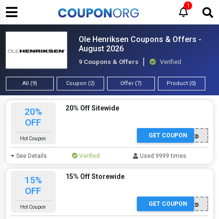
1
Ole Henriksen Coupons & Offers -
August 2026
9 Coupons & Offers
Verified
All (9)
Coupon (2)
Offer (7)
Product (0)
20% Off Sitewide
20%
OFF
GET COUPON
OFFER ACTIVATED
Hot Coupon
See Details
Verified
Used 9999 times
15% Off Storewide
15%
OFF
GET COUPON
OFFER ACTIVATED
Hot Coupon