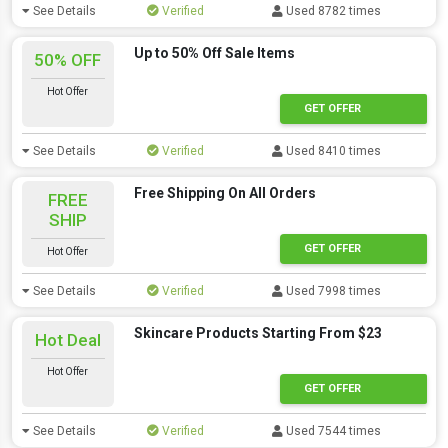
See Details
Verified
Used 8782 times
Up to 50% Off Sale Items
50% OFF
Hot Offer
GET OFFER
See Details
Verified
Used 8410 times
Free Shipping On All Orders
FREE
SHIP
GET OFFER
Hot Offer
See Details
Verified
Used 7998 times
Skincare Products Starting From $23
Hot Deal
Hot Offer
GET OFFER
See Details
Verified
Used 7544 times