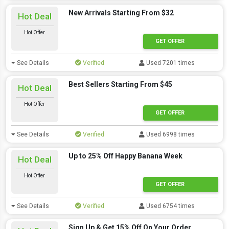
New Arrivals Starting From $32
Hot Deal
Hot Offer
GET OFFER
See Details
Verified
Used 7201 times
Best Sellers Starting From $45
Hot Deal
Hot Offer
GET OFFER
See Details
Verified
Used 6998 times
Up to 25% Off Happy Banana Week
Hot Deal
Hot Offer
GET OFFER
See Details
Verified
Used 6754 times
Sign Up & Get 15% Off On Your Order