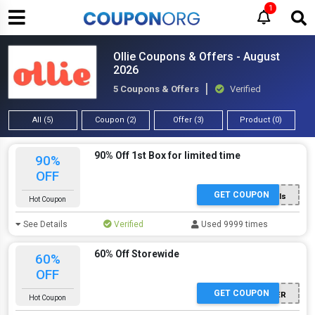
1
Ollie Coupons & Offers - August
2026
5 Coupons & Offers
Verified
All (5)
Coupon (2)
Offer (3)
Product (0)
90% Off 1st Box for limited time
90%
OFF
GET COUPON
5l7ls
Hot Coupon
See Details
Verified
Used 9999 times
60% Off Storewide
60%
OFF
GET COUPON
BETTER
Hot Coupon