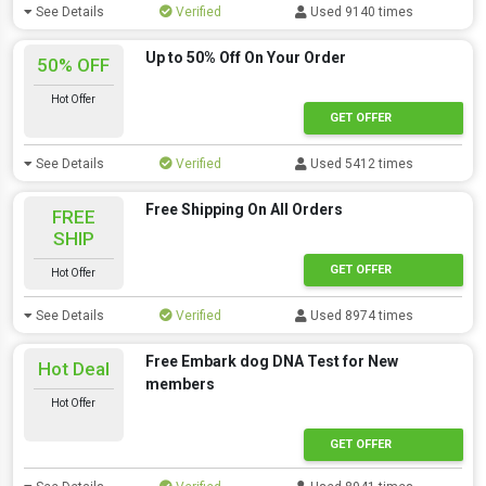
See Details
Verified
Used 9140 times
Up to 50% Off On Your Order
50% OFF
Hot Offer
GET OFFER
See Details
Verified
Used 5412 times
Free Shipping On All Orders
FREE
SHIP
GET OFFER
Hot Offer
See Details
Verified
Used 8974 times
Free Embark dog DNA Test for New
Hot Deal
members
Hot Offer
GET OFFER