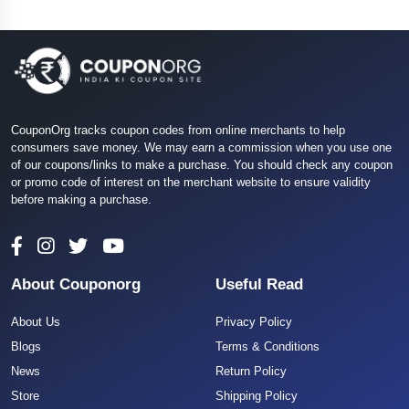
CouponOrg tracks coupon codes from online merchants to help
consumers save money. We may earn a commission when you use one
of our coupons/links to make a purchase. You should check any coupon
or promo code of interest on the merchant website to ensure validity
before making a purchase.
About Couponorg
Useful Read
About Us
Privacy Policy
Blogs
Terms & Conditions
News
Return Policy
Store
Shipping Policy