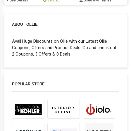
See Details
Verified
Used 8941 times
ABOUT OLLIE
Avail Huge Discounts on Ollie with our Latest Ollie
Coupons, Offers and Product Deals. Go and check out
2 Coupons, 3 Offers & 0 Deals
POPULAR STORE