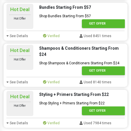
Bundles Starting From $57
Hot Deal
Shop Bundles Starting From $57
Hot Offer
GET OFFER
See Details
Verified
Used 8451 times
Shampoos & Conditioners Starting From
Hot Deal
$24
Hot Offer
Shop Shampoos & Conditioners Starting From $24
GET OFFER
See Details
Verified
Used 8140 times
Styling + Primers Starting From $22
Hot Deal
Shop Styling + Primers Starting From $22
Hot Offer
GET OFFER
See Details
Verified
Used 7984 times