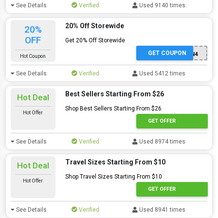
See Details
Verified
Used 9140 times
20% Off Storewide
20%
OFF
Get 20% Off Storewide
GET COUPON
F9SJS8N4
Hot Coupon
See Details
Verified
Used 5412 times
Best Sellers Starting From $26
Hot Deal
Shop Best Sellers Starting From $26
Hot Offer
GET OFFER
See Details
Verified
Used 8974 times
Travel Sizes Starting From $10
Hot Deal
Shop Travel Sizes Starting From $10
Hot Offer
GET OFFER
See Details
Verified
Used 8941 times