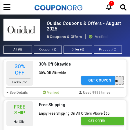
1
Ouidad Coupons & Offers - August
2026
8 Coupons & Offers
Verified
All (8)
Coupon (2)
Offer (6)
Product (0)
30% Off Sitewide
30%
OFF
30% Off Sitewide
GET COUPON
MICHELE30
Hot Coupon
See Details
Verified
Used 9999 times
Free Shipping
FREE
SHIP
Enjoy Free Shipping On All Orders Above $65
GET OFFER
Hot Offer