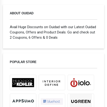
ABOUT OUIDAD
Avail Huge Discounts on Ouidad with our Latest Ouidad
Coupons, Offers and Product Deals. Go and check out
2 Coupons, 6 Offers & 0 Deals
POPULAR STORE