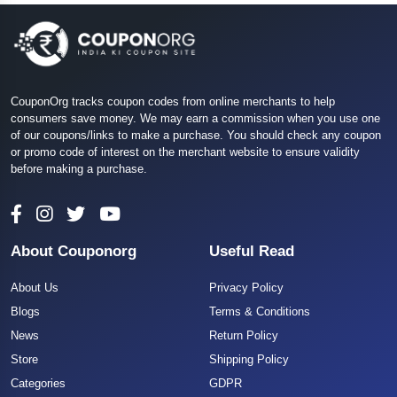
CouponOrg tracks coupon codes from online merchants to help
consumers save money. We may earn a commission when you use one
of our coupons/links to make a purchase. You should check any coupon
or promo code of interest on the merchant website to ensure validity
before making a purchase.
About Couponorg
Useful Read
About Us
Privacy Policy
Blogs
Terms & Conditions
News
Return Policy
Store
Shipping Policy
Categories
GDPR