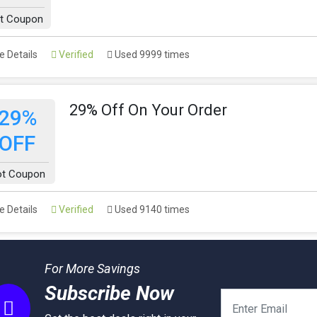
t Coupon
 Details
Verified
Used 9999 times
29% Off On Your Order
29%
OFF
ot Coupon
 Details
Verified
Used 9140 times
For More Savings
Subscribe Now