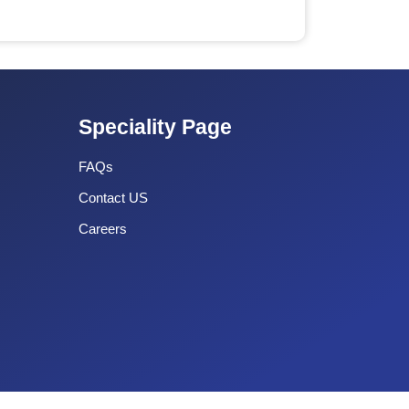
Speciality Page
FAQs
Contact US
Careers