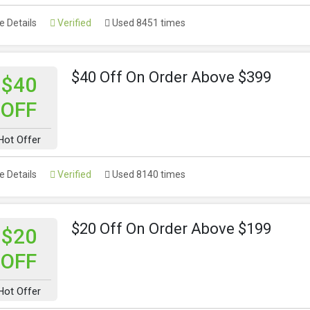
 Details
Verified
Used 8451 times
$40 Off On Order Above $399
$40
OFF
Hot Offer
 Details
Verified
Used 8140 times
$20 Off On Order Above $199
$20
OFF
Hot Offer