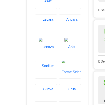
See
See