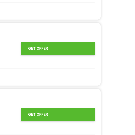
GET OFFER
GET OFFER