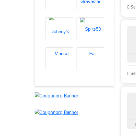
See
See