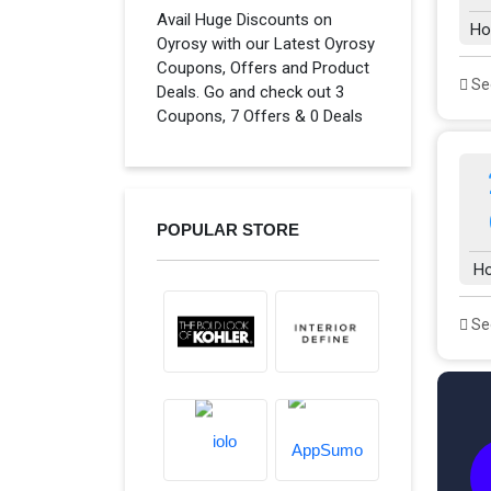
Avail Huge Discounts on
Ho
Oyrosy with our Latest Oyrosy
Coupons, Offers and Product
See
Deals. Go and check out 3
Coupons, 7 Offers & 0 Deals
POPULAR STORE
H
See