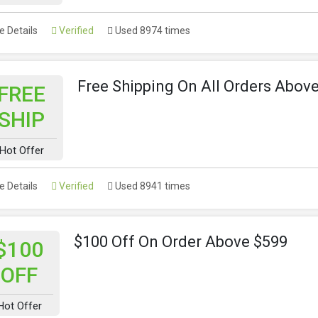
 Details
Verified
Used 8974 times
Free Shipping On All Orders Abov
FREE
SHIP
Hot Offer
 Details
Verified
Used 8941 times
$100 Off On Order Above $599
$100
OFF
Hot Offer