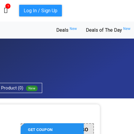
1
Log In / Sign Up
New
New
Deals
Deals of The Day
Product (0)
New
OGO
GET COUPON