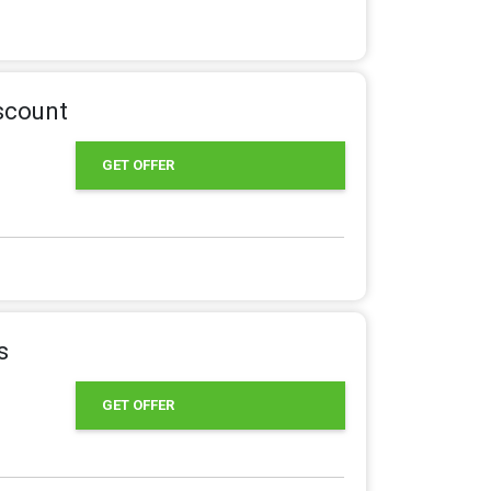
iscount
GET OFFER
s
GET OFFER