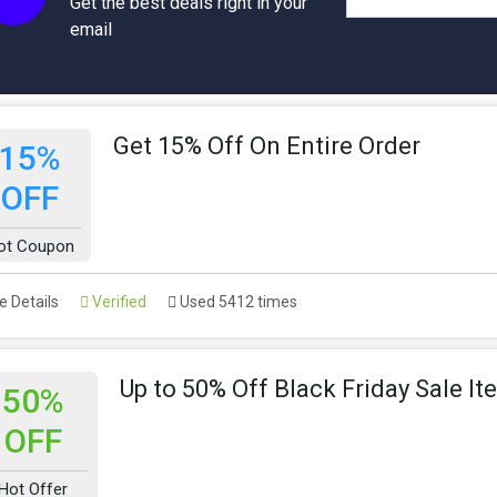
Get the best deals right in your
email
Get 15% Off On Entire Order
15%
OFF
ot Coupon
 Details
Verified
Used 5412 times
Up to 50% Off Black Friday Sale I
50%
OFF
Hot Offer