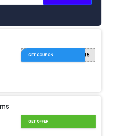
CART15
GET COUPON
tems
GET OFFER