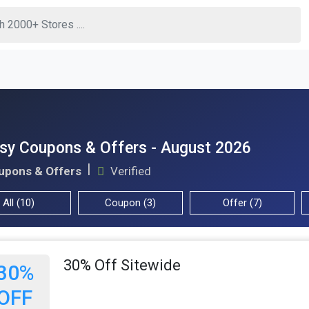
sy Coupons & Offers - August 2026
upons & Offers
Verified
All (10)
Coupon (3)
Offer (7)
30% Off Sitewide
30%
OFF