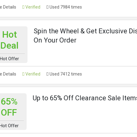
 Details
Verified
Used 7984 times
Spin the Wheel & Get Exclusive D
Hot
On Your Order
Deal
Hot Offer
 Details
Verified
Used 7412 times
Up to 65% Off Clearance Sale Item
65%
OFF
Hot Offer