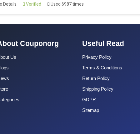
 Details
Verified
Used 6987 times
About Couponorg
Useful Read
bout Us
Privacy Policy
logs
Terms & Conditions
News
Return Policy
tore
Shipping Policy
ategories
GDPR
Sitemap