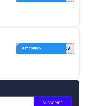
CB
GET COUPON
SUBSCRIBE