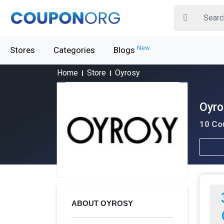
New
Stores
Categories
Blogs
Home
Store
Oyrosy
Oyro
10 Co
ABOUT OYROSY