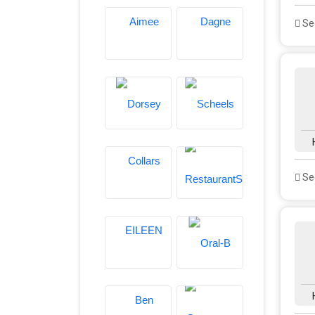
See
See