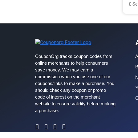
See
CouponOrg tracks coupon codes from
A
online merchants to help consumers
B
save money. We may earn a
commission when you use one of our
coupons/links to make a purchase. You
S
should check any coupon or promo
code of interest on the merchant
C
website to ensure validity before making
a purchase.