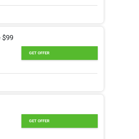
e $99
GET OFFER
GET OFFER