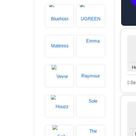
H
See