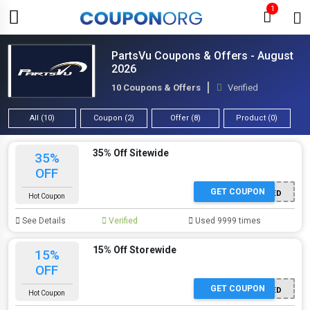
1
PartsVu Coupons & Offers - August
2026
10 Coupons & Offers
Verified
All (10)
Coupon (2)
Offer (8)
Product (0)
35% Off Sitewide
35%
OFF
GET COUPON
OFFER ACTIVATED
Hot Coupon
See Details
Verified
Used 9999 times
15% Off Storewide
15%
OFF
GET COUPON
OFFER ACTIVATED
Hot Coupon