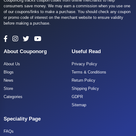
CouponOrg tracks coupon codes from online merchants to help
consumers save money. We may earn a commission when you use one
of our coupons/links to make a purchase. You should check any coupon
or promo code of interest on the merchant website to ensure validity
before making a purchase.
About Couponorg
Useful Read
About Us
Privacy Policy
Blogs
Terms & Conditions
News
Return Policy
Store
Shipping Policy
Categories
GDPR
Sitemap
Speciality Page
FAQs