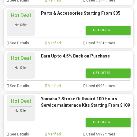
See Details
Verified
Used 7544 times
Parts & Accessories Starting From $35
Hot Deal
Hot Offer
GET OFFER
See Details
Verified
Used 7201 times
Earn Up to 4.5% Back on Purchase
Hot Deal
Hot Offer
GET OFFER
See Details
Verified
Used 6998 times
Yamaha 2 Stroke Outboard 100 Hours
Hot Deal
Service maintenace Kits Starting From $109
Hot Offer
GET OFFER
See Details
Verified
Used 5999 times