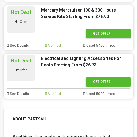
Mercury Mercruiser 100 & 300 Hours
Hot Deal
Service Kits Starting From $76.90
Hot Offer
GET OFFER
See Details
Verified
Used 5420 times
Electrical and Lighting Accessories For
Hot Deal
Boats Starting From $26.73
Hot Offer
GET OFFER
See Details
Verified
Used 5020 times
ABOUT PARTSVU
Avail Huge Discounts on PartsVu with our Latest