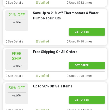
See Details
Verified
Used 8782 times
Save Up to 21% off Thermostats & Water
21% OFF
Pump Repair Kits
Hot Offer
GET OFFER
See Details
Verified
Used 8410 times
Free Shipping On All Orders
FREE
SHIP
GET OFFER
Hot Offer
See Details
Verified
Used 7998 times
Up to 50% Off Sale Items
50% OFF
Hot Offer
GET OFFER