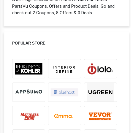
PartsVu Coupons, Offers and Product Deals. Go and
check out 2 Coupons, 8 Offers & 0 Deals
POPULAR STORE