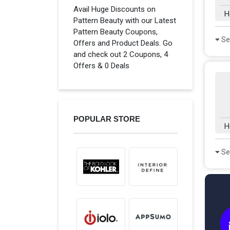
Avail Huge Discounts on
H
Pattern Beauty with our Latest
Pattern Beauty Coupons,
Se
Offers and Product Deals. Go
and check out 2 Coupons, 4
Offers & 0 Deals
POPULAR STORE
H
Se