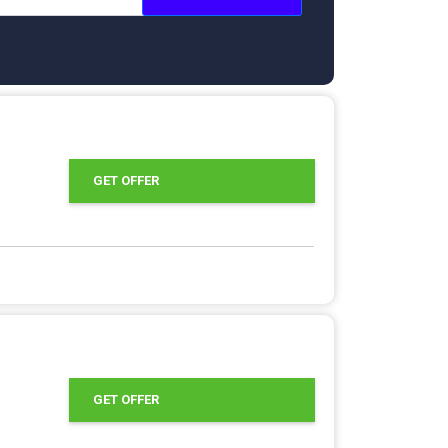
GET OFFER
GET OFFER