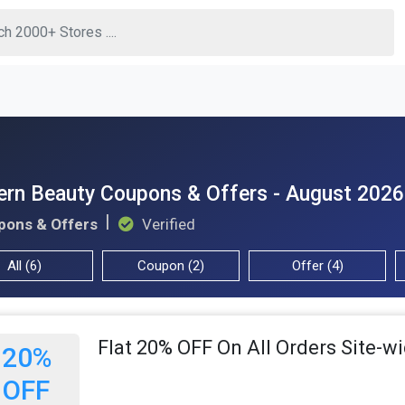
ern Beauty Coupons & Offers - August 2026
pons & Offers
Verified
All (6)
Coupon (2)
Offer (4)
Flat 20% OFF On All Orders Site-w
20%
OFF