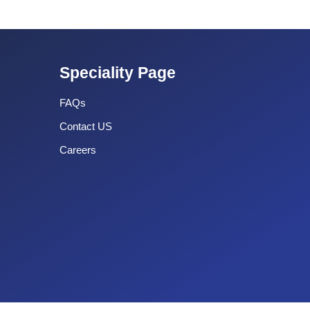
Speciality Page
FAQs
Contact US
Careers