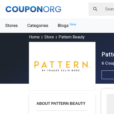
New
Stores
Categories
Blogs
Home
Store
Pattern Beauty
Patt
6 Cou
ABOUT PATTERN BEAUTY