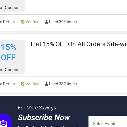
ot Coupon
e Details
Verified
Used 398 times
Flat 15% OFF On All Orders Site-w
15%
OFF
ot Coupon
e Details
Verified
Used 387 times
For More Savings
Subscribe Now