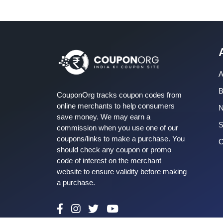
A
B
CouponOrg tracks coupon codes from
online merchants to help consumers
save money. We may earn a
S
commission when you use one of our
coupons/links to make a purchase. You
C
should check any coupon or promo
code of interest on the merchant
website to ensure validity before making
a purchase.