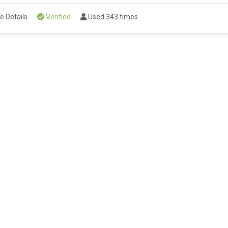
e Details
Verified
Used 343 times