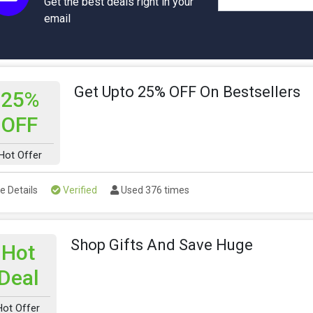
Get the best deals right in your
email
Get Upto 25% OFF On Bestsellers
25%
OFF
Hot Offer
e Details
Verified
Used 376 times
Shop Gifts And Save Huge
Hot
Deal
Hot Offer