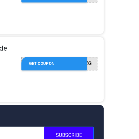
ide
WLCM002FZG
GET COUPON
SUBSCRIBE