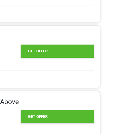
GET OFFER
s Above
GET OFFER