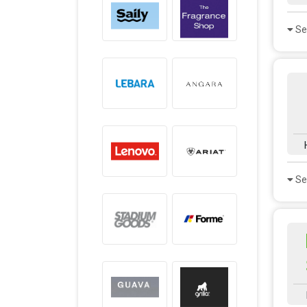
Se
Se