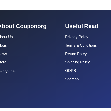
About Couponorg
Useful Read
bout Us
Privacy Policy
logs
Terms & Conditions
News
Return Policy
tore
Shipping Policy
ategories
GDPR
Sitemap