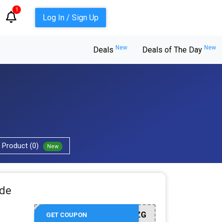
1
Log In / Sign Up
New
New
Deals
Deals of The Day
Product (0)
New
ide
WLCM002FZG
GET COUPON