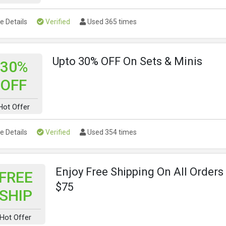
e Details
Verified
Used 365 times
Upto 30% OFF On Sets & Minis
30%
OFF
Hot Offer
e Details
Verified
Used 354 times
Enjoy Free Shipping On All Order
FREE
$75
SHIP
Hot Offer