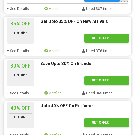
See Details
Verified
Used 387 times
Get Upto 35% OFF On New Arrivals
35% OFF
Hot Offer
GET OFFER
See Details
Verified
Used 376 times
Save Upto 30% On Brands
30% OFF
Hot Offer
GET OFFER
See Details
Verified
Used 365 times
Upto 40% OFF On Perfume
40% OFF
Hot Offer
GET OFFER