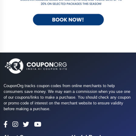
CouponOrg tracks coupon codes from online merchants to help
consumers save money. We may earn a commission when you use one
of our coupons/links to make a purchase. You should check any coupon
or promo code of interest on the merchant website to ensure validity
before making a purchase.