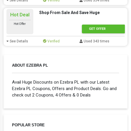
See Details
Verified
Used 354 times
Shop From Sale And Save Huge
Hot Deal
Hot Offer
GET OFFER
See Details
Verified
Used 343 times
ABOUT EZEBRA PL
Avail Huge Discounts on Ezebra PL with our Latest
Ezebra PL Coupons, Offers and Product Deals. Go and
check out 2 Coupons, 4 Offers & 0 Deals
POPULAR STORE