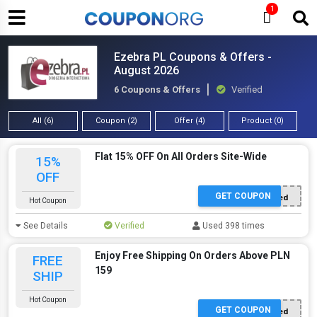
1
Ezebra PL Coupons & Offers -
August 2026
6 Coupons & Offers
Verified
All (6)
Coupon (2)
Offer (4)
Product (0)
Flat 15% OFF On All Orders Site-Wide
15%
OFF
GET COUPON
Offer Applied
Hot Coupon
See Details
Verified
Used 398 times
Enjoy Free Shipping On Orders Above PLN
FREE
159
SHIP
Hot Coupon
GET COUPON
Offer Applied