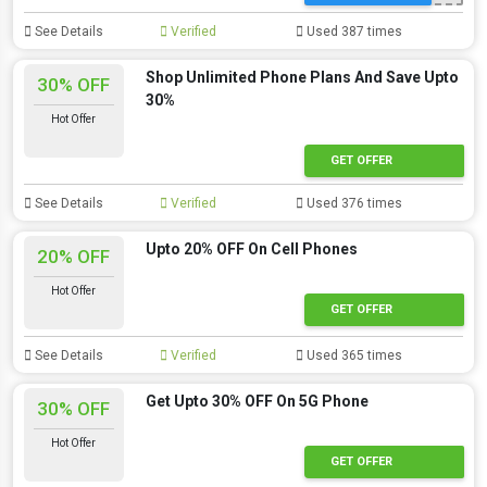
See Details
Verified
Used 387 times
Shop Unlimited Phone Plans And Save Upto
30% OFF
30%
Hot Offer
GET OFFER
See Details
Verified
Used 376 times
Upto 20% OFF On Cell Phones
20% OFF
Hot Offer
GET OFFER
See Details
Verified
Used 365 times
Get Upto 30% OFF On 5G Phone
30% OFF
Hot Offer
GET OFFER