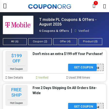
1
T mobile PL Coupons & Offers -
August 2026
6 Coupons & Offers
Verified
All (6)
Coupon (2)
Offer (4)
Product (0)
Don't miss an extra $199 off Your Purchase!
$199
OFF
GET COUPON
P503
Hot Coupon
See Details
Verified
Used 398 times
Free 2 Days Shipping On All Orders Site-
FREE
Wide
SHIP
Hot Coupon
GET COUPON
Offer Applied