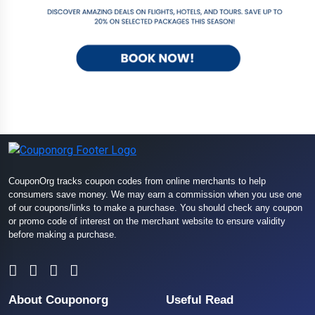
CouponOrg tracks coupon codes from online merchants to help
consumers save money. We may earn a commission when you use one
of our coupons/links to make a purchase. You should check any coupon
or promo code of interest on the merchant website to ensure validity
before making a purchase.
About Couponorg
Useful Read