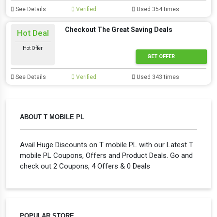
See Details
Verified
Used 354 times
Checkout The Great Saving Deals
Hot Deal
Hot Offer
GET OFFER
See Details
Verified
Used 343 times
ABOUT T MOBILE PL
Avail Huge Discounts on T mobile PL with our Latest T
mobile PL Coupons, Offers and Product Deals. Go and
check out 2 Coupons, 4 Offers & 0 Deals
POPULAR STORE