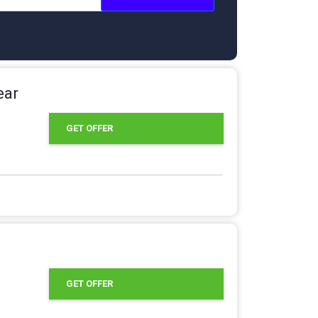
ear
GET OFFER
GET OFFER