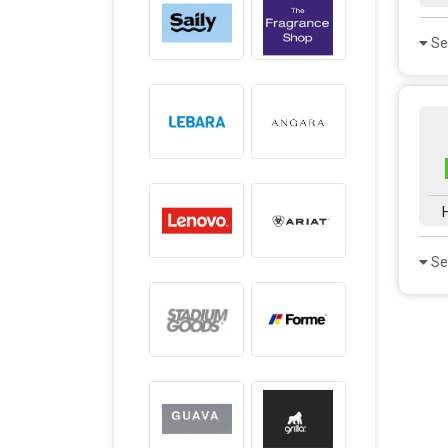
Se
Se