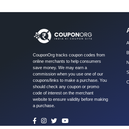
A
B
CouponOrg tracks coupon codes from
online merchants to help consumers
save money. We may earn a
S
commission when you use one of our
coupons/links to make a purchase. You
C
should check any coupon or promo
code of interest on the merchant
website to ensure validity before making
a purchase.