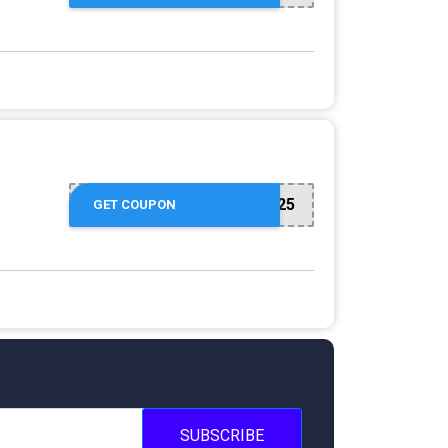
SPRING25
GET COUPON
SUBSCRIBE