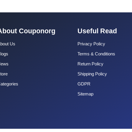
About Couponorg
Useful Read
bout Us
Privacy Policy
logs
Terms & Conditions
News
Return Policy
tore
Shipping Policy
ategories
GDPR
Sitemap