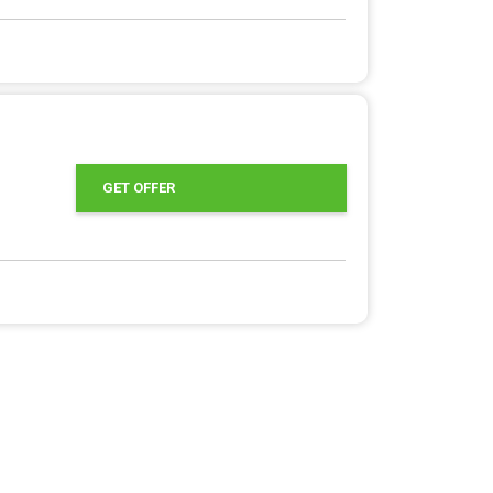
GET OFFER