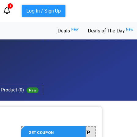
1
Log In / Sign Up
New
New
Deals
Deals of The Day
Product (0)
New
BTR5QTP
GET COUPON