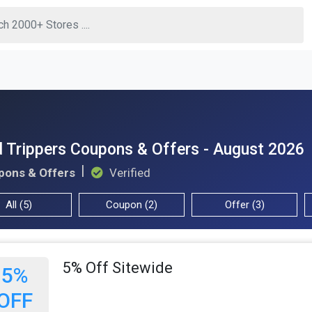
 Trippers Coupons & Offers - August 2026
pons & Offers
Verified
All (5)
Coupon (2)
Offer (3)
5% Off Sitewide
5%
OFF