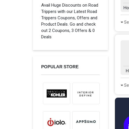
Avail Huge Discounts on Road
Ho
Trippers with our Latest Road
Trippers Coupons, Offers and
Se
Product Deals. Go and check
out 2 Coupons, 3 Offers & 0
Deals
POPULAR STORE
H
Se