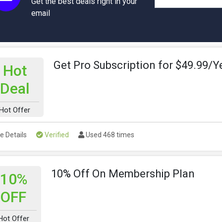
Get the best deals right in your
email
Get Pro Subscription for $49.99/Y
Hot
Deal
Hot Offer
e Details
Verified
Used 468 times
10% Off On Membership Plan
10%
OFF
Hot Offer