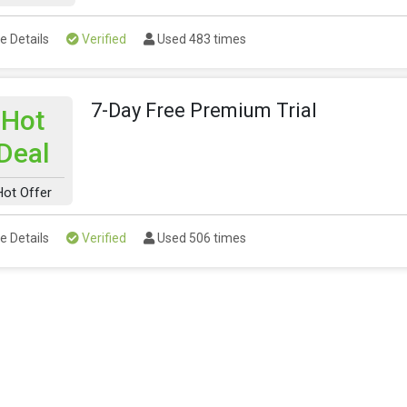
e Details
Verified
Used 483 times
7-Day Free Premium Trial
Hot
Deal
Hot Offer
e Details
Verified
Used 506 times