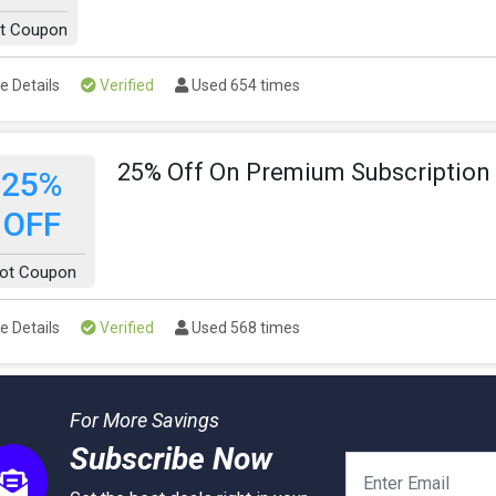
t Coupon
e Details
Verified
Used 654 times
25% Off On Premium Subscription
25%
OFF
ot Coupon
e Details
Verified
Used 568 times
For More Savings
Subscribe Now