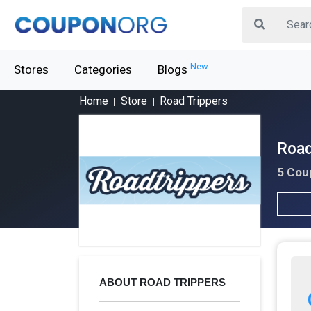
New
Stores
Categories
Blogs
Home
Store
Road Trippers
Road
5 Cou
ABOUT ROAD TRIPPERS