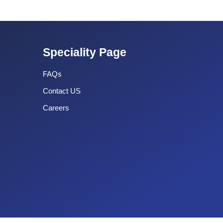
Speciality Page
FAQs
Contact US
Careers