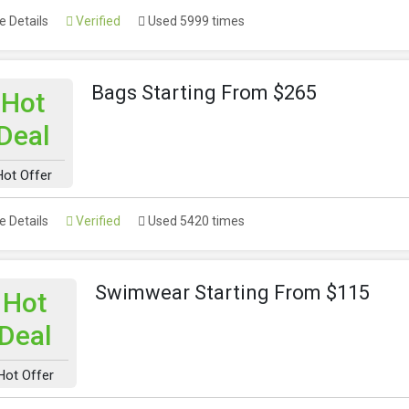
 Details
Verified
Used 5999 times
Bags Starting From $265
Hot
Deal
Hot Offer
 Details
Verified
Used 5420 times
Swimwear Starting From $115
Hot
Deal
Hot Offer