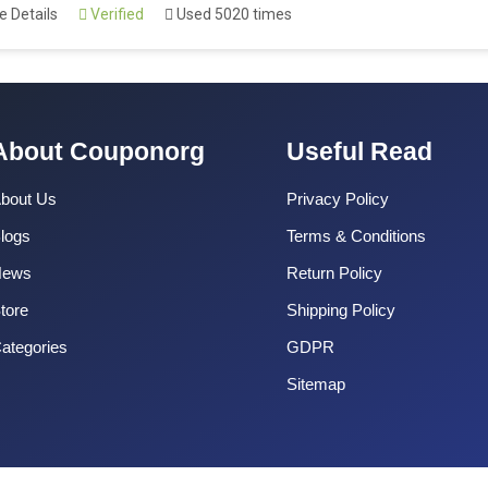
 Details
Verified
Used 5020 times
About Couponorg
Useful Read
bout Us
Privacy Policy
logs
Terms & Conditions
News
Return Policy
tore
Shipping Policy
ategories
GDPR
Sitemap