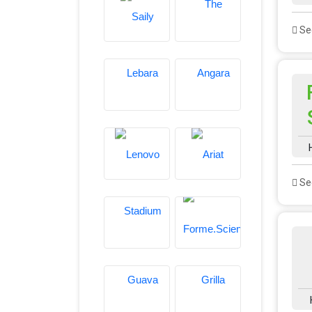
See
See