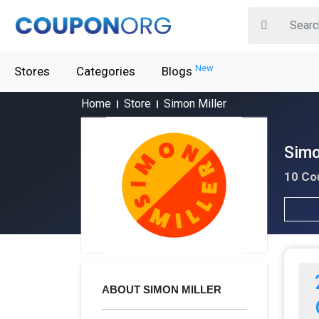
New
Stores
Categories
Blogs
Home
Store
Simon Miller
Simo
10 Co
ABOUT SIMON MILLER