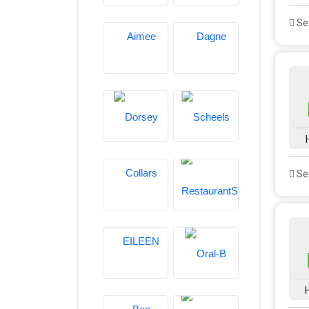
See
See