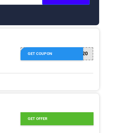
SHOEPARTY20
GET COUPON
GET OFFER