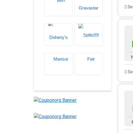
See
See