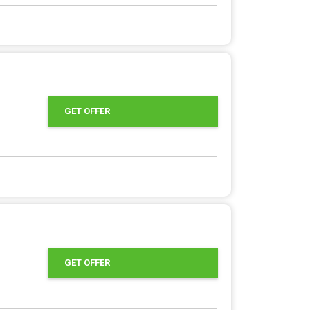
GET OFFER
GET OFFER