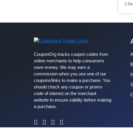
See
CouponOrg tracks coupon codes from
A
online merchants to help consumers
B
save money. We may earn a
commission when you use one of our
coupons/links to make a purchase. You
S
should check any coupon or promo
code of interest on the merchant
C
website to ensure validity before making
a purchase.