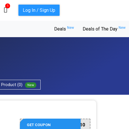
1
Log In / Sign Up
New
New
Deals
Deals of The Day
Product (0)
New
welcome10
GET COUPON