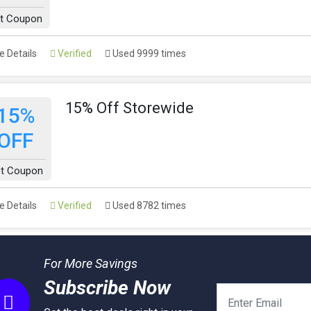
t Coupon
 Details
Verified
Used 9999 times
15% Off Storewide
15%
OFF
t Coupon
 Details
Verified
Used 8782 times
For More Savings
Subscribe Now