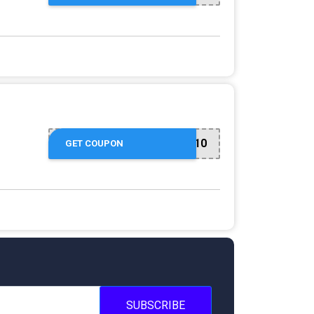
FIRST10
GET COUPON
SUBSCRIBE