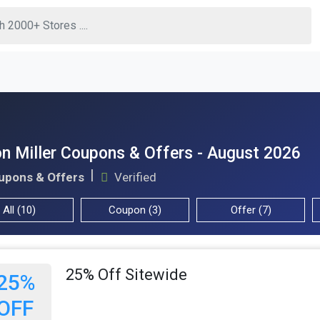
n Miller Coupons & Offers - August 2026
upons & Offers
Verified
All (10)
Coupon (3)
Offer (7)
25% Off Sitewide
25%
OFF