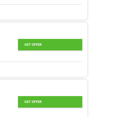
GET OFFER
GET OFFER