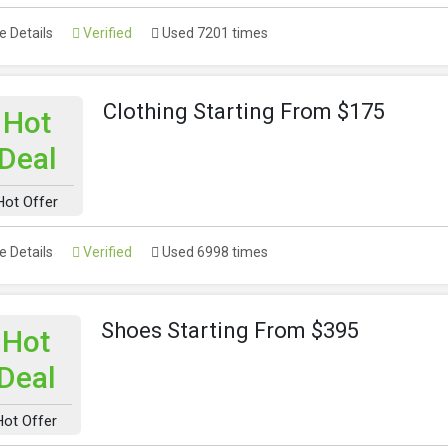
 Details
Verified
Used 7201 times
Clothing Starting From $175
Hot
Deal
Hot Offer
 Details
Verified
Used 6998 times
Shoes Starting From $395
Hot
Deal
Hot Offer