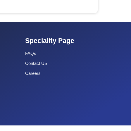
Speciality Page
FAQs
Contact US
Careers