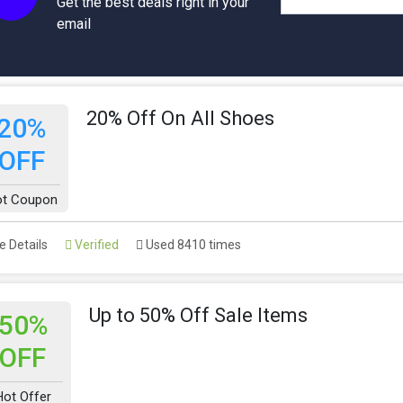
Get the best deals right in your
email
20% Off On All Shoes
20%
OFF
t Coupon
 Details
Verified
Used 8410 times
Up to 50% Off Sale Items
50%
OFF
Hot Offer