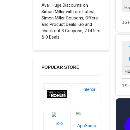
Avail Huge Discounts on
Ho
Simon Miller with our Latest
Simon Miller Coupons, Offers
See
and Product Deals. Go and
check out 3 Coupons, 7 Offers
& 0 Deals
POPULAR STORE
Ho
See