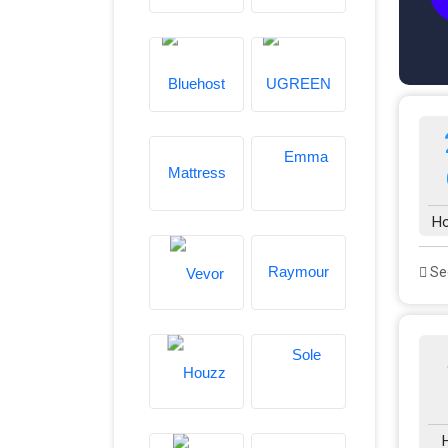
Ho
See