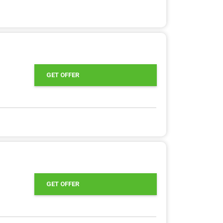
GET OFFER
GET OFFER