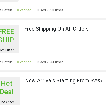
 Details
Verified
Used 7998 times
Free Shipping On All Orders
FREE
SHIP
Hot Offer
 Details
Verified
Used 7544 times
New Arrivals Starting From $295
Hot
Deal
Hot Offer