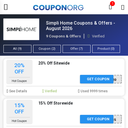
1
Simpli Home Coupons & Offers -
August 2026
9 Coupons & Offers
Verified
All (9)
Coupon (2)
Offer (7)
Product (0)
20% Off Sitewide
20%
OFF
GET COUPON
SH20
Hot Coupon
See Details
Verified
Used 9999 times
15% Off Storewide
15%
OFF
GET COUPON
SH15
Hot Coupon