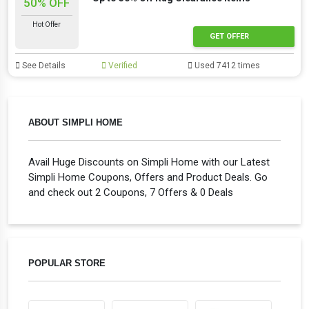
50% OFF
Hot Offer
GET OFFER
See Details
Verified
Used 7412 times
ABOUT SIMPLI HOME
Avail Huge Discounts on Simpli Home with our Latest
Simpli Home Coupons, Offers and Product Deals. Go
and check out 2 Coupons, 7 Offers & 0 Deals
POPULAR STORE