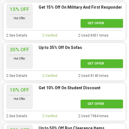
Get 15% Off On Military And First Responder
15% OFF
Hot Offer
GET OFFER
See Details
Verified
Used 8451 times
Up to 35% Off On Sofas
35% OFF
Hot Offer
GET OFFER
See Details
Verified
Used 8140 times
Get 10% Off On Student Discount
10% OFF
Hot Offer
GET OFFER
See Details
Verified
Used 7984 times
Up to 50% Off Rug Clearance Items