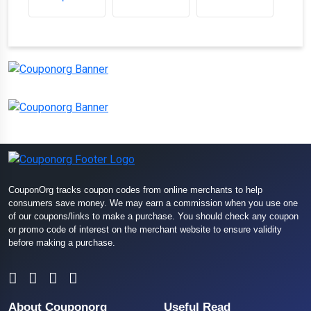
CouponOrg tracks coupon codes from online merchants to help
consumers save money. We may earn a commission when you use one
of our coupons/links to make a purchase. You should check any coupon
or promo code of interest on the merchant website to ensure validity
before making a purchase.
About Couponorg
Useful Read