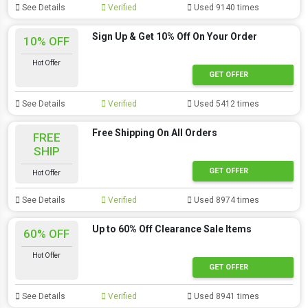
See Details
Verified
Used 9140 times
Sign Up & Get 10% Off On Your Order
10% OFF
Hot Offer
GET OFFER
See Details
Verified
Used 5412 times
Free Shipping On All Orders
FREE
SHIP
GET OFFER
Hot Offer
See Details
Verified
Used 8974 times
Up to 60% Off Clearance Sale Items
60% OFF
Hot Offer
GET OFFER
See Details
Verified
Used 8941 times