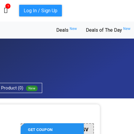
1
Log In / Sign Up
New
New
Deals
Deals of The Day
Product (0)
New
SIXTWSV
GET COUPON