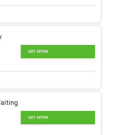
w
GET OFFER
aiting
GET OFFER