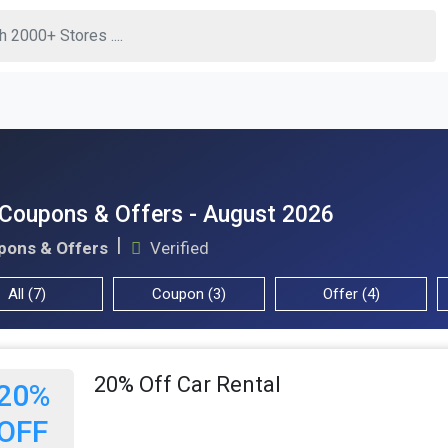
 Coupons & Offers - August 2026
pons & Offers
Verified
All (7)
Coupon (3)
Offer (4)
20% Off Car Rental
20%
OFF