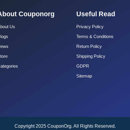
About Couponorg
Useful Read
bout Us
Privacy Policy
logs
Terms & Conditions
News
Return Policy
tore
Shipping Policy
ategories
GDPR
Sitemap
Copyright 2025 CouponOrg. All Rights Reserved.