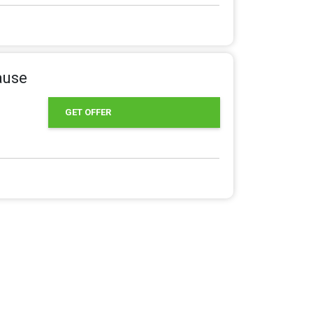
ause
GET OFFER