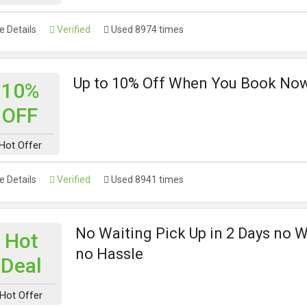
 Details
Verified
Used 8974 times
Up to 10% Off When You Book No
10%
OFF
Hot Offer
 Details
Verified
Used 8941 times
No Waiting Pick Up in 2 Days no W
Hot
no Hassle
Deal
Hot Offer