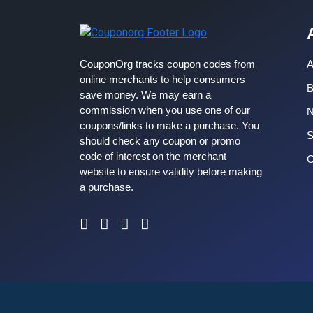
CouponOrg tracks coupon codes from
A
online merchants to help consumers
B
save money. We may earn a
commission when you use one of our
coupons/links to make a purchase. You
S
should check any coupon or promo
code of interest on the merchant
C
website to ensure validity before making
a purchase.