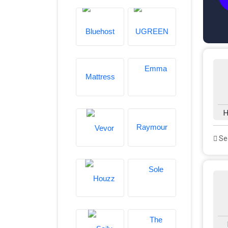
H
See