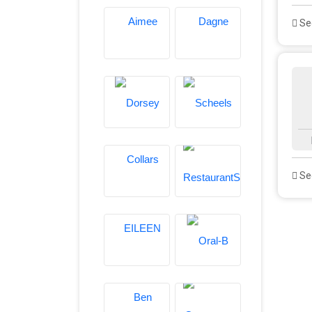
See
See