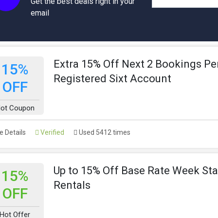
Get the best deals right in your
email
Extra 15% Off Next 2 Bookings Pe
15%
Registered Sixt Account
OFF
ot Coupon
 Details
Verified
Used 5412 times
Up to 15% Off Base Rate Week Sta
15%
Rentals
OFF
Hot Offer