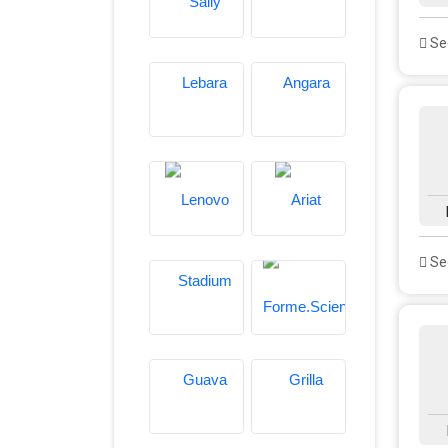
See
See