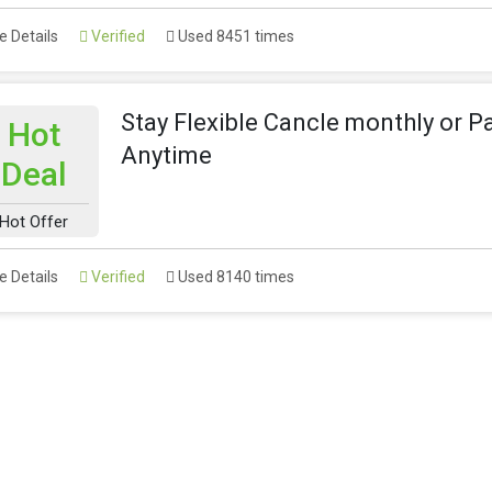
 Details
Verified
Used 8451 times
Stay Flexible Cancle monthly or P
Hot
Anytime
Deal
Hot Offer
 Details
Verified
Used 8140 times