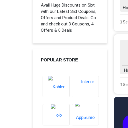
Avail Huge Discounts on Sixt
Ho
with our Latest Sixt Coupons,
Offers and Product Deals. Go
See
and check out 3 Coupons, 4
Offers & 0 Deals
POPULAR STORE
H
See