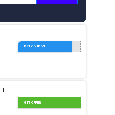
r
APRIL2X15% OFF
GET COUPON
rt
GET OFFER