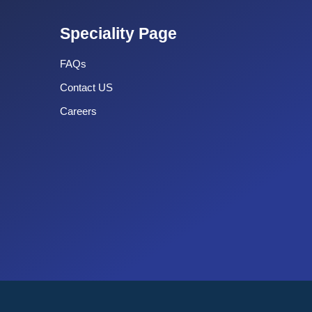
Speciality Page
FAQs
Contact US
Careers