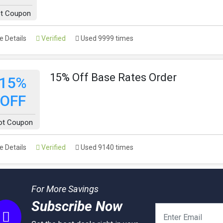
t Coupon
 Details
Verified
Used 9999 times
15% Off Base Rates Order
15%
OFF
ot Coupon
 Details
Verified
Used 9140 times
For More Savings
Subscribe Now