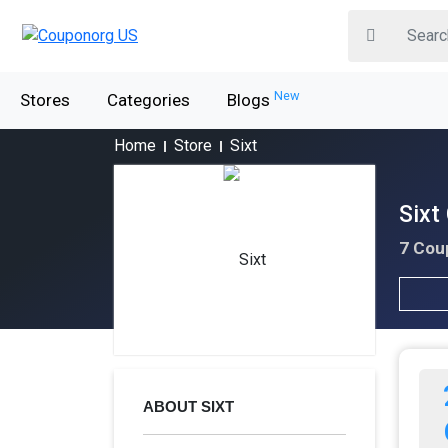
New
Stores
Categories
Blogs
Home
Store
Sixt
Sixt
7 Cou
ABOUT SIXT