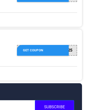
NUZU8449747625
GET COUPON
SUBSCRIBE