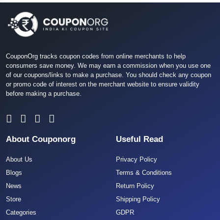
CouponOrg tracks coupon codes from online merchants to help
consumers save money. We may earn a commission when you use one
of our coupons/links to make a purchase. You should check any coupon
or promo code of interest on the merchant website to ensure validity
before making a purchase.
About Couponorg
Useful Read
About Us
Privacy Policy
Blogs
Terms & Conditions
News
Return Policy
Store
Shipping Policy
Categories
GDPR