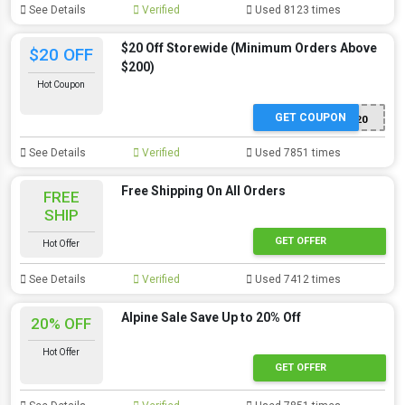
See Details
Verified
Used 8123 times
$20 Off Storewide (Minimum Orders Above
$20 OFF
$200)
Hot Coupon
GET COUPON
WKXCLSVBN20
See Details
Verified
Used 7851 times
Free Shipping On All Orders
FREE
SHIP
GET OFFER
Hot Offer
See Details
Verified
Used 7412 times
Alpine Sale Save Up to 20% Off
20% OFF
Hot Offer
GET OFFER