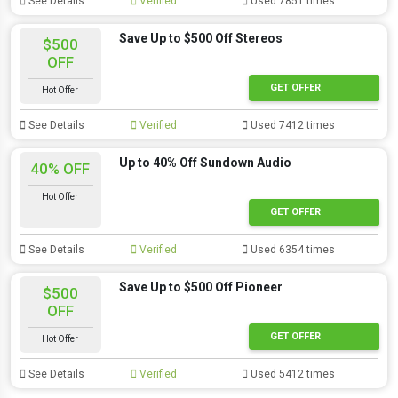
See Details
Verified
Used 7851 times
Save Up to $500 Off Stereos
$500
OFF
GET OFFER
Hot Offer
See Details
Verified
Used 7412 times
Up to 40% Off Sundown Audio
40% OFF
Hot Offer
GET OFFER
See Details
Verified
Used 6354 times
Save Up to $500 Off Pioneer
$500
OFF
GET OFFER
Hot Offer
See Details
Verified
Used 5412 times