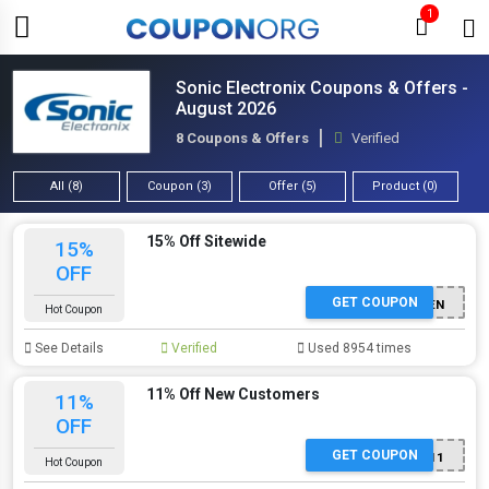
1
Sonic Electronix Coupons & Offers -
August 2026
8 Coupons & Offers
Verified
All (8)
Coupon (3)
Offer (5)
Product (0)
15% Off Sitewide
15%
OFF
GET COUPON
FIRSTTEN
Hot Coupon
See Details
Verified
Used 8954 times
11% Off New Customers
11%
OFF
GET COUPON
PRIME11
Hot Coupon