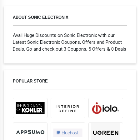
ABOUT SONIC ELECTRONIX
Avail Huge Discounts on Sonic Electronix with our
Latest Sonic Electronix Coupons, Offers and Product
Deals. Go and check out 3 Coupons, 5 Offers & 0 Deals
POPULAR STORE