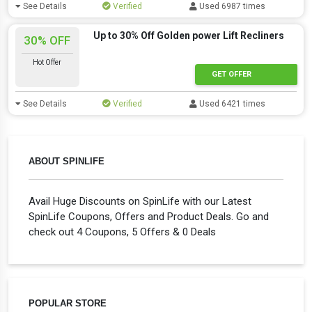
See Details
Verified
Used 6987 times
Up to 30% Off Golden power Lift Recliners
30% OFF
Hot Offer
GET OFFER
See Details
Verified
Used 6421 times
ABOUT SPINLIFE
Avail Huge Discounts on SpinLife with our Latest
SpinLife Coupons, Offers and Product Deals. Go and
check out 4 Coupons, 5 Offers & 0 Deals
POPULAR STORE