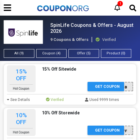
1
SpinLife Coupons & Offers - August
2026
9 Coupons & Offers
Verified
All (9)
Coupon (4)
Offer (5)
Product (0)
15% Off Sitewide
15%
OFF
GET COUPON
C3V95B
Hot Coupon
See Details
Verified
Used 9999 times
10% Off Storewide
10%
OFF
GET COUPON
10OFF
Hot Coupon