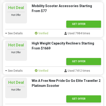
Mobility Scooter Accessories Starting
Hot Deal
From $77
Hot Offer
GET OFFER
See Details
Verified
Used 7984 times
High Weight Capacity Recliners Starting
Hot Deal
From $1669
Hot Offer
GET OFFER
See Details
Verified
Used 7412 times
Win A Free New Pride Go Go Elite Traveller 2
Hot Deal
Platinum Scooter
Hot Offer
GET OFFER