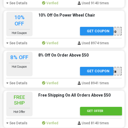
See Details
Verified
Used 9140 times
10% Off On Power Wheel Chair
10%
OFF
GET COUPON
PWC10
Hot Coupon
See Details
Verified
Used 8974 times
8% Off On Order Above $50
8% OFF
Hot Coupon
GET COUPON
SAVE8
See Details
Verified
Used 8941 times
Free Shipping On All Orders Above $50
FREE
SHIP
GET OFFER
Hot Offer
See Details
Verified
Used 8140 times