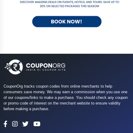
CouponOrg tracks coupon codes from online merchants to help
consumers save money. We may earn a commission when you use one
of our coupons/links to make a purchase. You should check any coupon
or promo code of interest on the merchant website to ensure validity
before making a purchase.