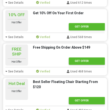
See Details
Verified
Used 612 times
Get 10% Off On Your First Order
10% OFF
Hot Offer
GET OFFER
See Details
Verified
Used 568 times
Free Shipping On Order Above $149
FREE
SHIP
GET OFFER
Hot Offer
See Details
Verified
Used 468 times
Best Seller Floating Chair Starting From
Hot Deal
$120
Hot Offer
GET OFFER