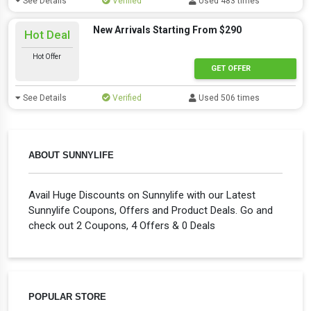
See Details
Verified
Used 483 times
New Arrivals Starting From $290
Hot Deal
Hot Offer
GET OFFER
See Details
Verified
Used 506 times
ABOUT SUNNYLIFE
Avail Huge Discounts on Sunnylife with our Latest
Sunnylife Coupons, Offers and Product Deals. Go and
check out 2 Coupons, 4 Offers & 0 Deals
POPULAR STORE