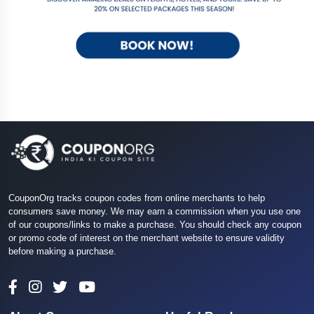
CouponOrg tracks coupon codes from online merchants to help
consumers save money. We may earn a commission when you use one
of our coupons/links to make a purchase. You should check any coupon
or promo code of interest on the merchant website to ensure validity
before making a purchase.