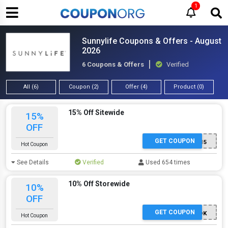
1
Sunnylife Coupons & Offers - August
2026
6 Coupons & Offers
Verified
All (6)
Coupon (2)
Offer (4)
Product (0)
15% Off Sitewide
15%
OFF
GET COUPON
SUNNY15
Hot Coupon
See Details
Verified
Used 654 times
10% Off Storewide
10%
OFF
GET COUPON
TIKTOK
Hot Coupon