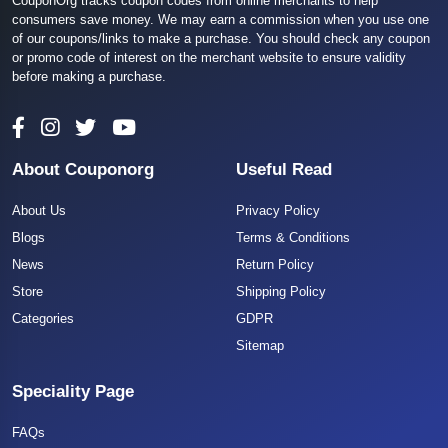
CouponOrg tracks coupon codes from online merchants to help
consumers save money. We may earn a commission when you use one
of our coupons/links to make a purchase. You should check any coupon
or promo code of interest on the merchant website to ensure validity
before making a purchase.
About Couponorg
Useful Read
About Us
Privacy Policy
Blogs
Terms & Conditions
News
Return Policy
Store
Shipping Policy
Categories
GDPR
Sitemap
Speciality Page
FAQs