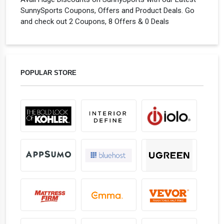
SunnySports Coupons, Offers and Product Deals. Go
and check out 2 Coupons, 8 Offers & 0 Deals
POPULAR STORE