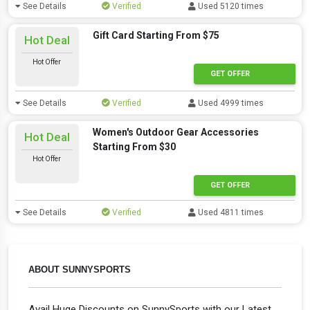
See Details
Verified
Used 5120 times
Gift Card Starting From $75
Hot Deal
Hot Offer
GET OFFER
See Details
Verified
Used 4999 times
Women's Outdoor Gear Accessories
Hot Deal
Starting From $30
Hot Offer
GET OFFER
See Details
Verified
Used 4811 times
ABOUT SUNNYSPORTS
Avail Huge Discounts on SunnySports with our Latest