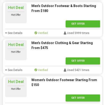
Men's Outdoor Footwear & Boots Starting
Hot Deal
From $180
Hot Offer
GET OFFER
See Details
Verified
Used 5999 times
Men's Outdoor Clothing & Gear Starting
Hot Deal
From $475
Hot Offer
GET OFFER
See Details
Verified
Used 5421 times
Women's Outdoor Footwear Starting From
Hot Deal
$150
Hot Offer
GET OFFER