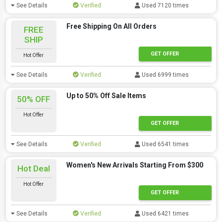
See Details
Verified
Used 7120 times
Free Shipping On All Orders
FREE
SHIP
GET OFFER
Hot Offer
See Details
Verified
Used 6999 times
Up to 50% Off Sale Items
50% OFF
Hot Offer
GET OFFER
See Details
Verified
Used 6541 times
Women's New Arrivals Starting From $300
Hot Deal
Hot Offer
GET OFFER
See Details
Verified
Used 6421 times