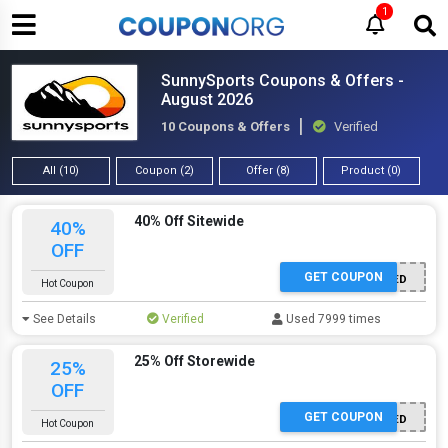
1
SunnySports Coupons & Offers -
August 2026
10 Coupons & Offers
Verified
All (10)
Coupon (2)
Offer (8)
Product (0)
40% Off Sitewide
40%
OFF
GET COUPON
OFFER ACTIVATED
Hot Coupon
See Details
Verified
Used 7999 times
25% Off Storewide
25%
OFF
GET COUPON
OFFER ACTIVATED
Hot Coupon