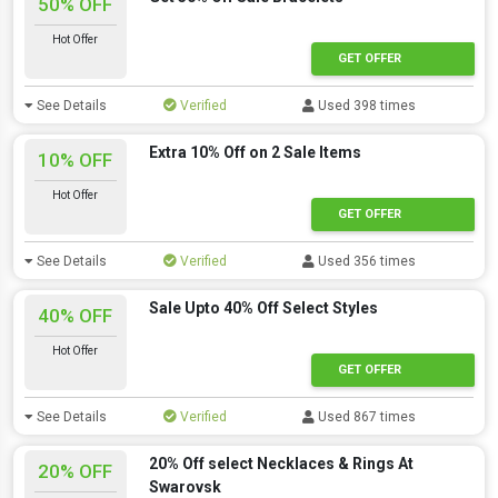
50% OFF
Hot Offer
GET OFFER
See Details
Verified
Used 398 times
Extra 10% Off on 2 Sale Items
10% OFF
Hot Offer
GET OFFER
See Details
Verified
Used 356 times
Sale Upto 40% Off Select Styles
40% OFF
Hot Offer
GET OFFER
See Details
Verified
Used 867 times
20% Off select Necklaces & Rings At
20% OFF
Swarovsk