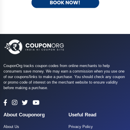
CouponOrg tracks coupon codes from online merchants to help
consumers save money. We may earn a commission when you use one
of our coupons/links to make a purchase. You should check any coupon
or promo code of interest on the merchant website to ensure validity
before making a purchase.
About Couponorg
Useful Read
About Us
Privacy Policy