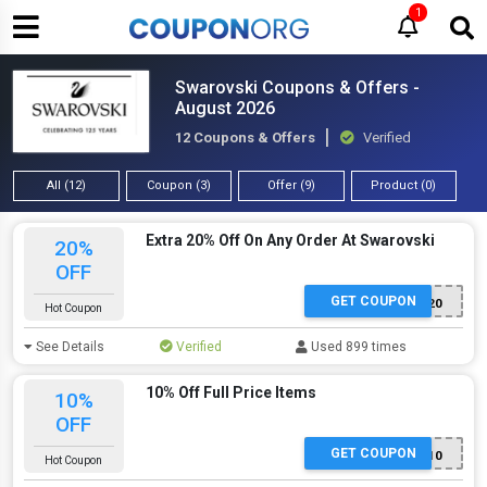
1
Swarovski Coupons & Offers -
August 2026
12 Coupons & Offers
Verified
All (12)
Coupon (3)
Offer (9)
Product (0)
Extra 20% Off On Any Order At Swarovski
20%
OFF
GET COUPON
WATCH20
Hot Coupon
See Details
Verified
Used 899 times
10% Off Full Price Items
10%
OFF
GET COUPON
EXTRA10
Hot Coupon