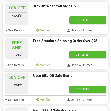
10% Off When You Sign Up
10% OFF
Hot Offer
GET OFFER
See Details
Verified
Used 468 times
Free Standard Shipping Order Over $75
FREE
SHIP
GET OFFER
Hot Offer
See Details
Verified
Used 483 times
Upto 60% Off Sale Items
60% OFF
Hot Offer
GET OFFER
See Details
Verified
Used 506 times
Get 50% Off Sale Bracelets