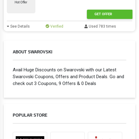
Hot Offer
GET OFFER
See Details
Verified
Used 783 times
ABOUT SWAROVSKI
Avail Huge Discounts on Swarovski with our Latest
Swarovski Coupons, Offers and Product Deals. Go and
check out 3 Coupons, 9 Offers & 0 Deals
POPULAR STORE