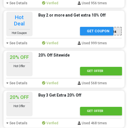
See Details
Verified
Used 956 times
Buy 2 or more and Get extra 10% Off
Hot
Deal
GET COUPON
JOY24
Hot Coupon
See Details
Verified
Used 999 times
20% Off Sitewide
20% OFF
Hot Offer
GET OFFER
See Details
Verified
Used 568 times
Buy 3 Get Extra 20% Off
20% OFF
Hot Offer
GET OFFER
See Details
Verified
Used 468 times