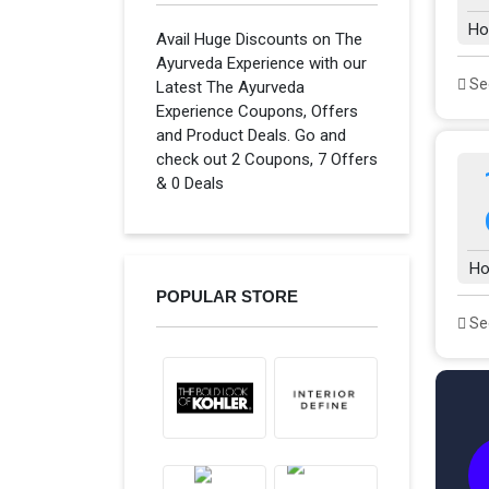
Ho
Avail Huge Discounts on The
Ayurveda Experience with our
See
Latest The Ayurveda
Experience Coupons, Offers
and Product Deals. Go and
check out 2 Coupons, 7 Offers
& 0 Deals
Ho
POPULAR STORE
See