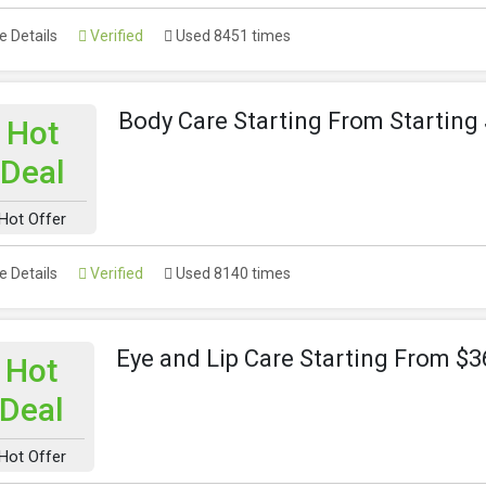
 Details
Verified
Used 8451 times
Body Care Starting From Starting
Hot
Deal
Hot Offer
 Details
Verified
Used 8140 times
Eye and Lip Care Starting From $3
Hot
Deal
Hot Offer