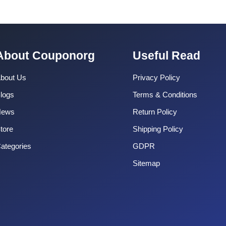
About Couponorg
Useful Read
bout Us
Privacy Policy
logs
Terms & Conditions
News
Return Policy
tore
Shipping Policy
ategories
GDPR
Sitemap