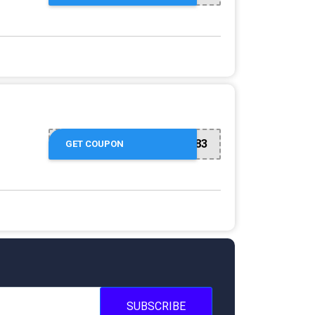
GET10C-5a60883
GET COUPON
SUBSCRIBE