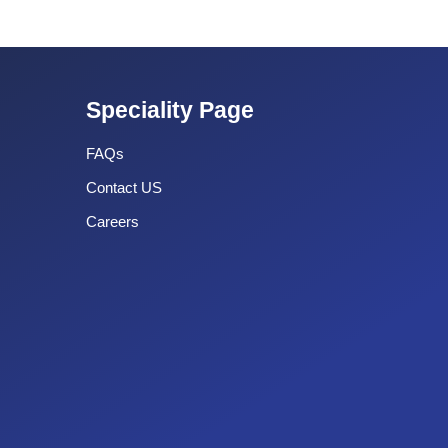
Speciality Page
FAQs
Contact US
Careers