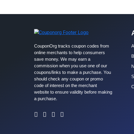
CouponOrg tracks coupon codes from
A
online merchants to help consumers
B
save money. We may earn a
commission when you use one of our
coupons/links to make a purchase. You
S
should check any coupon or promo
code of interest on the merchant
C
website to ensure validity before making
a purchase.