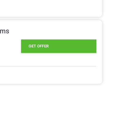
tems
GET OFFER