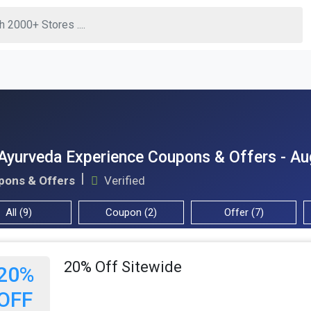
Ayurveda Experience Coupons & Offers - A
pons & Offers
Verified
All (9)
Coupon (2)
Offer (7)
20% Off Sitewide
20%
OFF