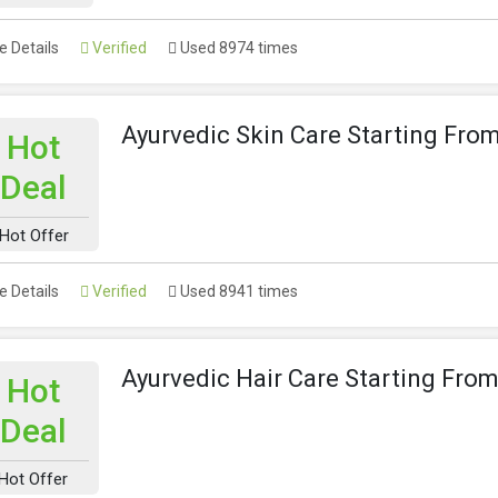
 Details
Verified
Used 8974 times
Ayurvedic Skin Care Starting Fro
Hot
Deal
Hot Offer
 Details
Verified
Used 8941 times
Ayurvedic Hair Care Starting Fro
Hot
Deal
Hot Offer