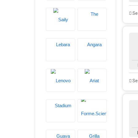
See
See