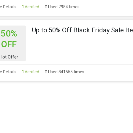
 Details
Verified
Used 7984 times
Up to 50% Off Black Friday Sale I
50%
OFF
Hot Offer
 Details
Verified
Used 841555 times