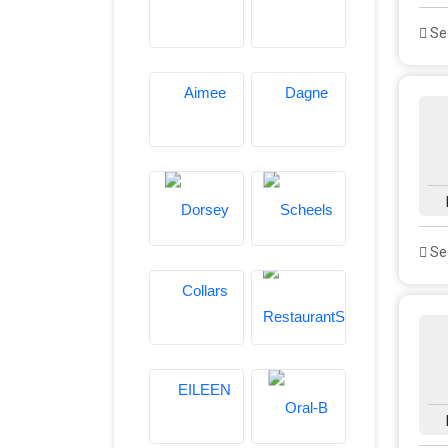
See
See