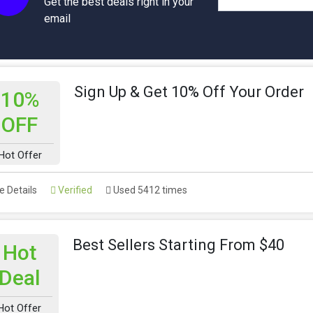
Get the best deals right in your
email
Sign Up & Get 10% Off Your Order
10%
OFF
Hot Offer
 Details
Verified
Used 5412 times
Best Sellers Starting From $40
Hot
Deal
Hot Offer