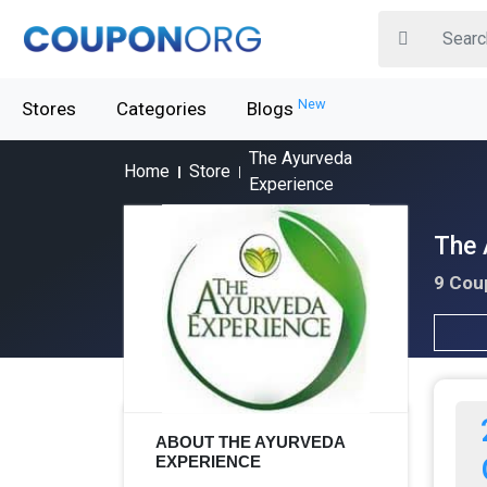
New
Stores
Categories
Blogs
The Ayurveda
Home
Store
Experience
The 
9 Cou
ABOUT THE AYURVEDA
EXPERIENCE