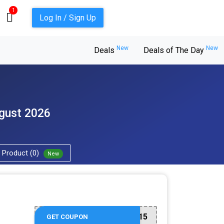
1
Log In / Sign Up
New
New
Deals
Deals of The Day
ugust 2026
Product (0)
New
WELCOMEBACK15
GET COUPON