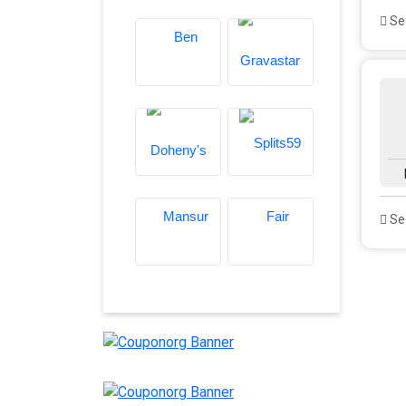
See
See