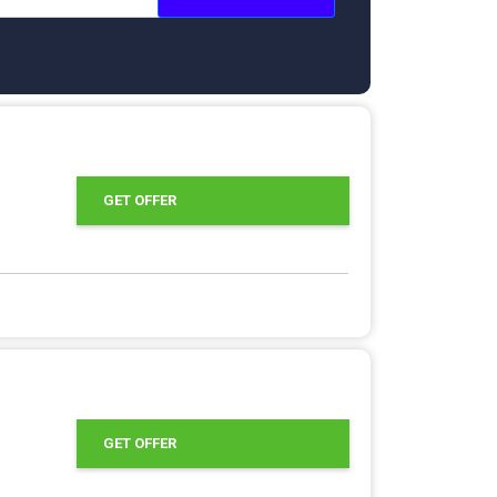
GET OFFER
GET OFFER