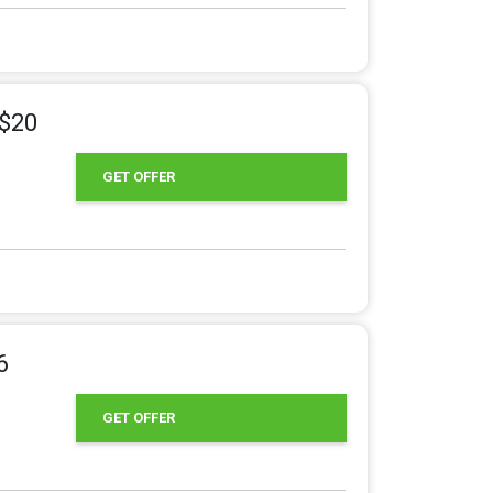
 $20
GET OFFER
6
GET OFFER