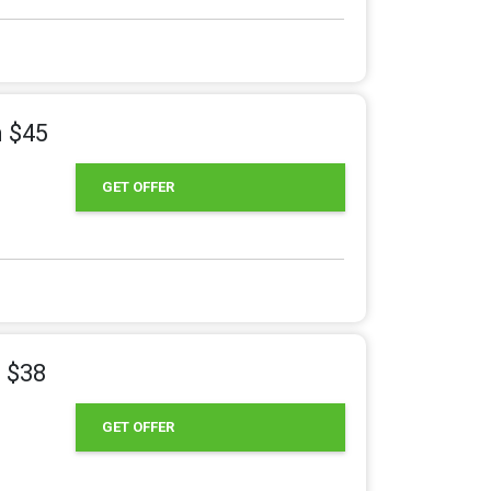
m $45
GET OFFER
m $38
GET OFFER