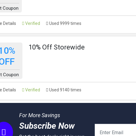
t Coupon
 Details
Verified
Used 9999 times
10% Off Storewide
10%
OFF
t Coupon
 Details
Verified
Used 9140 times
For More Savings
Subscribe Now