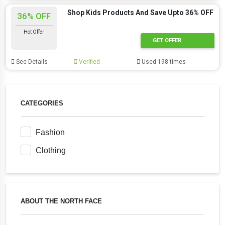
Shop Kids Products And Save Upto 36% OFF
36% OFF
Hot Offer
GET OFFER
See Details
Verified
Used 198 times
CATEGORIES
Fashion
Clothing
ABOUT THE NORTH FACE