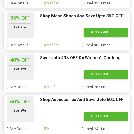
See Details
Verified
Used 321 times
Shop Men's Shoes And Save Upto 35% OFF
35% OFF
Hot Offer
GET OFFER
See Details
Verified
Used 301 times
Save Upto 40% OFF On Women's Clothing
40% OFF
Hot Offer
GET OFFER
See Details
Verified
Used 287 times
Shop Accessories And Save Upto 60% OFF
60% OFF
Hot Offer
GET OFFER
See Details
Verified
Used 241 times