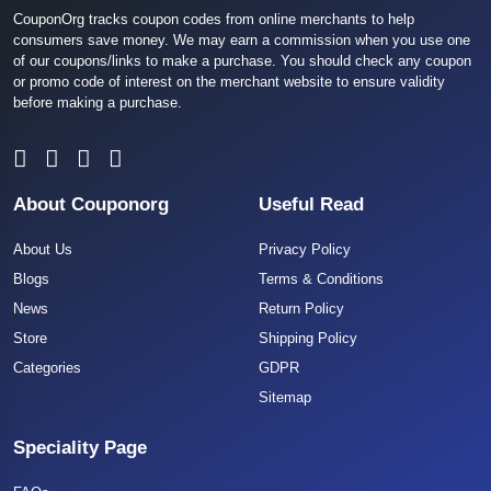
CouponOrg tracks coupon codes from online merchants to help
consumers save money. We may earn a commission when you use one
of our coupons/links to make a purchase. You should check any coupon
or promo code of interest on the merchant website to ensure validity
before making a purchase.
About Couponorg
Useful Read
About Us
Privacy Policy
Blogs
Terms & Conditions
News
Return Policy
Store
Shipping Policy
Categories
GDPR
Sitemap
Speciality Page