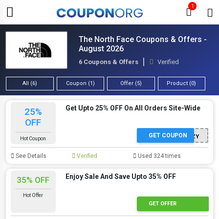
1
The North Face Coupons & Offers -
August 2026
6 Coupons & Offers
Verified
All (6)
Coupon (1)
Offer (5)
Product (0)
Get Upto 25% OFF On All Orders Site-Wide
25%
OFF
GET COUPON
STAYCOZY
Hot Coupon
See Details
Verified
Used 324 times
Enjoy Sale And Save Upto 35% OFF
35% OFF
Hot Offer
GET OFFER