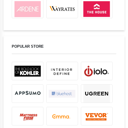
POPULAR STORE