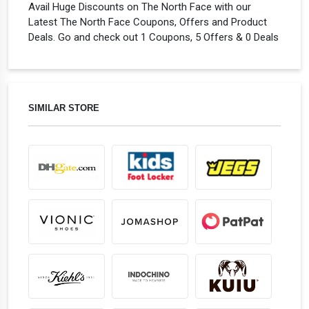
Avail Huge Discounts on The North Face with our
Latest The North Face Coupons, Offers and Product
Deals. Go and check out 1 Coupons, 5 Offers & 0 Deals
SIMILAR STORE