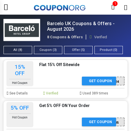
1
Barcelo UK Coupons & Offers -
August 2026
8 Coupons & Offers
Verified
All (8)
Coupon (3)
Offer (5)
Product (0)
Flat 15% Off Sitewide
15%
OFF
GET COUPON
SUMCITY24
Hot Coupon
See Details
Verified
Used 389 times
Get 5% OFF ON Your Order
5% OFF
Hot Coupon
GET COUPON
A24CJ5