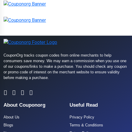
CouponOrg tracks coupon codes from online merchants to help
consumers save money. We may earn a commission when you use one
of our coupons/links to make a purchase. You should check any coupon
or promo code of interest on the merchant website to ensure validity
before making a purchase.
About Couponorg
Useful Read
About Us
Privacy Policy
Blogs
Terms & Conditions