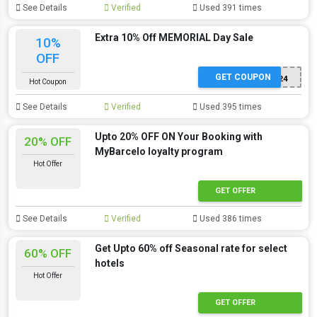
See Details
Verified
Used 391 times
Extra 10% Off MEMORIAL Day Sale
10%
OFF
GET COUPON
MEMORIAL24
Hot Coupon
See Details
Verified
Used 395 times
Upto 20% OFF ON Your Booking with
20% OFF
MyBarcelo loyalty program
Hot Offer
GET OFFER
See Details
Verified
Used 386 times
Get Upto 60% off Seasonal rate for select
60% OFF
hotels
Hot Offer
GET OFFER