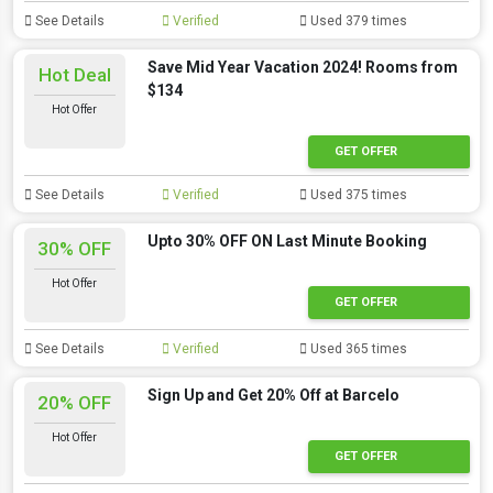
See Details
Verified
Used 379 times
Save Mid Year Vacation 2024! Rooms from
Hot Deal
$134
Hot Offer
GET OFFER
See Details
Verified
Used 375 times
Upto 30% OFF ON Last Minute Booking
30% OFF
Hot Offer
GET OFFER
See Details
Verified
Used 365 times
Sign Up and Get 20% Off at Barcelo
20% OFF
Hot Offer
GET OFFER