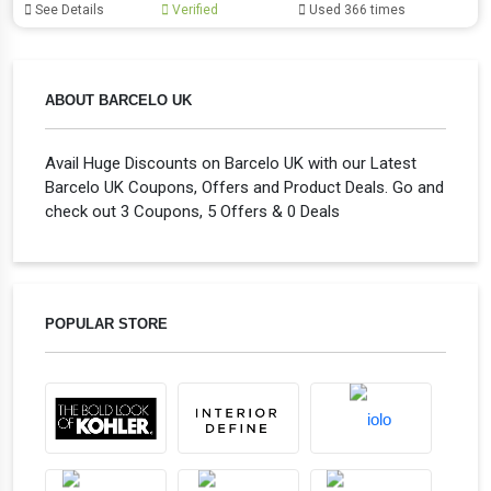
See Details
Verified
Used 366 times
ABOUT BARCELO UK
Avail Huge Discounts on Barcelo UK with our Latest
Barcelo UK Coupons, Offers and Product Deals. Go and
check out 3 Coupons, 5 Offers & 0 Deals
POPULAR STORE