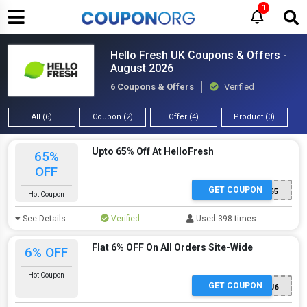
1
Hello Fresh UK Coupons & Offers -
August 2026
6 Coupons & Offers
Verified
All (6)
Coupon (2)
Offer (4)
Product (0)
Upto 65% Off At HelloFresh
65%
OFF
GET COUPON
TOASTYBROS65
Hot Coupon
See Details
Verified
Used 398 times
Flat 6% OFF On All Orders Site-Wide
6% OFF
Hot Coupon
GET COUPON
MT-MSC25L1J6