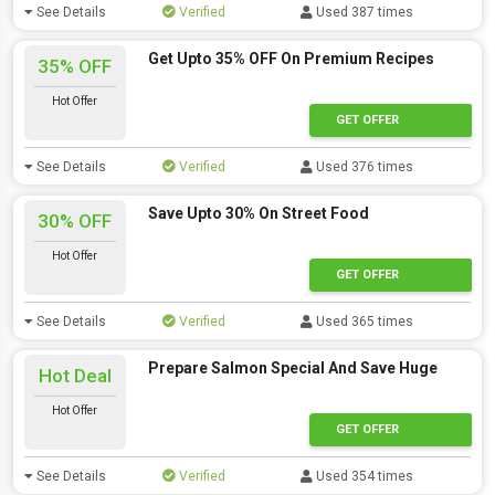
See Details
Verified
Used 387 times
Get Upto 35% OFF On Premium Recipes
35% OFF
Hot Offer
GET OFFER
See Details
Verified
Used 376 times
Save Upto 30% On Street Food
30% OFF
Hot Offer
GET OFFER
See Details
Verified
Used 365 times
Prepare Salmon Special And Save Huge
Hot Deal
Hot Offer
GET OFFER
See Details
Verified
Used 354 times