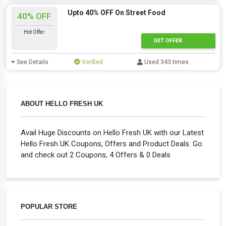
Upto 40% OFF On Street Food
40% OFF
Hot Offer
GET OFFER
See Details
Verified
Used 343 times
ABOUT HELLO FRESH UK
Avail Huge Discounts on Hello Fresh UK with our Latest
Hello Fresh UK Coupons, Offers and Product Deals. Go
and check out 2 Coupons, 4 Offers & 0 Deals
POPULAR STORE