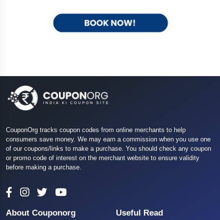
CouponOrg tracks coupon codes from online merchants to help
consumers save money. We may earn a commission when you use one
of our coupons/links to make a purchase. You should check any coupon
or promo code of interest on the merchant website to ensure validity
before making a purchase.
About Couponorg
Useful Read