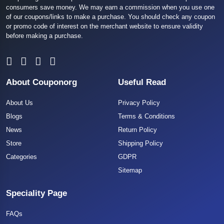
consumers save money. We may earn a commission when you use one
of our coupons/links to make a purchase. You should check any coupon
or promo code of interest on the merchant website to ensure validity
before making a purchase.
About Couponorg
Useful Read
About Us
Privacy Policy
Blogs
Terms & Conditions
News
Return Policy
Store
Shipping Policy
Categories
GDPR
Sitemap
Speciality Page
FAQs