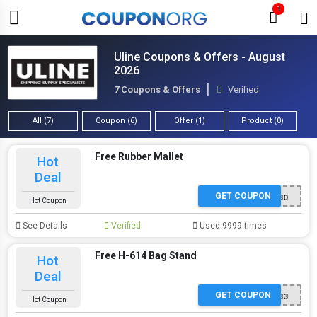
1
Uline Coupons & Offers - August
2026
7 Coupons & Offers
Verified
All (7)
Coupon (6)
Offer (1)
Product (0)
Free Rubber Mallet
Hot
Deal
GET COUPON
SP230
Hot Coupon
See Details
Verified
Used 9999 times
Free H-614 Bag Stand
Hot
Deal
GET COUPON
SP433
Hot Coupon