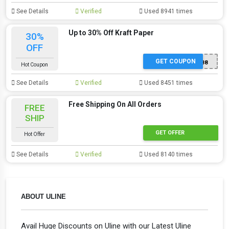
See Details
Verified
Used 8941 times
Up to 30% Off Kraft Paper
30%
OFF
GET COUPON
SP588
Hot Coupon
See Details
Verified
Used 8451 times
Free Shipping On All Orders
FREE
SHIP
GET OFFER
Hot Offer
See Details
Verified
Used 8140 times
ABOUT ULINE
Avail Huge Discounts on Uline with our Latest Uline