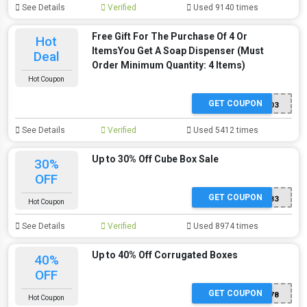
See Details
Verified
Used 9140 times
Free Gift For The Purchase Of 4 Or
Hot
ItemsYou Get A Soap Dispenser (Must
Deal
Order Minimum Quantity: 4 Items)
Hot Coupon
GET COUPON
SP403
See Details
Verified
Used 5412 times
Up to 30% Off Cube Box Sale
30%
OFF
GET COUPON
SP583
Hot Coupon
See Details
Verified
Used 8974 times
Up to 40% Off Corrugated Boxes
40%
OFF
GET COUPON
SP578
Hot Coupon