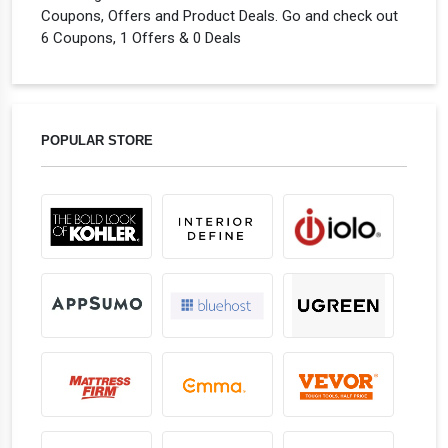
Coupons, Offers and Product Deals. Go and check out
6 Coupons, 1 Offers & 0 Deals
POPULAR STORE