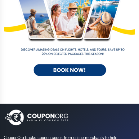
CouponOrg tracks coupon codes from online merchants to help