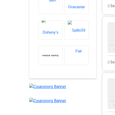
See
See