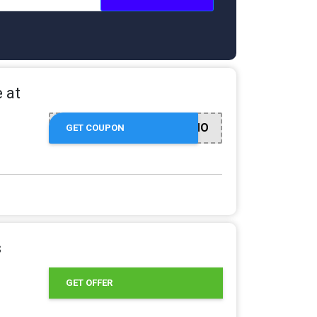
 at
ULTADEDPROMO
GET COUPON
s
GET OFFER