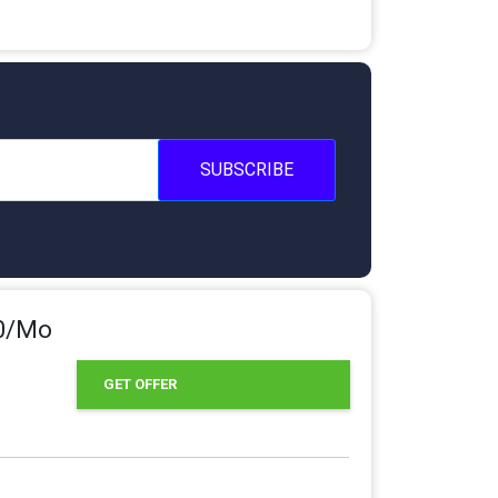
SUBSCRIBE
80/Mo
GET OFFER