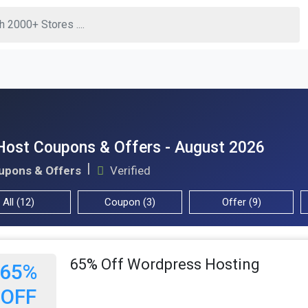
Host Coupons & Offers - August 2026
upons & Offers
Verified
All (12)
Coupon (3)
Offer (9)
65% Off Wordpress Hosting
65%
OFF