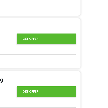
GET OFFER
ng
GET OFFER