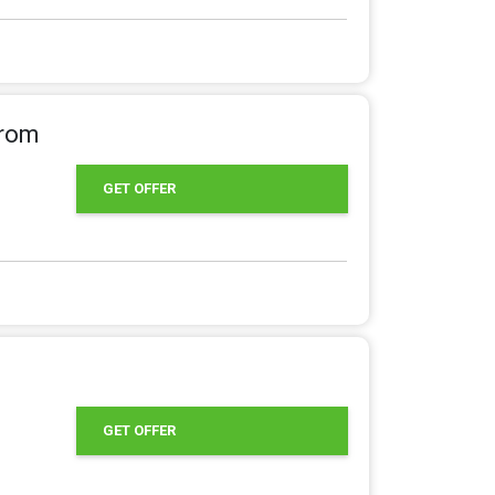
From
GET OFFER
GET OFFER