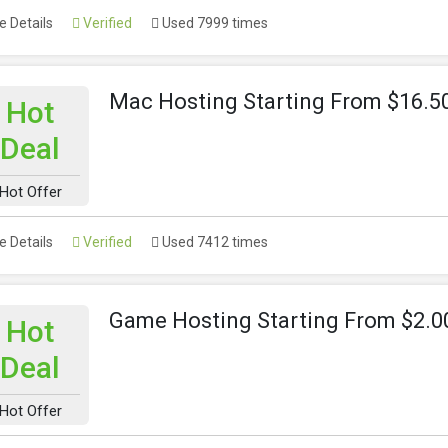
 Details
Verified
Used 7999 times
Mac Hosting Starting From $16.
Hot
Deal
Hot Offer
 Details
Verified
Used 7412 times
Game Hosting Starting From $2.
Hot
Deal
Hot Offer