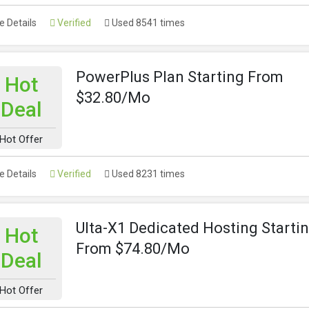
 Details
Verified
Used 8541 times
PowerPlus Plan Starting From
Hot
$32.80/Mo
Deal
Hot Offer
 Details
Verified
Used 8231 times
Ulta-X1 Dedicated Hosting Starti
Hot
From $74.80/Mo
Deal
Hot Offer