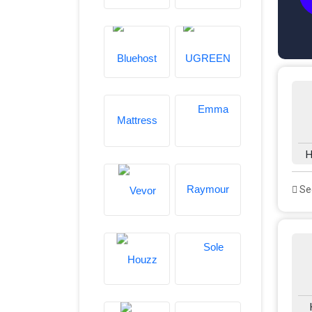
H
See