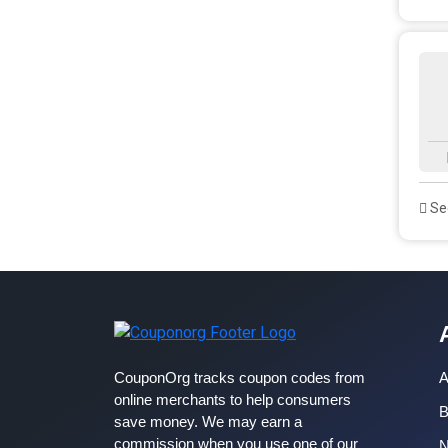
See
CouponOrg tracks coupon codes from
A
online merchants to help consumers
B
save money. We may earn a
commission when you use one of our