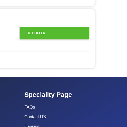
GET OFFER
Speciality Page
FAQs
Contact US
Careers