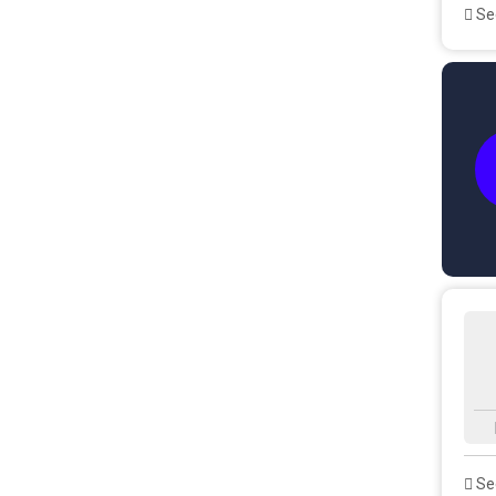
See
See