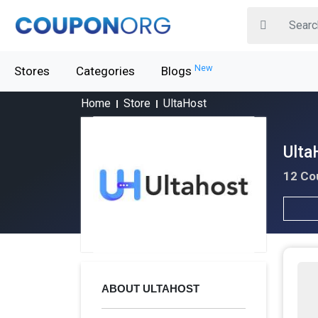
New
Stores
Categories
Blogs
Home
Store
UltaHost
Ulta
12 Co
ABOUT ULTAHOST