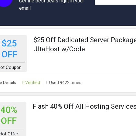
Get the best deals right in your
email
$25 Off Dedicated Server Package
$25
UltaHost w/Code
OFF
ot Coupon
 Details
Verified
Used 9422 times
Flash 40% Off All Hosting Service
40%
OFF
Hot Offer