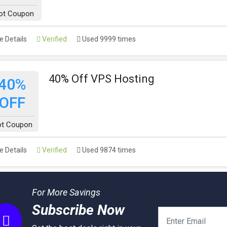
ot Coupon
 Details
Verified
Used 9999 times
40% Off VPS Hosting
40%
OFF
t Coupon
 Details
Verified
Used 9874 times
For More Savings
Subscribe Now