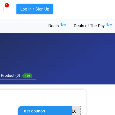
1
Log In / Sign Up
New
New
Deals
Deals of The Day
Product (0)
New
WE200X
GET COUPON