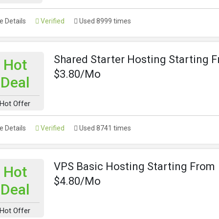
 Details
Verified
Used 8999 times
Shared Starter Hosting Starting 
Hot
$3.80/Mo
Deal
Hot Offer
 Details
Verified
Used 8741 times
VPS Basic Hosting Starting From
Hot
$4.80/Mo
Deal
Hot Offer