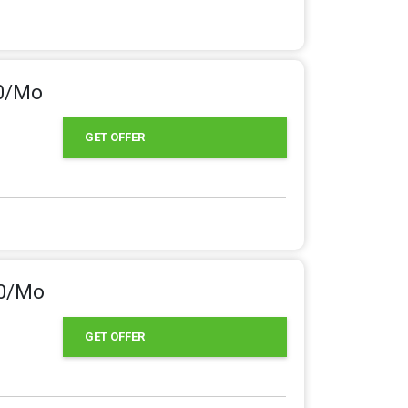
50/Mo
GET OFFER
00/Mo
GET OFFER