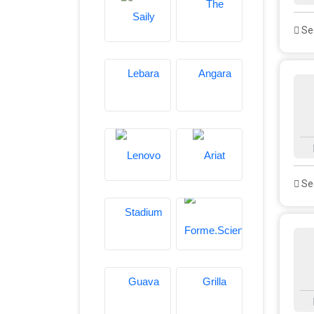
See
See