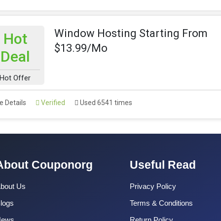
Window Hosting Starting From
Hot
$13.99/Mo
Deal
Hot Offer
 Details
Verified
Used 6541 times
About Couponorg
Useful Read
bout Us
Privacy Policy
logs
Terms & Conditions
News
Return Policy