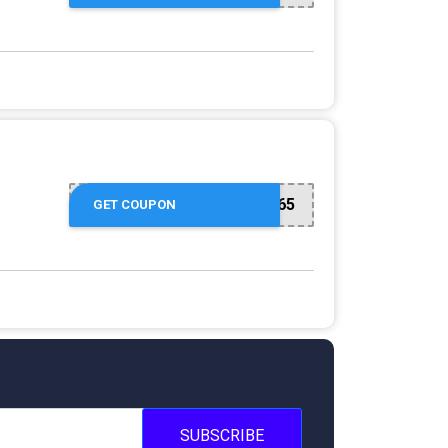
USVPS65
GET COUPON
SUBSCRIBE