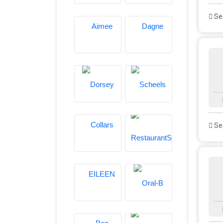
See
See