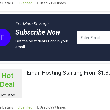
 Details
Verified
Used 7120 times
For More Savings
Subscribe Now
Get the best deals right in your
email
Email Hosting Starting From $1.
Hot
Deal
Hot Offer
 Details
Verified
Used 6999 times