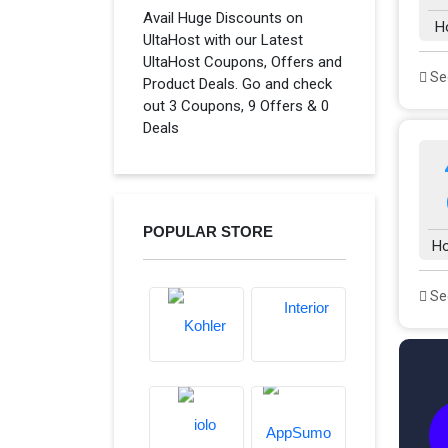
Avail Huge Discounts on
H
UltaHost with our Latest
UltaHost Coupons, Offers and
See
Product Deals. Go and check
out 3 Coupons, 9 Offers & 0
Deals
POPULAR STORE
Ho
See