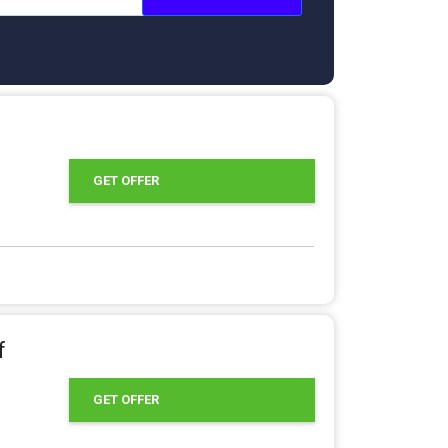
GET OFFER
f
GET OFFER