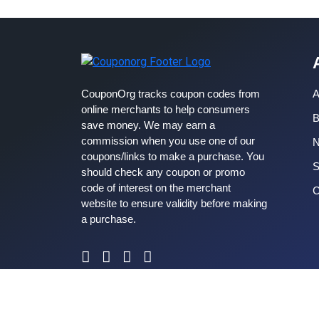
CouponOrg tracks coupon codes from
A
online merchants to help consumers
B
save money. We may earn a
commission when you use one of our
coupons/links to make a purchase. You
S
should check any coupon or promo
code of interest on the merchant
C
website to ensure validity before making
a purchase.