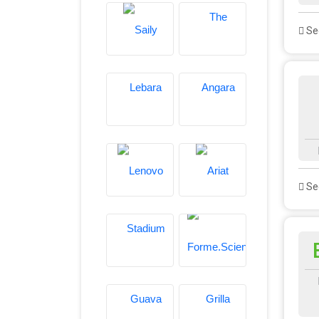
See
See