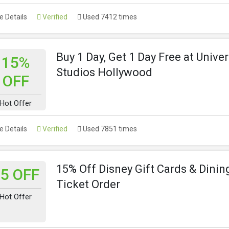
 Details
Verified
Used 7412 times
Buy 1 Day, Get 1 Day Free at Univer
15%
Studios Hollywood
OFF
Hot Offer
 Details
Verified
Used 7851 times
15% Off Disney Gift Cards & Dinin
5 OFF
Ticket Order
Hot Offer