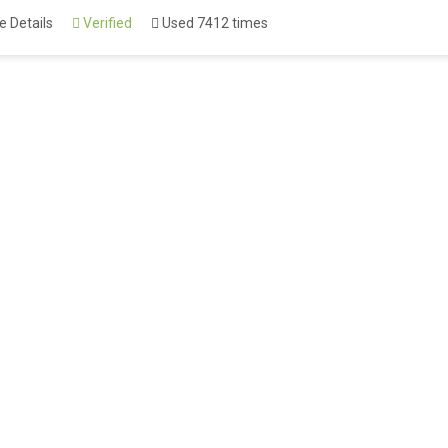
 Details
Verified
Used 7412 times