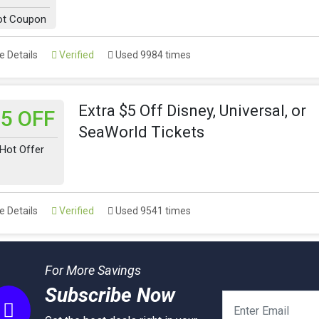
ot Coupon
 Details
Verified
Used 9984 times
Extra $5 Off Disney, Universal, or
5 OFF
SeaWorld Tickets
Hot Offer
 Details
Verified
Used 9541 times
For More Savings
Subscribe Now