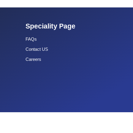
Speciality Page
FAQs
Contact US
Careers