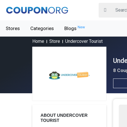
New
Stores
Categories
Blogs
Home
Store
Undercover Tourist
Unde
8 Cou
ABOUT UNDERCOVER
TOURIST