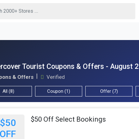
rcover Tourist Coupons & Offers - August 
pons & Offers
Verified
All (8)
Coupon (1)
Offer (7)
$50 Off Select Bookings
$50
OFF