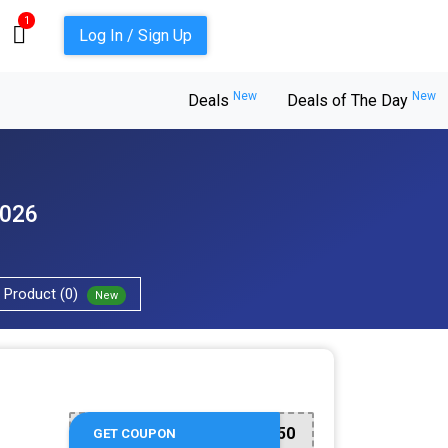
1
Log In / Sign Up
New
New
Deals
Deals of The Day
2026
Product (0)
New
RESORTS50
GET COUPON