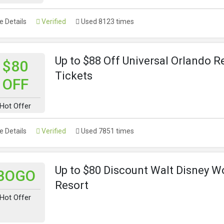
 Details
Verified
Used 8123 times
Up to $88 Off Universal Orlando R
$80
Tickets
OFF
Hot Offer
 Details
Verified
Used 7851 times
Up to $80 Discount Walt Disney W
BOGO
Resort
Hot Offer