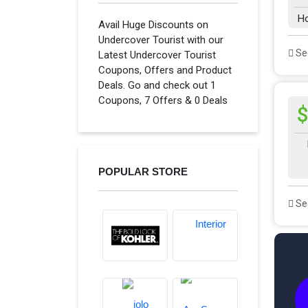
H
Avail Huge Discounts on
Undercover Tourist with our
See
Latest Undercover Tourist
Coupons, Offers and Product
Deals. Go and check out 1
Coupons, 7 Offers & 0 Deals
$
POPULAR STORE
See