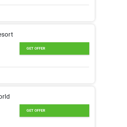
esort
GET OFFER
orld
GET OFFER