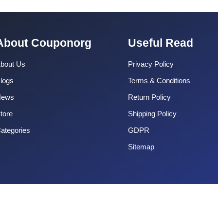
About Couponorg
Useful Read
bout Us
Privacy Policy
logs
Terms & Conditions
News
Return Policy
tore
Shipping Policy
ategories
GDPR
Sitemap