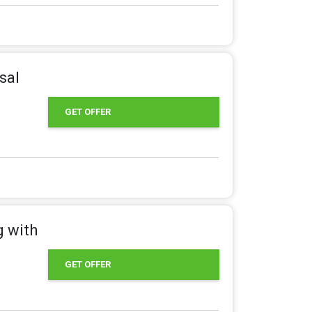
sal
GET OFFER
g with
GET OFFER