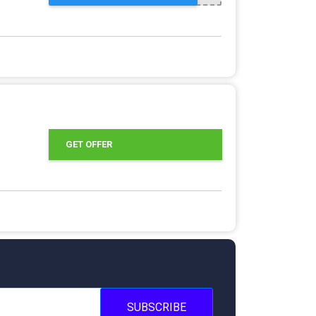
GET OFFER
SUBSCRIBE