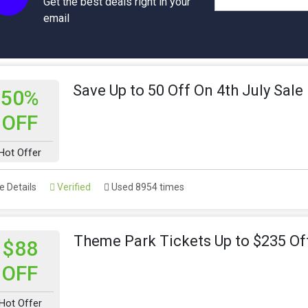
Get the best deals right in your
email
Save Up to 50 Off On 4th July Sale
50%
OFF
Hot Offer
 Details
Verified
Used 8954 times
Theme Park Tickets Up to $235 Of
$88
OFF
Hot Offer