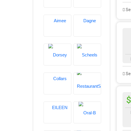
See
See
$