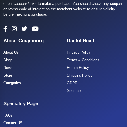
of our coupons/links to make a purchase. You should check any coupon
or promo code of interest on the merchant website to ensure validity
before making a purchase.
About Couponorg
Useful Read
About Us
Privacy Policy
Blogs
Terms & Conditions
News
Return Policy
Store
Shipping Policy
Categories
GDPR
Sitemap
Speciality Page
FAQs
Contact US