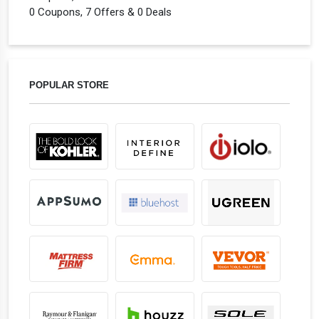
0 Coupons, 7 Offers & 0 Deals
POPULAR STORE