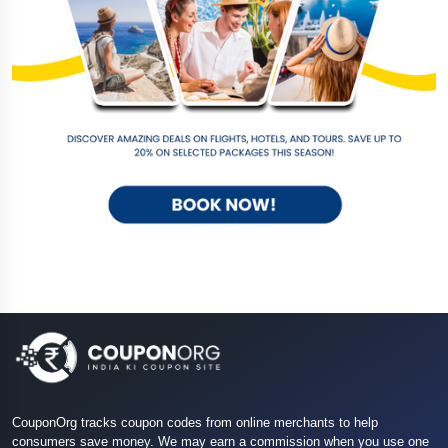
CouponOrg tracks coupon codes from online merchants to help
consumers save money. We may earn a commission when you use one