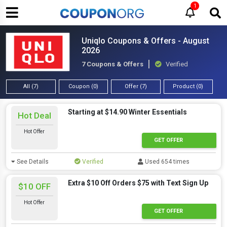
1
Uniqlo Coupons & Offers - August
2026
7 Coupons & Offers
Verified
All (7)
Coupon (0)
Offer (7)
Product (0)
Starting at $14.90 Winter Essentials
Hot Deal
Hot Offer
GET OFFER
See Details
Verified
Used 654 times
Extra $10 Off Orders $75 with Text Sign Up
$10 OFF
Hot Offer
GET OFFER