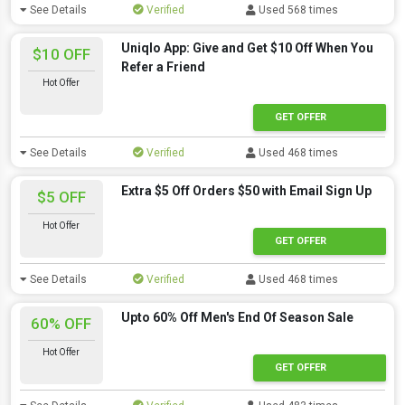
See Details
Verified
Used 568 times
Uniqlo App: Give and Get $10 Off When You
$10 OFF
Refer a Friend
Hot Offer
GET OFFER
See Details
Verified
Used 468 times
Extra $5 Off Orders $50 with Email Sign Up
$5 OFF
Hot Offer
GET OFFER
See Details
Verified
Used 468 times
Upto 60% Off Men's End Of Season Sale
60% OFF
Hot Offer
GET OFFER