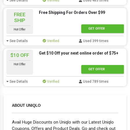
See Details
Verified
Used 483 times
Free Shipping For Orders Over $99
FREE
SHIP
GET OFFER
Hot Offer
See Details
Verified
Used 399 times
Get $10 Off your next online order of $75+
$10 OFF
Hot Offer
GET OFFER
See Details
Verified
Used 789 times
ABOUT UNIQLO
Avail Huge Discounts on Uniqlo with our Latest Uniqlo
Coupons, Offers and Product Deals. Go and check out