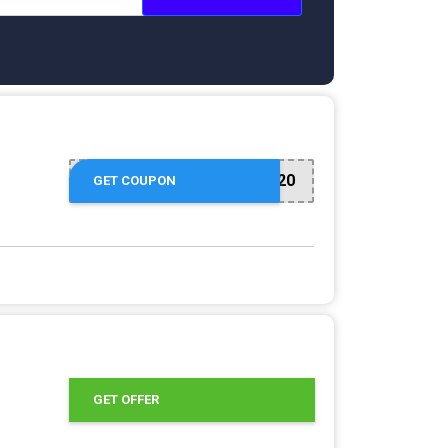
NEW20
GET COUPON
GET OFFER