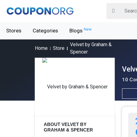
New
Stores
Categories
Blogs
Velvet by Graham &
Home
Store
Spencer
Velv
10 Co
ABOUT VELVET BY
GRAHAM & SPENCER