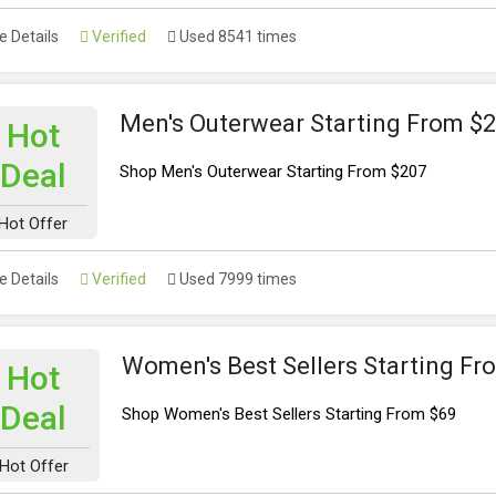
 Details
Verified
Used 8541 times
Men's Outerwear Starting From $
Hot
Deal
Shop Men's Outerwear Starting From $207
Hot Offer
 Details
Verified
Used 7999 times
Women's Best Sellers Starting Fr
Hot
Deal
Shop Women's Best Sellers Starting From $69
Hot Offer