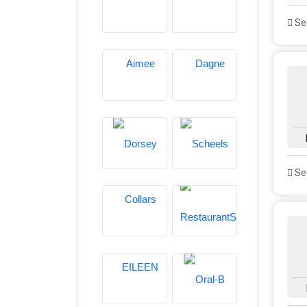
See
See