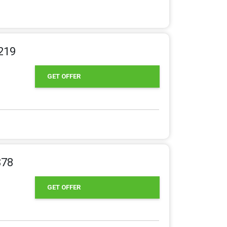
219
GET OFFER
$78
GET OFFER