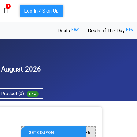
1
Log In / Sign Up
New
New
Deals
Deals of The Day
- August 2026
Product (0)
New
FAM2026
GET COUPON