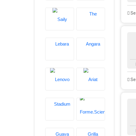
See
See