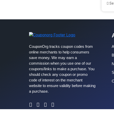
See
CouponOrg tracks coupon codes from
A
online merchants to help consumers
B
save money. We may earn a
commission when you use one of our
coupons/links to make a purchase. You
S
should check any coupon or promo
code of interest on the merchant
C
website to ensure validity before making
a purchase.