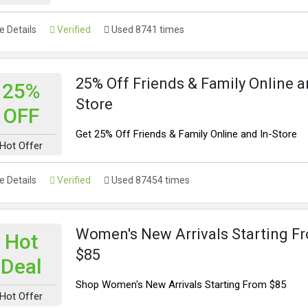
 Details
Verified
Used 8741 times
25% Off Friends & Family Online a
25%
Store
OFF
Get 25% Off Friends & Family Online and In-Store
Hot Offer
 Details
Verified
Used 87454 times
Women's New Arrivals Starting F
Hot
$85
Deal
Shop Women's New Arrivals Starting From $85
Hot Offer