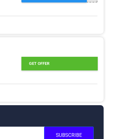
GET OFFER
SUBSCRIBE