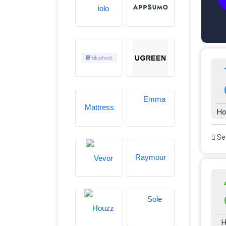
Ho
See
H