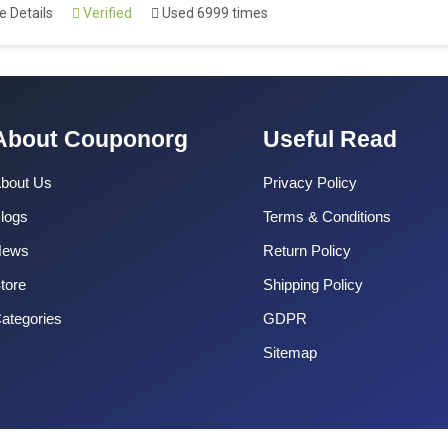
 Details
Verified
Used 6999 times
About Couponorg
Useful Read
bout Us
Privacy Policy
logs
Terms & Conditions
News
Return Policy
tore
Shipping Policy
ategories
GDPR
Sitemap