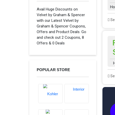
Ho
Avail Huge Discounts on
Velvet by Graham & Spencer
See
with our Latest Velvet by
Graham & Spencer Coupons,
Offers and Product Deals. Go
and check out 2 Coupons, 8
Offers & 0 Deals
H
POPULAR STORE
See