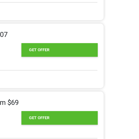
207
GET OFFER
om $69
GET OFFER