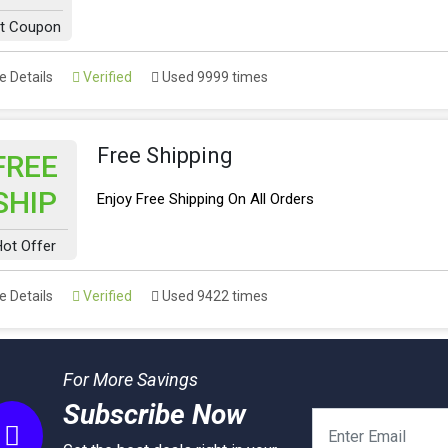
t Coupon
 Details
Verified
Used 9999 times
Free Shipping
FREE
SHIP
Enjoy Free Shipping On All Orders
ot Offer
 Details
Verified
Used 9422 times
For More Savings
Subscribe Now