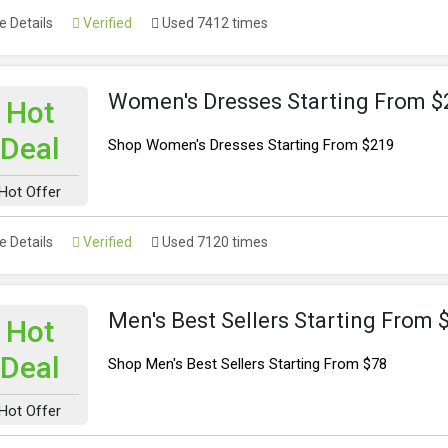
 Details
Verified
Used 7412 times
Women's Dresses Starting From $
Hot
Deal
Shop Women's Dresses Starting From $219
Hot Offer
 Details
Verified
Used 7120 times
Men's Best Sellers Starting From 
Hot
Deal
Shop Men's Best Sellers Starting From $78
Hot Offer