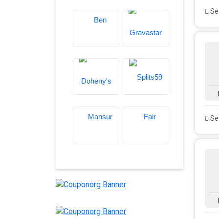
See
See