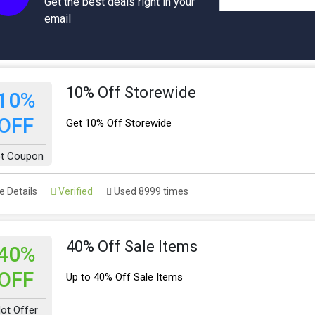
Get the best deals right in your
email
10% Off Storewide
10%
OFF
Get 10% Off Storewide
t Coupon
 Details
Verified
Used 8999 times
40% Off Sale Items
40%
OFF
Up to 40% Off Sale Items
ot Offer