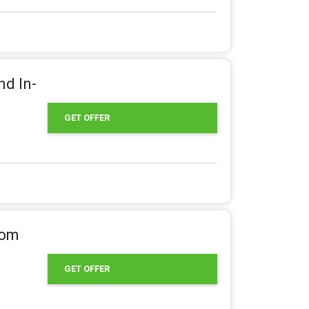
nd In-
GET OFFER
rom
GET OFFER