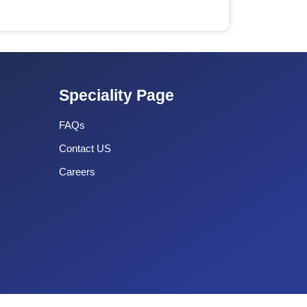
Speciality Page
FAQs
Contact US
Careers