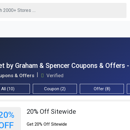
et by Graham & Spencer Coupons & Offers 
upons & Offers
Verified
All (10)
Coupon (2)
Offer (8)
20% Off Sitewide
20%
OFF
Get 20% Off Sitewide