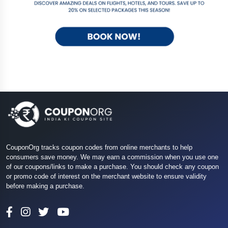
CouponOrg tracks coupon codes from online merchants to help
consumers save money. We may earn a commission when you use one
of our coupons/links to make a purchase. You should check any coupon
or promo code of interest on the merchant website to ensure validity
before making a purchase.