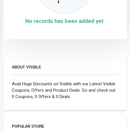
No records has been added yet.
ABOUT VISIBLE
Avail Huge Discounts on Visible with our Latest Visible
Coupons, Offers and Product Deals. Go and check out
0 Coupons, 0 Offers & 0 Deals
POPULAR STORE