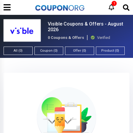
1
Visible Coupons & Offers - August
2026
0 Coupons & Offers
Verified
All (0)
Coupon (0)
Offer (0)
Product (0)