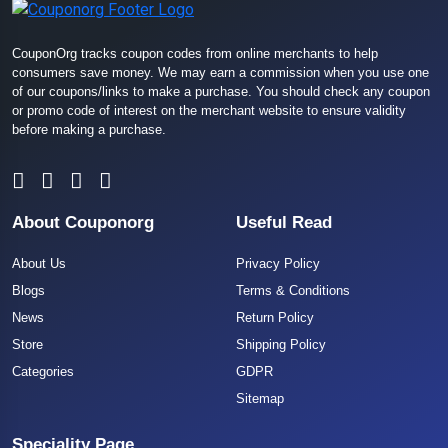
CouponOrg tracks coupon codes from online merchants to help
consumers save money. We may earn a commission when you use one
of our coupons/links to make a purchase. You should check any coupon
or promo code of interest on the merchant website to ensure validity
before making a purchase.
About Couponorg
Useful Read
About Us
Privacy Policy
Blogs
Terms & Conditions
News
Return Policy
Store
Shipping Policy
Categories
GDPR
Sitemap
Speciality Page