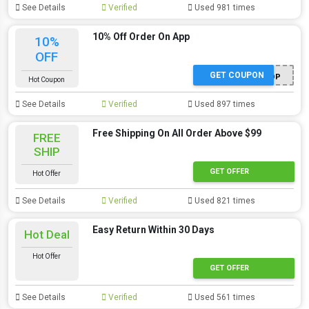
See Details
Verified
Used 981 times
10% Off Order On App
10%
OFF
GET COUPON
APPSHOP
Hot Coupon
See Details
Verified
Used 897 times
Free Shipping On All Order Above $99
FREE
SHIP
GET OFFER
Hot Offer
See Details
Verified
Used 821 times
Easy Return Within 30 Days
Hot Deal
Hot Offer
GET OFFER
See Details
Verified
Used 561 times