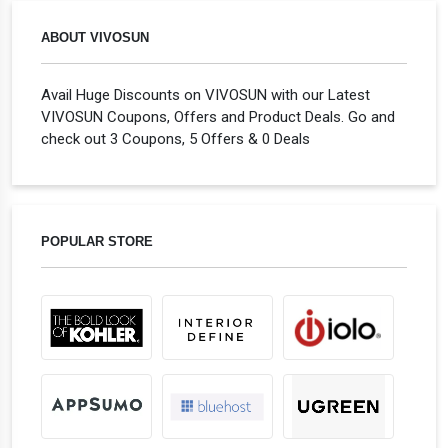
ABOUT VIVOSUN
Avail Huge Discounts on VIVOSUN with our Latest
VIVOSUN Coupons, Offers and Product Deals. Go and
check out 3 Coupons, 5 Offers & 0 Deals
POPULAR STORE