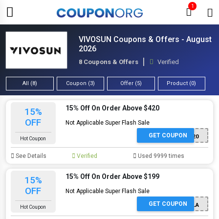
1
VIVOSUN Coupons & Offers - August
2026
8 Coupons & Offers
Verified
All (8)
Coupon (3)
Offer (5)
Product (0)
15% Off On Order Above $420
15%
OFF
Not Applicable Super Flash Sale
GET COUPON
Green420
Hot Coupon
See Details
Verified
Used 9999 times
15% Off On Order Above $199
15%
OFF
Not Applicable Super Flash Sale
GET COUPON
KOALA
Hot Coupon