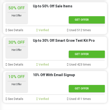
Up to 50% Off Sale Items
50% OFF
Hot Offer
GET OFFER
See Details
Verified
Used 512 times
Up to 30% Off Smart Grow Tent Kit Pro
30% OFF
Hot Offer
GET OFFER
See Details
Verified
Used 423 times
10% Off With Email Signup
10% OFF
Hot Offer
GET OFFER
See Details
Verified
Used 411 times