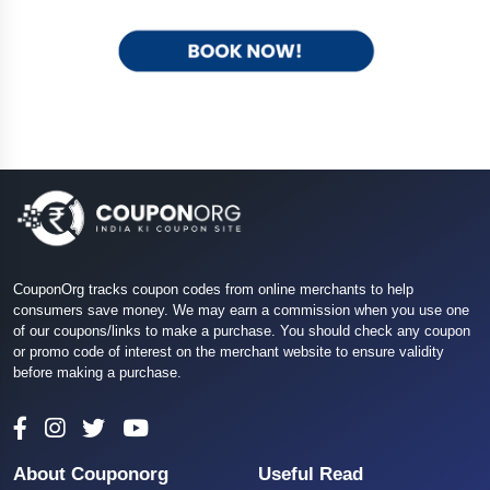
CouponOrg tracks coupon codes from online merchants to help
consumers save money. We may earn a commission when you use one
of our coupons/links to make a purchase. You should check any coupon
or promo code of interest on the merchant website to ensure validity
before making a purchase.
About Couponorg
Useful Read