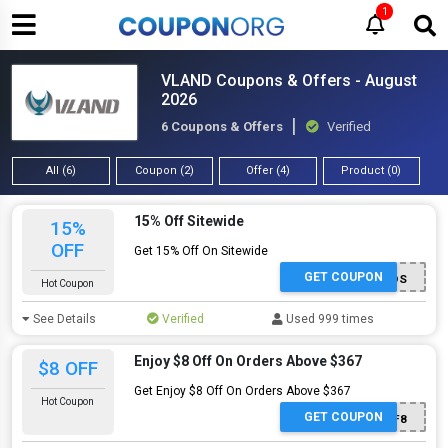
1
VLAND Coupons & Offers - August
2026
6 Coupons & Offers
Verified
All (6)
Coupon (2)
Offer (4)
Product (0)
15% Off Sitewide
15%
OFF
Get 15% Off On Sitewide
GET COUPON
VLANMODS
Hot Coupon
See Details
Verified
Used 999 times
Enjoy $8 Off On Orders Above $367
$8 OFF
Get Enjoy $8 Off On Orders Above $367
Hot Coupon
GET COUPON
AFF8