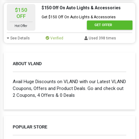
$150 Off On Auto Lights & Accessories
$150
OFF
Get $150 Off On Auto Lights & Accessories
GET OFFER
Hot Offer
See Details
Verified
Used 398 times
ABOUT VLAND
Avail Huge Discounts on VLAND with our Latest VLAND
Coupons, Offers and Product Deals. Go and check out
2 Coupons, 4 Offers & 0 Deals
POPULAR STORE