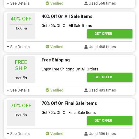
See Details
Verified
Used 568 times
40% Off On All Sale Items
40% OFF
Get 40% Off On All Sale Items
Hot Offer
GET OFFER
See Details
Verified
Used 468 times
Free Shipping
FREE
SHIP
Enjoy Free Shipping On All Orders
GET OFFER
Hot Offer
See Details
Verified
Used 483 times
70% Off On Final Sale Items
70% OFF
Get 70% Off On Final Sale Items
Hot Offer
GET OFFER
See Details
Verified
Used 506 times