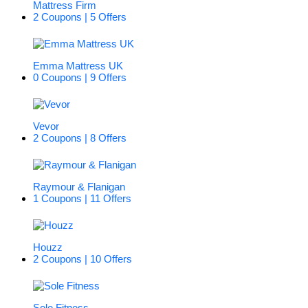
Mattress Firm
2 Coupons | 5 Offers
Emma Mattress UK
0 Coupons | 9 Offers
Vevor
2 Coupons | 8 Offers
Raymour & Flanigan
1 Coupons | 11 Offers
Houzz
2 Coupons | 10 Offers
Sole Fitness