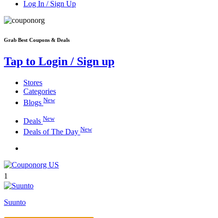
Log In / Sign Up
Grab Best Coupons & Deals
Tap to Login / Sign up
Stores
Categories
New
Blogs
New
Deals
New
Deals of The Day
1
Suunto