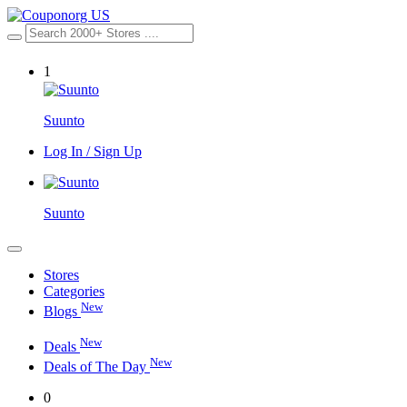
1
Suunto
Log In / Sign Up
Suunto
Stores
Categories
New
Blogs
New
Deals
New
Deals of The Day
0