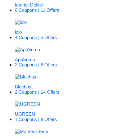
Interior Define
0 Coupons | 11 Offers
iolo
4 Coupons | 5 Offers
AppSumo
2 Coupons | 8 Offers
Bluehost
2 Coupons | 14 Offers
UGREEN
1 Coupons | 8 Offers