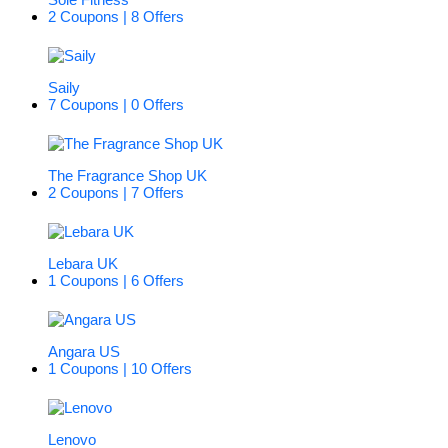
2 Coupons | 8 Offers
Saily
7 Coupons | 0 Offers
The Fragrance Shop UK
2 Coupons | 7 Offers
Lebara UK
1 Coupons | 6 Offers
Angara US
1 Coupons | 10 Offers
Lenovo