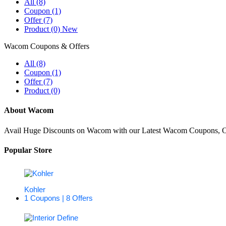
All (8)
Coupon (1)
Offer (7)
Product (0)
New
Wacom Coupons & Offers
All (8)
Coupon (1)
Offer (7)
Product (0)
About Wacom
Avail Huge Discounts on Wacom with our Latest Wacom Coupons, Off
Popular Store
Kohler
1 Coupons | 8 Offers