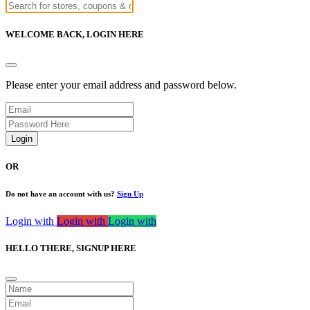
WELCOME BACK,
LOGIN HERE
Please enter your email address and password below.
Login
OR
Do not have an account with us?
Sign Up
Login with
Login with
Login with
HELLO THERE,
SIGNUP HERE