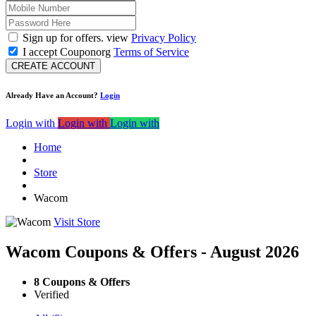
Sign up for offers. view
Privacy Policy
I accept Couponorg
Terms of Service
CREATE ACCOUNT
Already Have an Account?
Login
Login with
Login with
Login with
Home
Store
Wacom
Visit Store
Wacom Coupons & Offers - August 2026
8 Coupons & Offers
Verified