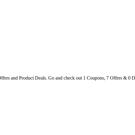
ers and Product Deals. Go and check out 1 Coupons, 7 Offers & 0 D