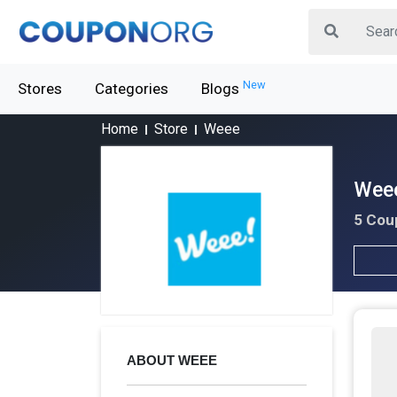
New
Stores
Categories
Blogs
Home
Store
Weee
Weee
5 Cou
ABOUT WEEE