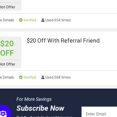
Hot Offer
e Details
Verified
Used 654 times
$20 Off With Referral Friend
$20
OFF
Hot Offer
e Details
Verified
Used 568 times
For More Savings
Subscribe Now