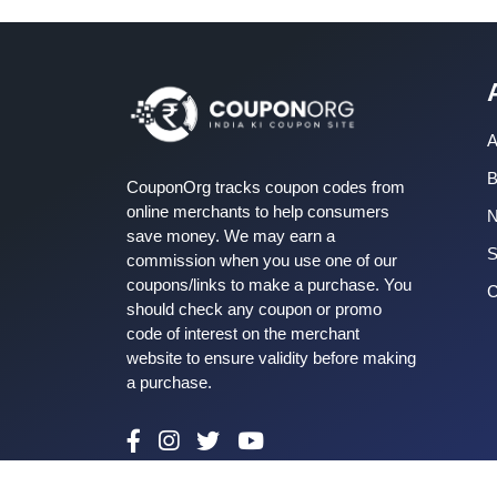
A
B
CouponOrg tracks coupon codes from
online merchants to help consumers
save money. We may earn a
S
commission when you use one of our
coupons/links to make a purchase. You
C
should check any coupon or promo
code of interest on the merchant
website to ensure validity before making
a purchase.