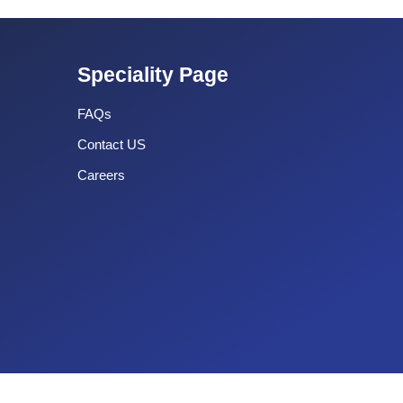
Speciality Page
FAQs
Contact US
Careers