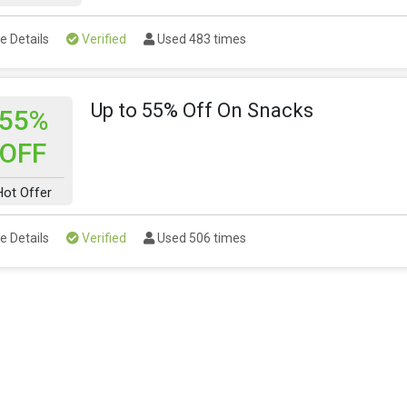
e Details
Verified
Used 483 times
Up to 55% Off On Snacks
55%
OFF
Hot Offer
e Details
Verified
Used 506 times