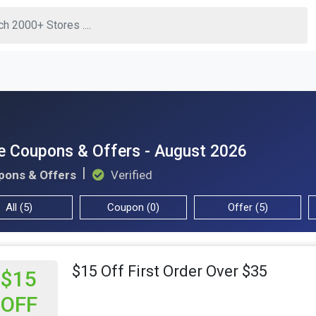
 Coupons & Offers - August 2026
pons & Offers
Verified
All (5)
Coupon (0)
Offer (5)
$15 Off First Order Over $35
$15
OFF