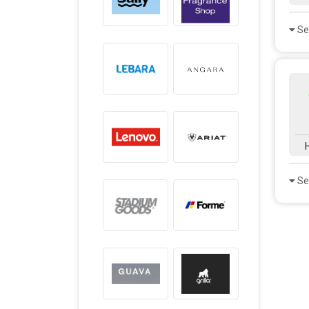
Se
Se