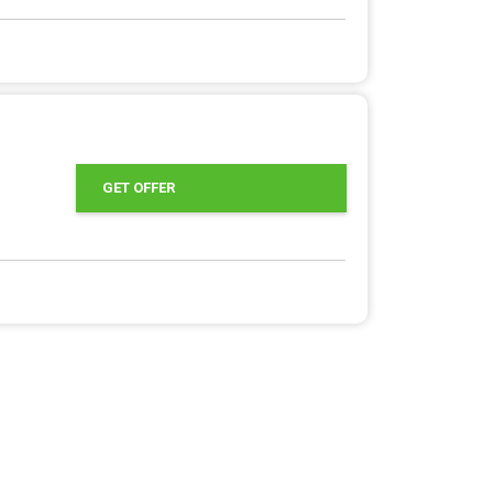
GET OFFER