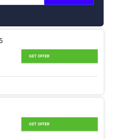
5
GET OFFER
GET OFFER