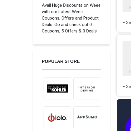
Avail Huge Discounts on Weee
with our Latest Weee
Coupons, Offers and Product
Se
Deals. Go and check out 0
Coupons, 5 Offers & 0 Deals
POPULAR STORE
Se