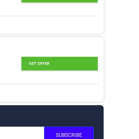
GET OFFER
SUBSCRIBE