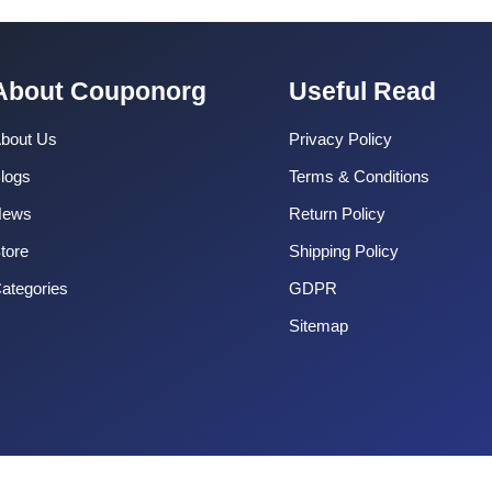
About Couponorg
Useful Read
bout Us
Privacy Policy
logs
Terms & Conditions
News
Return Policy
tore
Shipping Policy
ategories
GDPR
Sitemap