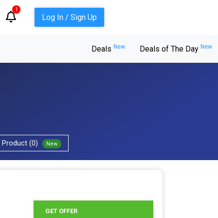
1
Log In / Sign Up
New
New
Deals
Deals of The Day
Product (0)
New
GET OFFER