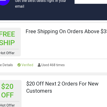
Get the best deals right in your
email
Free Shipping On Orders Above $3
FREE
SHIP
Hot Offer
e Details
Verified
Used 468 times
$20 Off Next 2 Orders For New
$20
Customers
OFF
Hot Offer