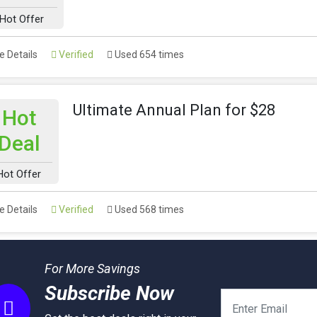
Hot Offer
 Details
Verified
Used 654 times
Ultimate Annual Plan for $28
Hot
Deal
Hot Offer
 Details
Verified
Used 568 times
For More Savings
Subscribe Now