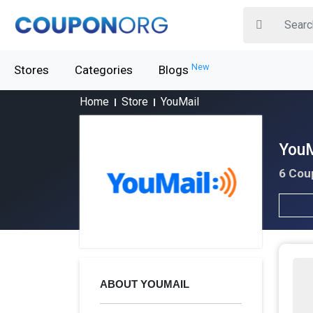
New
Stores
Categories
Blogs
Home
Store
YouMail
YouM
6 Cou
ABOUT YOUMAIL