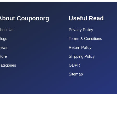
About Couponorg
Useful Read
bout Us
Privacy Policy
logs
Terms & Conditions
News
Return Policy
tore
Shipping Policy
ategories
GDPR
Sitemap