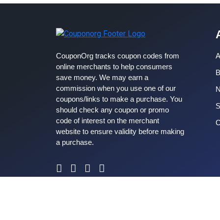
CouponOrg tracks coupon codes from
A
online merchants to help consumers
B
save money. We may earn a
commission when you use one of our
coupons/links to make a purchase. You
S
should check any coupon or promo
code of interest on the merchant
C
website to ensure validity before making
a purchase.