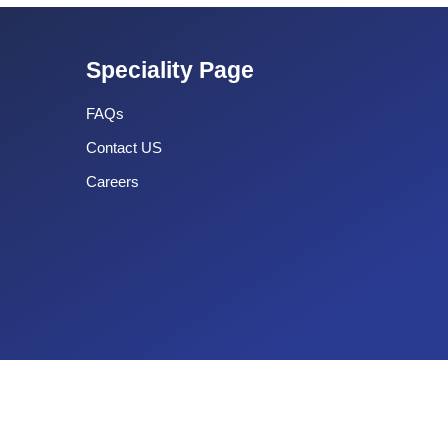
Speciality Page
FAQs
Contact US
Careers