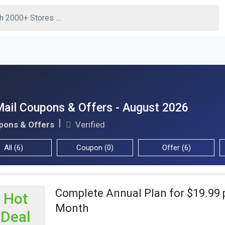
ail Coupons & Offers - August 2026
pons & Offers
Verified
All (6)
Coupon (0)
Offer (6)
Complete Annual Plan for $19.99 
Hot
Month
Deal