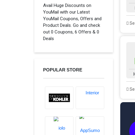
Avail Huge Discounts on
YouMail with our Latest
YouMail Coupons, Offers and
See
Product Deals. Go and check
out 0 Coupons, 6 Offers & 0
Deals
POPULAR STORE
See