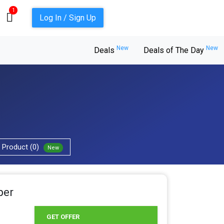
1
Log In / Sign Up
New
New
Deals
Deals of The Day
Product (0)
New
per
GET OFFER