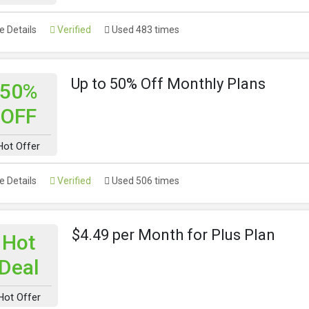
 Details
Verified
Used 483 times
Up to 50% Off Monthly Plans
50%
OFF
Hot Offer
 Details
Verified
Used 506 times
$4.49 per Month for Plus Plan
Hot
Deal
Hot Offer