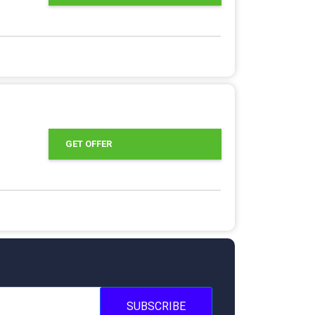
GET OFFER
SUBSCRIBE