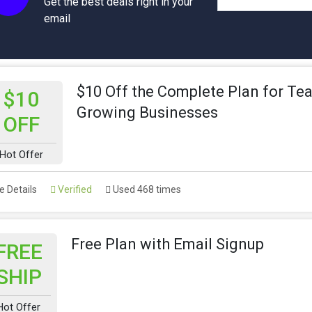
Get the best deals right in your
email
$10 Off the Complete Plan for Te
$10
Growing Businesses
OFF
Hot Offer
 Details
Verified
Used 468 times
Free Plan with Email Signup
FREE
SHIP
Hot Offer