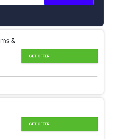
ams &
GET OFFER
GET OFFER