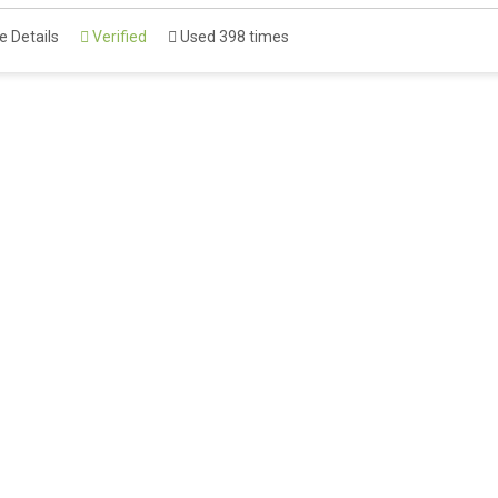
 Details
Verified
Used 398 times