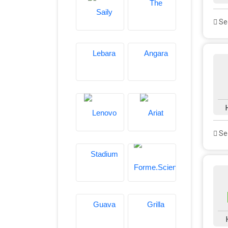
See
See