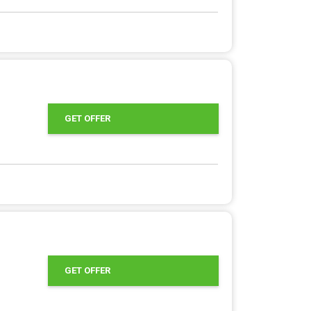
GET OFFER
GET OFFER