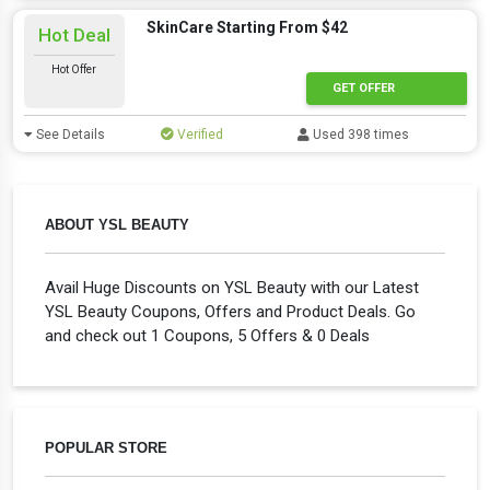
SkinCare Starting From $42
Hot Deal
Hot Offer
GET OFFER
See Details
Verified
Used 398 times
ABOUT YSL BEAUTY
Avail Huge Discounts on YSL Beauty with our Latest
YSL Beauty Coupons, Offers and Product Deals. Go
and check out 1 Coupons, 5 Offers & 0 Deals
POPULAR STORE