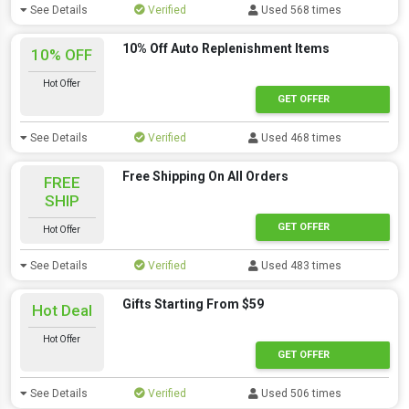
See Details
Verified
Used 568 times
10% Off Auto Replenishment Items
10% OFF
Hot Offer
GET OFFER
See Details
Verified
Used 468 times
Free Shipping On All Orders
FREE
SHIP
GET OFFER
Hot Offer
See Details
Verified
Used 483 times
Gifts Starting From $59
Hot Deal
Hot Offer
GET OFFER
See Details
Verified
Used 506 times