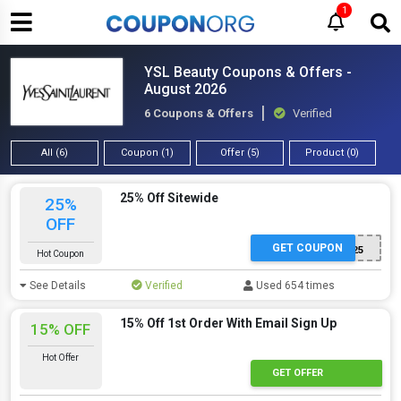
1
YSL Beauty Coupons & Offers -
August 2026
6 Coupons & Offers
Verified
All (6)
Coupon (1)
Offer (5)
Product (0)
25% Off Sitewide
25%
OFF
GET COUPON
YSL25
Hot Coupon
See Details
Verified
Used 654 times
15% Off 1st Order With Email Sign Up
15% OFF
Hot Offer
GET OFFER