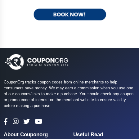
CouponOrg tracks coupon codes from online merchants to help
consumers save money. We may earn a commission when you use one
of our coupons/links to make a purchase. You should check any coupon
or promo code of interest on the merchant website to ensure validity
before making a purchase.
About Couponorg
Useful Read