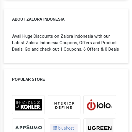
ABOUT ZALORA INDONESIA
Avail Huge Discounts on Zalora Indonesia with our
Latest Zalora Indonesia Coupons, Offers and Product
Deals. Go and check out 1 Coupons, 6 Offers & 0 Deals
POPULAR STORE