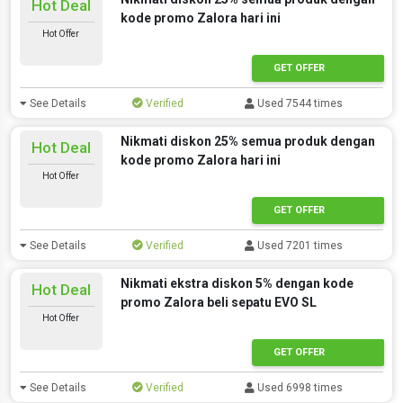
Hot Deal
kode promo Zalora hari ini
Hot Offer
GET OFFER
See Details
Verified
Used 7544 times
Nikmati diskon 25% semua produk dengan
Hot Deal
kode promo Zalora hari ini
Hot Offer
GET OFFER
See Details
Verified
Used 7201 times
Nikmati ekstra diskon 5% dengan kode
Hot Deal
promo Zalora beli sepatu EVO SL
Hot Offer
GET OFFER
See Details
Verified
Used 6998 times