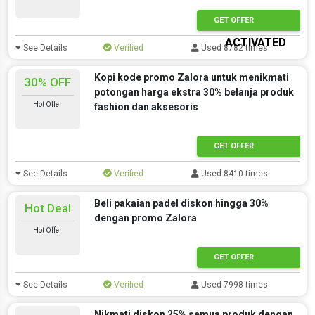
OFFER
GET OFFER
ACTIVATED
See Details
Verified
Used 8782 times
Kopi kode promo Zalora untuk menikmati
30% OFF
potongan harga ekstra 30% belanja produk
Hot Offer
fashion dan aksesoris
GET OFFER
See Details
Verified
Used 8410 times
Beli pakaian padel diskon hingga 30%
Hot Deal
dengan promo Zalora
Hot Offer
GET OFFER
See Details
Verified
Used 7998 times
Nikmati diskon 25% semua produk dengan