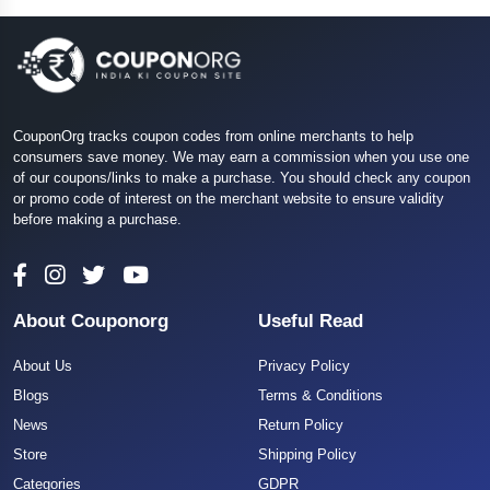
CouponOrg tracks coupon codes from online merchants to help
consumers save money. We may earn a commission when you use one
of our coupons/links to make a purchase. You should check any coupon
or promo code of interest on the merchant website to ensure validity
before making a purchase.
About Couponorg
Useful Read
About Us
Privacy Policy
Blogs
Terms & Conditions
News
Return Policy
Store
Shipping Policy
Categories
GDPR