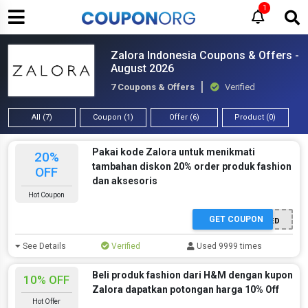
1
Zalora Indonesia Coupons & Offers -
August 2026
7 Coupons & Offers
Verified
All (7)
Coupon (1)
Offer (6)
Product (0)
Pakai kode Zalora untuk menikmati
20%
tambahan diskon 20% order produk fashion
OFF
dan aksesoris
Hot Coupon
GET COUPON
OFFER ACTIVATED
See Details
Verified
Used 9999 times
Beli produk fashion dari H&M dengan kupon
10% OFF
Zalora dapatkan potongan harga 10% Off
Hot Offer