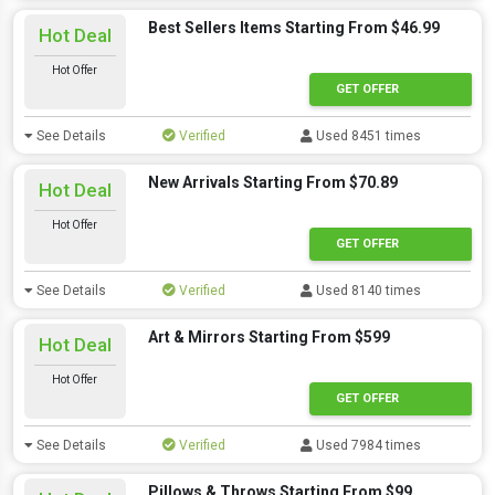
Best Sellers Items Starting From $46.99
Hot Deal
Hot Offer
GET OFFER
See Details
Verified
Used 8451 times
New Arrivals Starting From $70.89
Hot Deal
Hot Offer
GET OFFER
See Details
Verified
Used 8140 times
Art & Mirrors Starting From $599
Hot Deal
Hot Offer
GET OFFER
See Details
Verified
Used 7984 times
Pillows & Throws Starting From $99