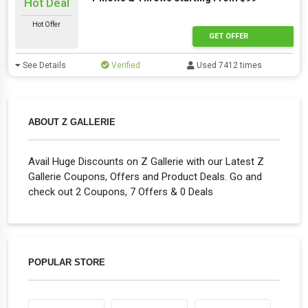
Hot Deal
Hot Offer
GET OFFER
See Details
Verified
Used 7412 times
ABOUT Z GALLERIE
Avail Huge Discounts on Z Gallerie with our Latest Z
Gallerie Coupons, Offers and Product Deals. Go and
check out 2 Coupons, 7 Offers & 0 Deals
POPULAR STORE