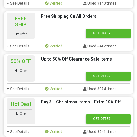
See Details
Verified
Used 9140 times
Free Shipping On All Orders
FREE
SHIP
GET OFFER
Hot Offer
See Details
Verified
Used 5412 times
Up to 50% Off Clearance Sale Items
50% OFF
Hot Offer
GET OFFER
See Details
Verified
Used 8974 times
Buy 3 + Christmas Items + Extra 10% Off
Hot Deal
Hot Offer
GET OFFER
See Details
Verified
Used 8941 times