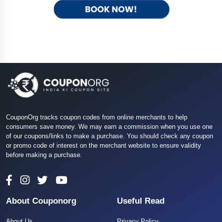
CouponOrg tracks coupon codes from online merchants to help
consumers save money. We may earn a commission when you use one
of our coupons/links to make a purchase. You should check any coupon
or promo code of interest on the merchant website to ensure validity
before making a purchase.
About Couponorg
Useful Read
About Us
Privacy Policy