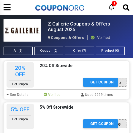
1
Z Gallerie Coupons & Offers -
August 2026
9 Coupons & Offers
Verified
All (9)
Coupon (2)
Offer (7)
Product (0)
20% Off Sitewide
20%
OFF
GET COUPON
ZGLOVESYOU
Hot Coupon
See Details
Verified
Used 9999 times
5% Off Storewide
5% OFF
Hot Coupon
GET COUPON
DH05