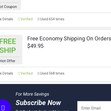
ot Coupon
 Details
Verified
Used 654 times
Free Economy Shipping On Orders
FREE
$49.95
SHIP
Hot Offer
 Details
Verified
Used 568 times
For More Savings
Subscribe Now