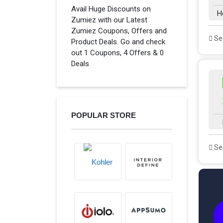
Avail Huge Discounts on
H
Zumiez with our Latest
Zumiez Coupons, Offers and
See
Product Deals. Go and check
out 1 Coupons, 4 Offers & 0
Deals
POPULAR STORE
See