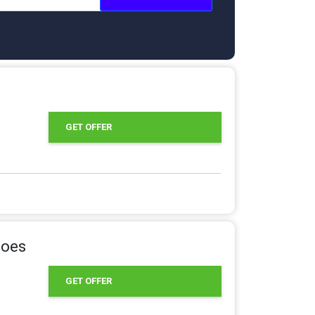
GET OFFER
hoes
GET OFFER