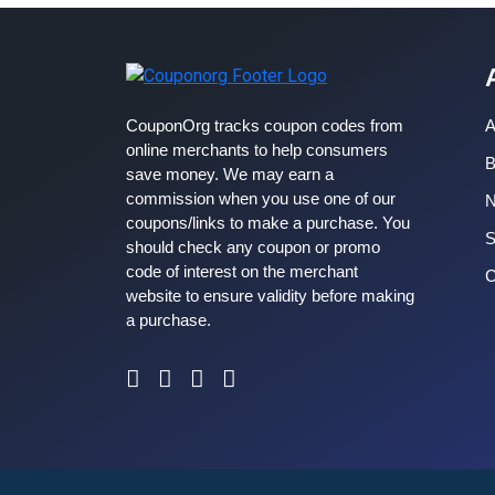
CouponOrg tracks coupon codes from
A
online merchants to help consumers
B
save money. We may earn a
commission when you use one of our
coupons/links to make a purchase. You
S
should check any coupon or promo
code of interest on the merchant
C
website to ensure validity before making
a purchase.