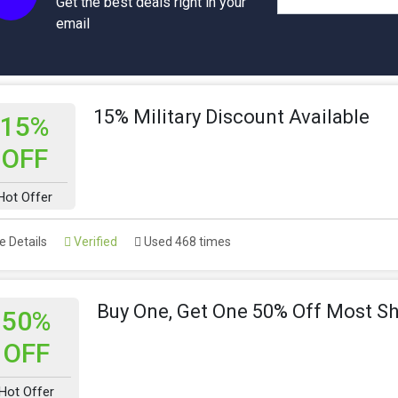
Get the best deals right in your
email
15% Military Discount Available
15%
OFF
Hot Offer
 Details
Verified
Used 468 times
Buy One, Get One 50% Off Most S
50%
OFF
Hot Offer