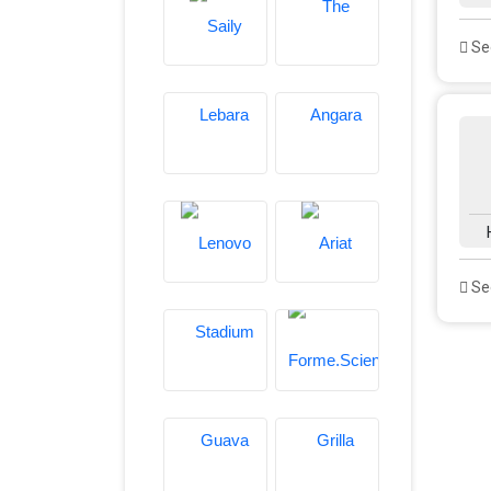
See
See