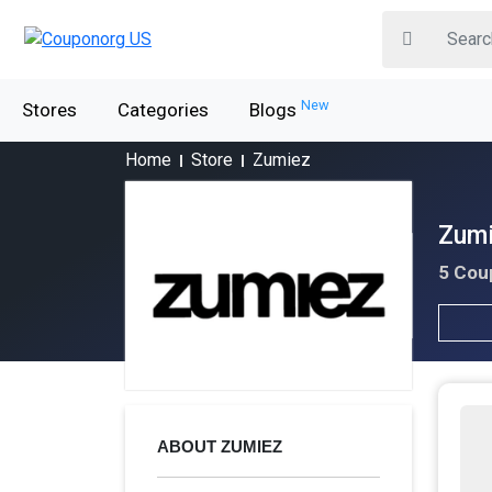
New
Stores
Categories
Blogs
Home
Store
Zumiez
Zumi
5 Cou
ABOUT ZUMIEZ