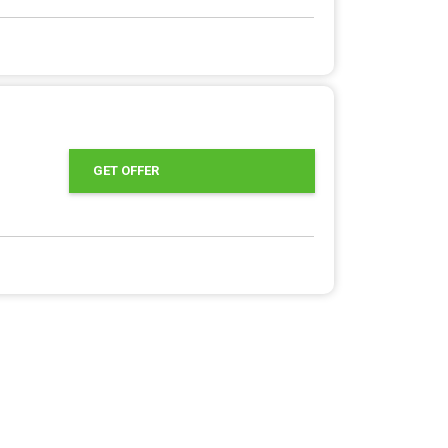
GET OFFER