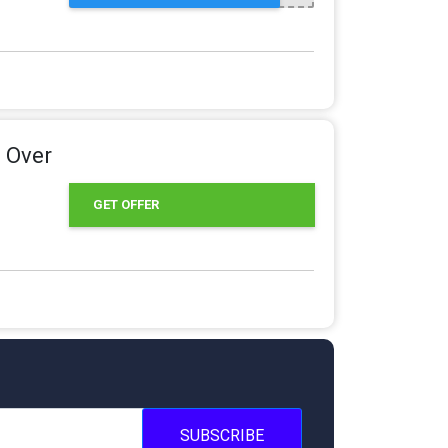
 Over
GET OFFER
SUBSCRIBE