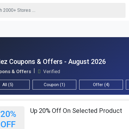
ez Coupons & Offers - August 2026
pons & Offers
Verified
All (5)
Coupon (1)
Offer (4)
Up 20% Off On Selected Product
20%
OFF