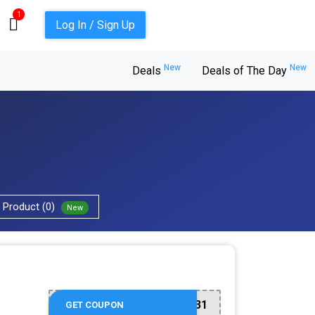
1
Log In / Sign Up
New
New
Deals
Deals of The Day
Product (0)
New
917831
GET COUPON