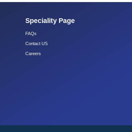
Speciality Page
FAQs
Contact US
Careers