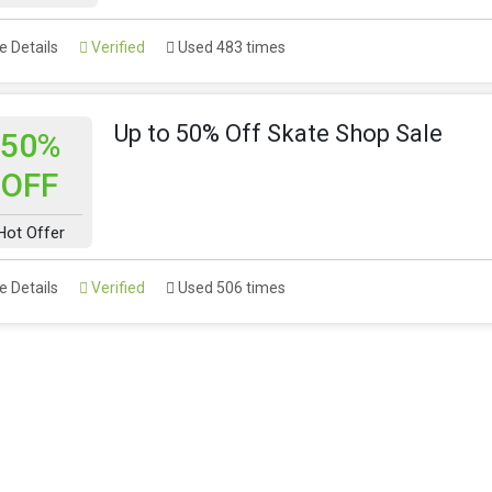
 Details
Verified
Used 483 times
Up to 50% Off Skate Shop Sale
50%
OFF
Hot Offer
 Details
Verified
Used 506 times