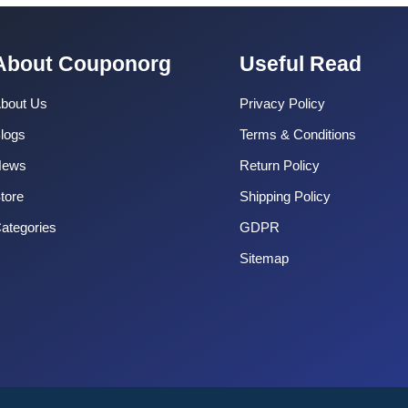
About Couponorg
Useful Read
bout Us
Privacy Policy
logs
Terms & Conditions
News
Return Policy
tore
Shipping Policy
ategories
GDPR
Sitemap